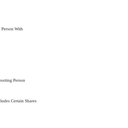
 Person With
orting Person
ludes Certain Shares