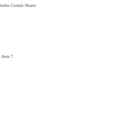
ludes Certain Shares
n Item 7.