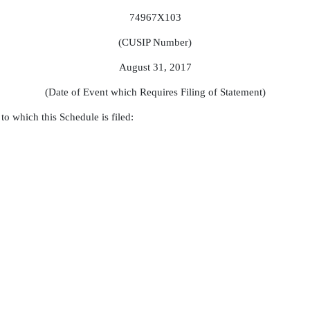
74967X103
(CUSIP Number)
August 31, 2017
(Date of Event which Requires Filing of Statement)
to which this Schedule is filed: