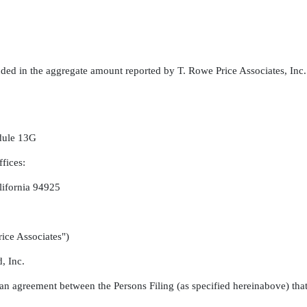
uded in the aggregate amount reported by T. Rowe Price Associates, Inc
edule 13G
fices:
lifornia 94925
ice Associates")
, Inc.
 an agreement between the Persons Filing (as specified hereinabove) that