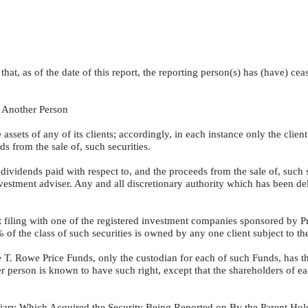
t that, as of the date of this report, the reporting person(s) has (have) c
f Another Person
assets of any of its clients; accordingly, in each instance only the client 
s from the sale of, such securities.
dividends paid with respect to, and the proceeds from the sale of, such se
nvestment adviser. Any and all discretionary authority which has been d
nt filing with one of the registered investment companies sponsored by P
of the class of such securities is owned by any one client subject to th
 T. Rowe Price Funds, only the custodian for each of such Funds, has the
er person is known to have such right, except that the shareholders of e
sidiary Which Acquired the Security Being Reported on By the Parent H