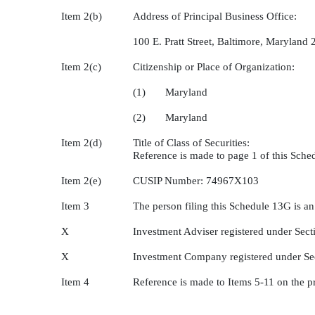
Item 2(b)
Address of Principal Business Office:
100 E. Pratt Street, Baltimore, Maryland
Item 2(c)
Citizenship or Place of Organization:
(1) Maryland
(2) Maryland
Item 2(d)
Title of Class of Securities:
Reference is made to page 1 of this Sch
Item 2(e)
CUSIP Number: 74967X103
Item 3
The person filing this Schedule 13G is an
X
Investment Adviser registered under Sect
X
Investment Company registered under Se
Item 4
Reference is made to Items 5-11 on the p