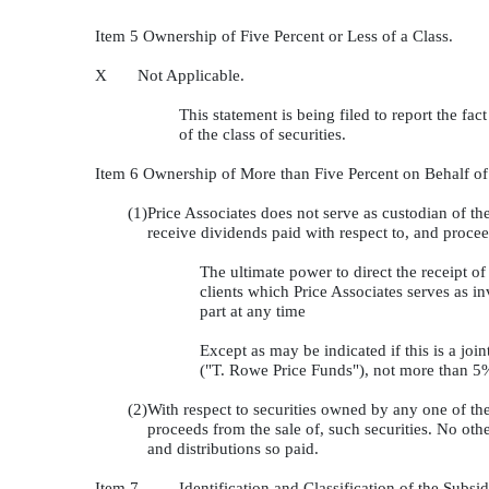
Item 5 Ownership of Five Percent or Less of a Class.
X Not Applicable.
This statement is being filed to report the fac
of the class of securities.
Item 6 Ownership of More than Five Percent on Behalf o
(1)
Price Associates does not serve as custodian of the 
receive dividends paid with respect to, and proceed
The ultimate power to direct the receipt of 
clients which Price Associates serves as i
part at any time
Except as may be indicated if this is a joi
("T. Rowe Price Funds"), not more than 5% 
(2)
With respect to securities owned by any one of the
proceeds from the sale of, such securities. No oth
and distributions so paid.
Item 7
Identification and Classification of the Sub