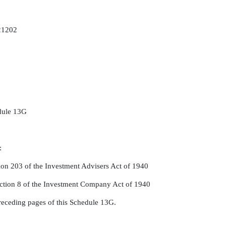
 21202
edule 13G
:
ion 203 of the Investment Advisers Act of 1940
ction 8 of the Investment Company Act of 1940
receding pages of this Schedule 13G.