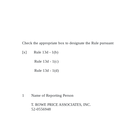
Check the appropriate box to designate the Rule pursuant 
[x] Rule 13d - 1(b)
Rule 13d - 1(c)
Rule 13d - 1(d)
1 Name of Reporting Person
T. ROWE PRICE ASSOCIATES, INC.
52-0556948