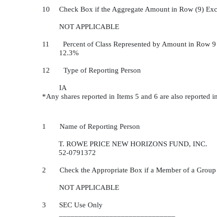
10
Check Box if the Aggregate Amount in Row (9) Exc
NOT APPLICABLE
11 Percent of Class Represented by Amount in Row 9
12.3%
12 Type of Reporting Person
IA
*Any shares reported in Items 5 and 6 are also reported i
1 Name of Reporting Person
T. ROWE PRICE NEW HORIZONS FUND, INC.
52-0791372
2 Check the Appropriate Box if a Member of a Group
NOT APPLICABLE
3
SEC Use Only
______________________________