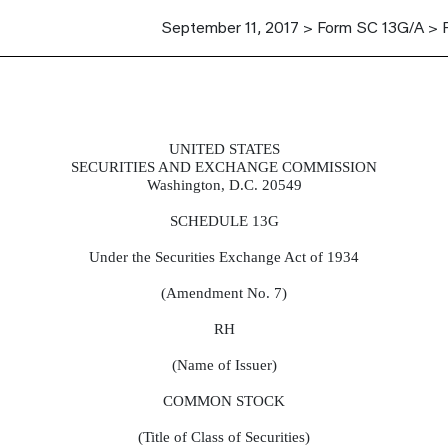
September 11, 2017 > Form SC 13G/A > 
UNITED STATES
report acquisition of beneficial own
SECURITIES AND EXCHANGE COMMISSION
Washington, D.C. 20549
SCHEDULE 13G
Under the Securities Exchange Act of 1934
(Amendment No. 7)
RH
(Name of Issuer)
COMMON STOCK
(Title of Class of Securities)