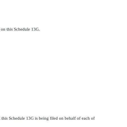
. on this Schedule 13G.
 this Schedule 13G is being filed on behalf of each of