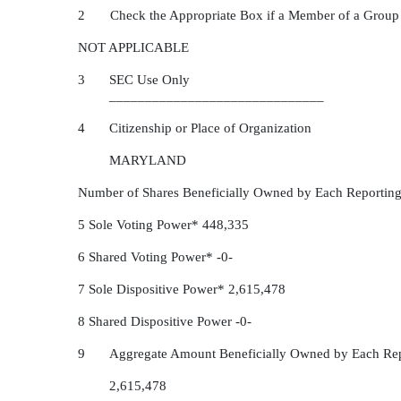
2 Check the Appropriate Box if a Member of a Group
NOT APPLICABLE
3
SEC Use Only
______________________________
4
Citizenship or Place of Organization
MARYLAND
Number of Shares Beneficially Owned by Each Reporting
5 Sole Voting Power* 448,335
6 Shared Voting Power* -0-
7 Sole Dispositive Power* 2,615,478
8 Shared Dispositive Power -0-
9
Aggregate Amount Beneficially Owned by Each Rep
2,615,478