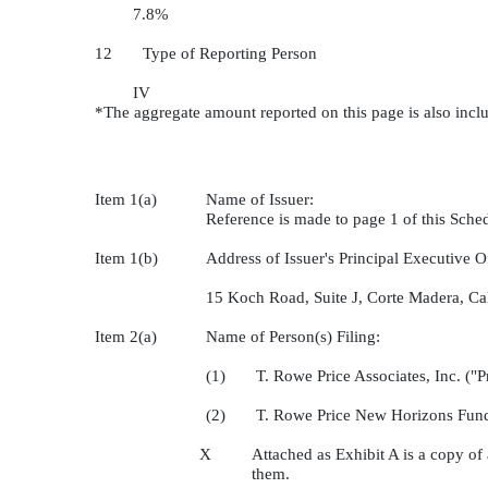
7.8%
12 Type of Reporting Person
IV
*The aggregate amount reported on this page is also incl
Item 1(a)
Name of Issuer:
Reference is made to page 1 of this Sch
Item 1(b)
Address of Issuer's Principal Executive Of
15 Koch Road, Suite J, Corte Madera, Ca
Item 2(a)
Name of Person(s) Filing:
(1) T. Rowe Price Associates, Inc. ("Pr
(2) T. Rowe Price New Horizons Fund
X
Attached as Exhibit A is a copy of
them.