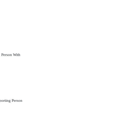
 Person With
orting Person