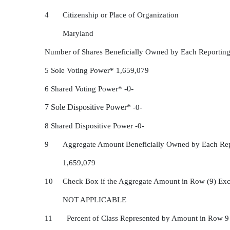
4
Citizenship or Place of Organization
Maryland
Number of Shares Beneficially Owned by Each Reporting
5 Sole Voting Power* 1,659,079
6 Shared Voting Power*
-0-
7 Sole Dispositive Power*
-0-
8 Shared Dispositive Power -0-
9
Aggregate Amount Beneficially Owned by Each Rep
1,659,079
10
Check Box if the Aggregate Amount in Row (9) Exc
NOT APPLICABLE
11 Percent of Class Represented by Amount in Row 9