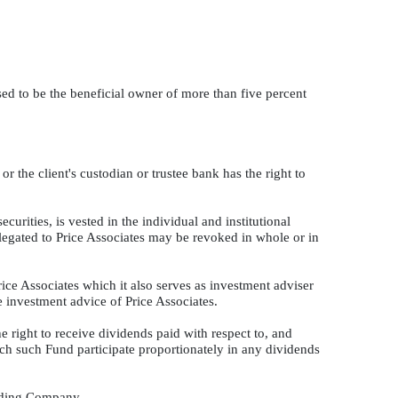
eased to be the beneficial owner of more than five percent
or the client's custodian or trustee bank has the right to
curities, is vested in the individual and institutional
elegated to Price Associates may be revoked in whole or in
rice Associates which it also serves as investment adviser
e investment advice of Price Associates.
 right to receive dividends paid with respect to, and
ach such Fund participate proportionately in any dividends
olding Company.