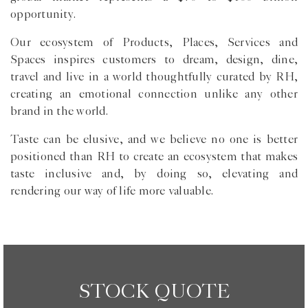
opportunity.
Our ecosystem of Products, Places, Services and
Spaces inspires customers to dream, design, dine,
travel and live in a world thoughtfully curated by RH,
creating an emotional connection unlike any other
brand in the world.
Taste can be elusive, and we believe no one is better
positioned than RH to create an ecosystem that makes
taste inclusive and, by doing so, elevating and
rendering our way of life more valuable.
STOCK QUOTE