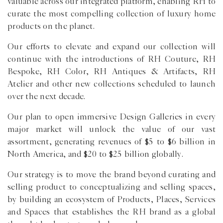
valuable across our integrated platform, enabling RH to
curate the most compelling collection of luxury home
products on the planet.
Our efforts to elevate and expand our collection will
continue with the introductions of RH Couture, RH
Bespoke, RH Color, RH Antiques & Artifacts, RH
Atelier and other new collections scheduled to launch
over the next decade.
Our plan to open immersive Design Galleries in every
major market will unlock the value of our vast
assortment, generating revenues of $5 to $6 billion in
North America, and $20 to $25 billion globally.
Our strategy is to move the brand beyond curating and
selling product to conceptualizing and selling spaces,
by building an ecosystem of Products, Places, Services
and Spaces that establishes the RH brand as a global