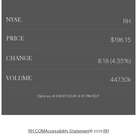
NYSE
RH
PRICE
$
196.15
CHANGE
8.18
(
4.35%
)
VOLUME
447.30k
Date as of
08/07/2026 4:01 PM
EDT
RH.COM
Accessibility Statement
RH
©
2026