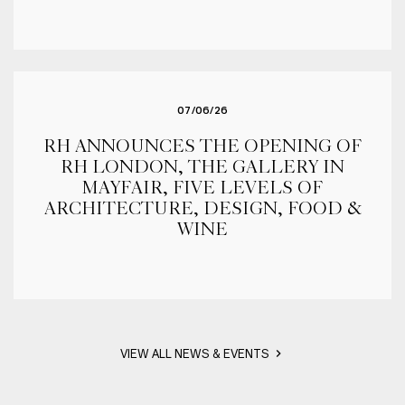
07/06/26
RH ANNOUNCES THE OPENING OF
RH LONDON, THE GALLERY IN
MAYFAIR, FIVE LEVELS OF
ARCHITECTURE, DESIGN, FOOD &
WINE
VIEW ALL NEWS & EVENTS