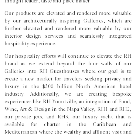
thought leader, taste and place maker.
Our products are elevated and rendered more valuable
by our architecturally inspiring Galleries, which are
further elevated and rendered more valuable by our
interior design services and seamlessly integrated
hospitality experience.
Our hospitality efforts will continue to elevate the RH
brand as we extend beyond the four walls of our
Galleries into RH Guesthouses where our goal is to
create a new market for travelers seeking privacy and
luxury in the $200 billion North American hotel
industry. Additionally, we are creating bespoke
experiences like RH Yountville, an integration of Food,
Wine, Art & Design in the Napa Valley, RH1 and RH2,
our private jets, and RH3, our luxury yacht that is
available for charter in the Caribbean and
Mediterranean where the wealthy and affluent visit and