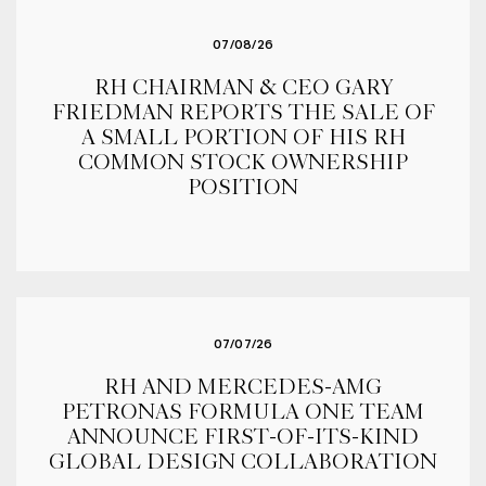
07/08/26
RH CHAIRMAN & CEO GARY
FRIEDMAN REPORTS THE SALE OF
A SMALL PORTION OF HIS RH
COMMON STOCK OWNERSHIP
POSITION
07/07/26
RH AND MERCEDES-AMG
PETRONAS FORMULA ONE TEAM
ANNOUNCE FIRST-OF-ITS-KIND
GLOBAL DESIGN COLLABORATION