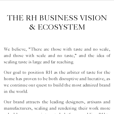
THE RH BUSINESS VISION
& ECOSYSTEM
We believe, “There are those with taste and no scale,
and those with scale and no taste,” and the idea of
scaling taste is large and far reaching.
Our goal to position RH as the arbiter of taste for the
home has proven to be both disruptive and lucrative, as
we continue our quest to build the most admired brand
in the world.
Our brand attracts the leading designers, artisans and
manufacturers, scaling and rendering their work more