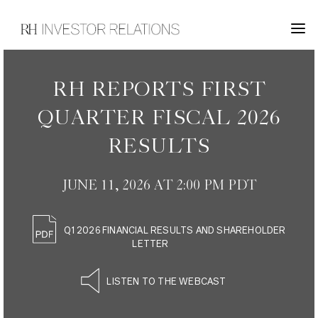
INVESTOR RELATIONS
RH REPORTS FIRST
QUARTER FISCAL 2026
RESULTS
JUNE 11, 2026 AT 2:00 PM PDT
Q1 2026 FINANCIAL RESULTS AND SHAREHOLDER
LETTER
LISTEN TO THE WEBCAST