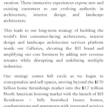
vacation. These immersive experiences expose new and
existing customers to our evolving authority in
architecture, interior design and landscape
architecture.
This leads to our long-term strategy of building the
world’s first consumer-facing architecture, interior
design and landscape architecture services platform
inside our Galleries, elevating the RH brand and
amplifying our core business by adding new revenue
streams while disrupting and redefining multiple
industries.
Our strategy comes full circle as we begin to
conceptualize and sell spaces, moving beyond the $170
billion home furnishings market into the $1.7 trillion
North American housing market with the launch of RH
Residences − fully furnished luxury homes,
condominiums and apartments with integrated services