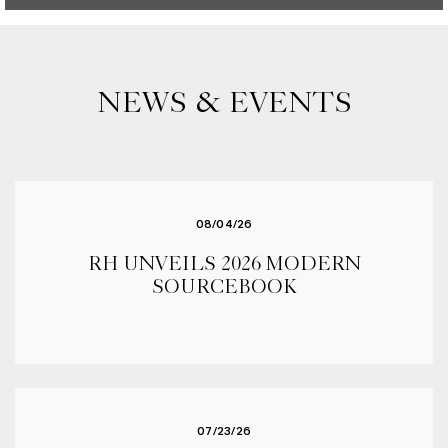
NEWS & EVENTS
08/04/26
RH UNVEILS 2026 MODERN
SOURCEBOOK
07/23/26