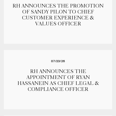
RH ANNOUNCES THE PROMOTION
OF SANDY PILON TO CHIEF
CUSTOMER EXPERIENCE &
VALUES OFFICER
07/23/26
RH ANNOUNCES THE
APPOINTMENT OF RYAN
HASSANEIN AS CHIEF LEGAL &
COMPLIANCE OFFICER