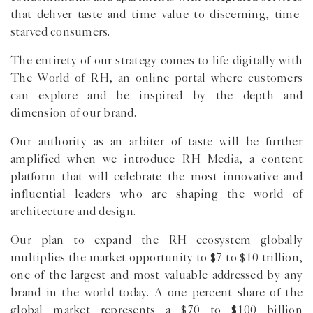
that deliver taste and time value to discerning, time-
starved consumers.
The entirety of our strategy comes to life digitally with
The World of RH, an online portal where customers
can explore and be inspired by the depth and
dimension of our brand.
Our authority as an arbiter of taste will be further
amplified when we introduce RH Media, a content
platform that will celebrate the most innovative and
influential leaders who are shaping the world of
architecture and design.
Our plan to expand the RH ecosystem globally
multiplies the market opportunity to $7 to $10 trillion,
one of the largest and most valuable addressed by any
brand in the world today. A one percent share of the
global market represents a $70 to $100 billion