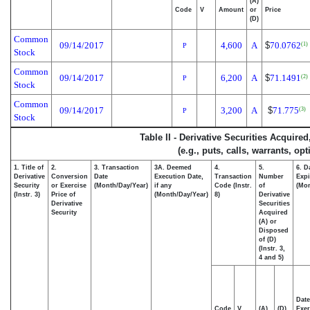
(A)
Code
V
Amount
or
Price
(D)
Common
09/14/2017
4,600
A
$
70.0762
(1)
P
Stock
Common
09/14/2017
6,200
A
$
71.1491
(2)
P
Stock
Common
09/14/2017
3,200
A
$
71.775
(3)
P
Stock
Table II - Derivative Securities Acquire
(e.g., puts, calls, warrants, op
1. Title of
2.
3. Transaction
3A. Deemed
4.
5.
6. D
Derivative
Conversion
Date
Execution Date,
Transaction
Number
Expi
Security
or Exercise
(Month/Day/Year)
if any
Code (Instr.
of
(Mon
(Instr. 3)
Price of
(Month/Day/Year)
8)
Derivative
Derivative
Securities
Security
Acquired
(A) or
Disposed
of (D)
(Instr. 3,
4 and 5)
Date
Code
V
(A)
(D)
Exer