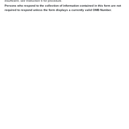
insufficient,
see
Instruction 6 for procedure.
Persons who respond to the collection of information contained in this form are not
required to respond unless the form displays a currently valid OMB Number.