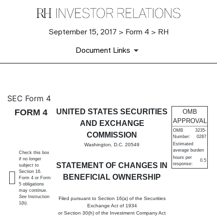
September 15, 2017 > Form 4 > RH
Document Links
4: Statement of changes in be
SEC Form 4
FORM 4
UNITED STATES SECURITIES
OMB
Published on September 15, 2017
APPROVAL
AND EXCHANGE
OMB
3235-
COMMISSION
Number:
0287
Estimated
Washington, D.C. 20549
average burden
Check this box
hours per
if no longer
0.5
STATEMENT OF CHANGES IN
response:
subject to
Section 16.
BENEFICIAL OWNERSHIP
Form 4 or Form
5 obligations
may continue.
See
Instruction
Filed pursuant to Section 16(a) of the Securities
1(b).
Exchange Act of 1934
or Section 30(h) of the Investment Company Act