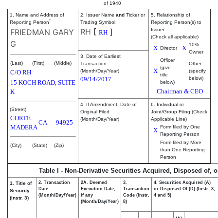
of 1940
1. Name and Address of
2. Issuer Name
and
Ticker or
5. Relationship of
*
Reporting Person
Trading Symbol
Reporting Person(s) to
RH
[
]
Issuer
FRIEDMAN GARY
RH
(Check all applicable)
G
10%
X
X
Director
Owner
3. Date of Earliest
Officer
(Last)
(First)
(Middle)
Transaction
Other
(give
X
(Month/Day/Year)
(specify
C/O RH
title
09/14/2017
below)
15 KOCH ROAD, SUITE
below)
Chairman & CEO
K
4. If Amendment, Date of
6. Individual or
(Street)
Original Filed
Joint/Group Filing (Check
CORTE
(Month/Day/Year)
Applicable Line)
CA
94925
MADERA
Form filed by One
X
Reporting Person
Form filed by More
(City)
(State)
(Zip)
than One Reporting
Person
Table I - Non-Derivative Securities Acquired, Disposed of, 
2. Transaction
2A. Deemed
3.
4. Securities Acquired (A)
1. Title of
Date
Execution Date,
Transaction
or Disposed Of (D) (Instr. 3,
Security
(Month/Day/Year)
if any
Code (Instr.
4 and 5)
(Instr. 3)
(Month/Day/Year)
8)