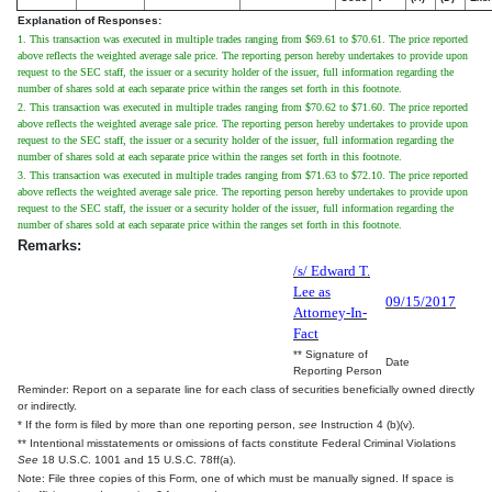
Explanation of Responses:
1. This transaction was executed in multiple trades ranging from $69.61 to $70.61. The price reported
above reflects the weighted average sale price. The reporting person hereby undertakes to provide upon
request to the SEC staff, the issuer or a security holder of the issuer, full information regarding the
number of shares sold at each separate price within the ranges set forth in this footnote.
2. This transaction was executed in multiple trades ranging from $70.62 to $71.60. The price reported
above reflects the weighted average sale price. The reporting person hereby undertakes to provide upon
request to the SEC staff, the issuer or a security holder of the issuer, full information regarding the
number of shares sold at each separate price within the ranges set forth in this footnote.
3. This transaction was executed in multiple trades ranging from $71.63 to $72.10. The price reported
above reflects the weighted average sale price. The reporting person hereby undertakes to provide upon
request to the SEC staff, the issuer or a security holder of the issuer, full information regarding the
number of shares sold at each separate price within the ranges set forth in this footnote.
Remarks:
/s/ Edward T.
Lee as
09/15/2017
Attorney-In-
Fact
** Signature of
Date
Reporting Person
Reminder: Report on a separate line for each class of securities beneficially owned directly
or indirectly.
* If the form is filed by more than one reporting person,
see
Instruction 4 (b)(v).
** Intentional misstatements or omissions of facts constitute Federal Criminal Violations
See
18 U.S.C. 1001 and 15 U.S.C. 78ff(a).
Note: File three copies of this Form, one of which must be manually signed. If space is