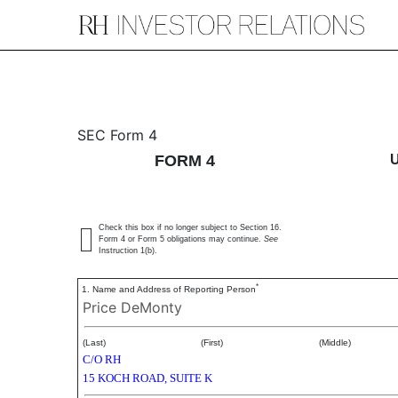
4: Statement of changes 
SEC Form 4
FORM 4
Published on September 15, 2017
Check this box if no longer subject to Section 16.
Form 4 or Form 5 obligations may continue.
See
Instruction 1(b).
*
1. Name and Address of Reporting Person
Price DeMonty
(Last)
(First)
(Middle)
C/O RH
15 KOCH ROAD, SUITE K