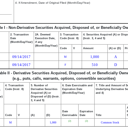
4. If Amendment, Date of Original Filed (Month/Day/Year)
le I - Non-Derivative Securities Acquired, Disposed of, or Beneficially O
2. Transaction
2A. Deemed
3. Transaction
4. Securities Acquired (A) or Disp
Date
Execution Date,
Code (Instr. 8)
(Instr. 3, 4 and 5)
(Month/Day/Year)
if any
(Month/Day/Year)
Code
V
Amount
(A) or (D)
Pr
09/14/2017
1,000
A
M
09/14/2017
510
D
F
able II - Derivative Securities Acquired, Disposed of, or Beneficially Own
(e.g., puts, calls, warrants, options, convertible securities)
4. Transaction
5. Number of
6. Date Exercisable and
7. Title and Amount of S
,
Code (Instr. 8)
Derivative Securities
Expiration Date
Underlying Derivative Sec
Acquired (A) or
(Month/Day/Year)
and 4)
r)
Disposed of (D) (Instr.
3, 4 and 5)
Date
Expiration
Code
V
(A)
(D)
Exercisable
Date
Title
(2)
(2)
M
1,000
Common Stock