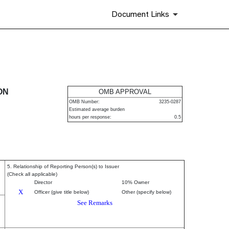
Document Links
urities
ON
OMB APPROVAL
OMB Number:
3235-0287
Estimated average burden
hours per response:
0.5
5. Relationship of Reporting Person(s) to Issuer
(Check all applicable)
Director
10% Owner
X
Officer (give title below)
Other (specify below)
See Remarks