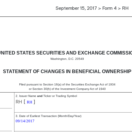
September 15, 2017 > Form 4 > RH
in beneficial ownership of sec
UNITED STATES SECURITIES AND EXCHANGE COMMISSI
Washington, D.C. 20549
STATEMENT OF CHANGES IN BENEFICIAL OWNERSHIP
Filed pursuant to Section 16(a) of the Securities Exchange Act of 1934
or Section 30(h) of the Investment Company Act of 1940
2. Issuer Name
and
Ticker or Trading Symbol
RH
[
]
RH
3. Date of Earliest Transaction (Month/Day/Year)
09/14/2017