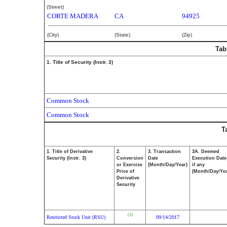
(Street)
CORTE MADERA
CA
94925
(City)
(State)
(Zip)
Tab
1. Title of Security (Instr. 3)
Common Stock
Common Stock
T
1. Title of Derivative
2.
3. Transaction
3A. Deemed
Security (Instr. 3)
Conversion
Date
Execution Date
or Exercise
(Month/Day/Year)
if any
Price of
(Month/Day/Yea
Derivative
Security
(1)
Restricted Stock Unit (RSU)
09/14/2017