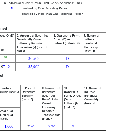
6. Individual or Joint/Group Filing (Check Applicable Line)
X
Form filed by One Reporting Person
Form filed by More than One Reporting Person
wned
osed Of (D)
5. Amount of Securities
6. Ownership Form:
7. Nature of
Beneficially Owned
Direct (D) or
Indirect
Following Reported
Indirect (I) (Instr. 4)
Beneficial
Transaction(s) (Instr. 3
Ownership
ice
and 4)
(Instr. 4)
(1)
36,502
D
$
71.2
35,992
D
ed
ecurities
8. Price of
9. Number of
10.
11. Nature of
urity (Instr. 3
Derivative
derivative
Ownership
Indirect
Security
Securities
Form: Direct
Beneficial
(Instr. 5)
Beneficially
(D) or
Ownership
Owned
Indirect (I)
(Instr. 4)
Following
(Instr. 4)
Amount or
Reported
Number of
Transaction(s)
Shares
(Instr. 4)
1,000
0.00
3,000
D
$