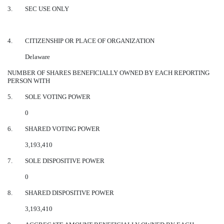
3.
SEC USE ONLY
4.
CITIZENSHIP OR PLACE OF ORGANIZATION
Delaware
NUMBER OF SHARES BENEFICIALLY OWNED BY EACH REPORTING
PERSON WITH
5.
SOLE VOTING POWER
0
6.
SHARED VOTING POWER
3,193,410
7.
SOLE DISPOSITIVE POWER
0
8.
SHARED DISPOSITIVE POWER
3,193,410