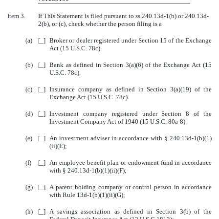
Item 3.
If This Statement is filed pursuant to ss.240.13d-1(b) or 240.13d-
2(b), or (c), check whether the person filing is a
(a)
[_]
Broker or dealer registered under Section 15 of the Exchange
Act (15 U.S.C. 78c).
(b)
[_]
Bank as defined in Section 3(a)(6) of the Exchange Act (15
U.S.C. 78c).
(c)
[_]
Insurance company as defined in Section 3(a)(19) of the
Exchange Act (15 U.S.C. 78c).
(d)
[_]
Investment company registered under Section 8 of the
Investment Company Act of 1940 (15 U.S.C. 80a-8).
(e)
[_]
An investment adviser in accordance with
§
240.13d-1(b)(1)
(ii)(E);
(f)
[_]
An employee benefit plan or endowment fund in accordance
with
§
240.13d-1(b)(1)(ii)(F);
(g)
[_]
A parent holding company or control person in accordance
with Rule 13d-1(b)(1)(ii)(G);
(h)
[_]
A savings association as defined in Section 3(b) of the