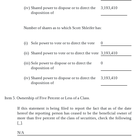
(iv)
Shared power to dispose or to direct the
3,193,410
disposition of
Number of shares as to which Scott Shleifer has:
(i)
Sole power to vote or to direct the vote
0
(ii)
Shared power to vote or to direct the vote
3,193,410
(iii)
Sole power to dispose or to direct the
0
disposition of
(iv)
Shared power to dispose or to direct the
3,193,410
disposition of
Item 5.
Ownership of Five Percent or Less of a Class.
If this statement is being filed to report the fact that as of the date
hereof the reporting person has ceased to be the beneficial owner of
more than five percent of the class of securities, check the following
[_].
N/A