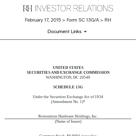
February 17, 2015 > Form SC 13G/A > RH
Document Links
SC 13G/A: Schedule filed to report
UNITED STATES
SECURITIES AND EXCHANGE COMMISSION
Published on February 17, 2015
WASHINGTON, DC 20549
SCHEDULE 13G
Under the Securities Exchange Act of 1934
(Amendment No. 1)*
Restoration Hardware Holdings, Inc.
(Name of Issuer)
Common Stock, $0.0001 par value