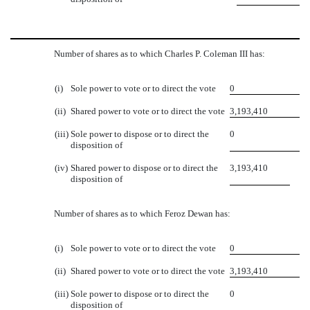
Number of shares as to which Charles P. Coleman III has:
(i)
Sole power to vote or to direct the vote
0
(ii)
Shared power to vote or to direct the vote
3,193,410
(iii)
Sole power to dispose or to direct the
0
disposition of
(iv)
Shared power to dispose or to direct the
3,193,410
disposition of
Number of shares as to which Feroz Dewan has:
(i)
Sole power to vote or to direct the vote
0
(ii)
Shared power to vote or to direct the vote
3,193,410
(iii)
Sole power to dispose or to direct the
0
disposition of