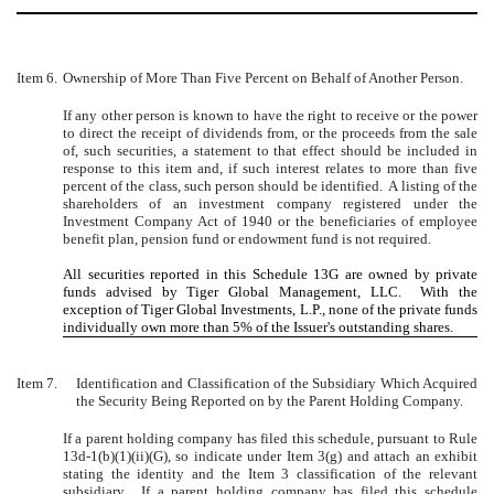
Item 6.
Ownership of More Than Five Percent on Behalf of Another Person.
If any other person is known to have the right to receive or the power
to direct the receipt of dividends from, or the proceeds from the sale
of, such securities, a statement to that effect should be included in
response to this item and, if such interest relates to more than five
percent of the class, such person should be identified. A listing of the
shareholders of an investment company registered under the
Investment Company Act of 1940 or the beneficiaries of employee
benefit plan, pension fund or endowment fund is not required.
All securities reported in this Schedule 13G are owned by private
funds advised by Tiger Global Management, LLC. With the
exception of Tiger Global Investments, L.P., none of the private funds
individually own more than 5% of the Issuer's outstanding shares.
Item 7.
Identification and Classification of the Subsidiary Which Acquired
the Security Being Reported on by the Parent Holding Company.
If a parent holding company has filed this schedule, pursuant to Rule
13d-1(b)(1)(ii)(G), so indicate under Item 3(g) and attach an exhibit
stating the identity and the Item 3 classification of the relevant
subsidiary. If a parent holding company has filed this schedule