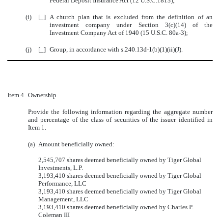
Federal Deposit Insurance Act (12 U.S.C.1813);
(i)
[_]
A church plan that is excluded from the definition of an
investment company under Section 3(c)(14) of the
Investment Company Act of 1940 (15 U.S.C. 80a-3);
(j)
[_]
Group, in accordance with s.240.13d-1(b)(1)(ii)(J).
Item 4.
Ownership.
Provide the following information regarding the aggregate number
and percentage of the class of securities of the issuer identified in
Item 1.
(a)
Amount beneficially owned:
2,545,707 shares deemed beneficially owned by Tiger Global
Investments, L.P.
3,193,410 shares deemed beneficially owned by Tiger Global
Performance, LLC
3,193,410 shares deemed beneficially owned by Tiger Global
Management, LLC
3,193,410 shares deemed beneficially owned by Charles P.
Coleman III