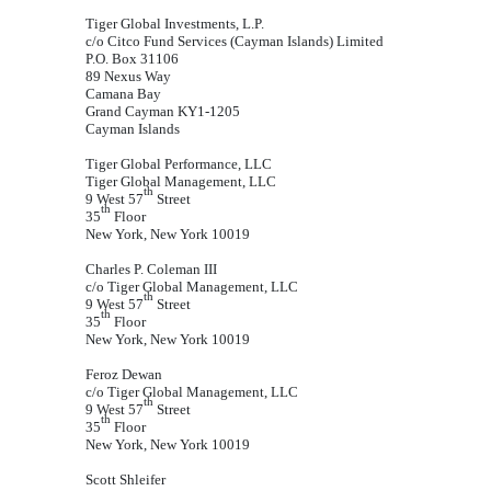
Tiger Global Investments, L.P.
c/o Citco Fund Services (Cayman Islands) Limited
P.O. Box 31106
89 Nexus Way
Camana Bay
Grand Cayman KY1-1205
Cayman Islands
Tiger Global Performance, LLC
Tiger Global Management, LLC
th
9 West 57
Street
th
35
Floor
New York, New York 10019
Charles P. Coleman III
c/o Tiger Global Management, LLC
th
9 West 57
Street
th
35
Floor
New York, New York 10019
Feroz Dewan
c/o Tiger Global Management, LLC
th
9 West 57
Street
th
35
Floor
New York, New York 10019
Scott Shleifer