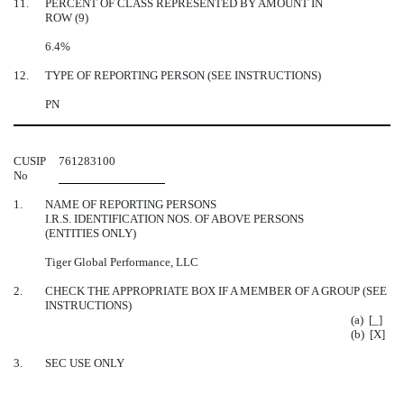
11.
PERCENT OF CLASS REPRESENTED BY AMOUNT IN
ROW (9)
6.4%
12.
TYPE OF REPORTING PERSON (SEE INSTRUCTIONS)
PN
CUSIP
761283100
No
1.
NAME OF REPORTING PERSONS
I.R.S. IDENTIFICATION NOS. OF ABOVE PERSONS
(ENTITIES ONLY)
Tiger Global Performance, LLC
2.
CHECK THE APPROPRIATE BOX IF A MEMBER OF A GROUP (SEE
INSTRUCTIONS)
(a) [_]
(b) [X]
3.
SEC USE ONLY