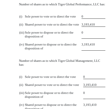
Number of shares as to which Tiger Global Performance, LLC has:
(i)
Sole power to vote or to direct the vote
0
(ii)
Shared power to vote or to direct the vote
3,193,410
(iii)
Sole power to dispose or to direct the
0
disposition of
(iv)
Shared power to dispose or to direct the
3,193,410
disposition of
Number of shares as to which Tiger Global Management, LLC
has:
(i)
Sole power to vote or to direct the vote
0
(ii)
Shared power to vote or to direct the vote
3,193,410
(iii)
Sole power to dispose or to direct the
0
disposition of
(iv)
Shared power to dispose or to direct the
3,193,410
disposition of