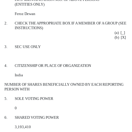
(ENTITIES ONLY)
Feroz Dewan
2.
CHECK THE APPROPRIATE BOX IF A MEMBER OF A GROUP (SEE
INSTRUCTIONS)
(a) [_]
(b) [X]
3.
SEC USE ONLY
4.
CITIZENSHIP OR PLACE OF ORGANIZATION
India
NUMBER OF SHARES BENEFICIALLY OWNED BY EACH REPORTING
PERSON WITH
5.
SOLE VOTING POWER
0
6.
SHARED VOTING POWER
3,193,410