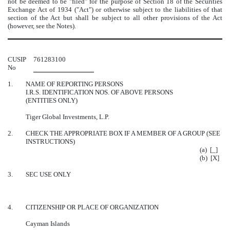
not be deemed to be "filed" for the purpose of Section 18 of the Securities
Exchange Act of 1934 ("Act") or otherwise subject to the liabilities of that
section of the Act but shall be subject to all other provisions of the Act
(however, see the Notes).
CUSIP
761283100
No
1.
NAME OF REPORTING PERSONS
I.R.S. IDENTIFICATION NOS. OF ABOVE PERSONS
(ENTITIES ONLY)
Tiger Global Investments, L.P.
2.
CHECK THE APPROPRIATE BOX IF A MEMBER OF A GROUP (SEE
INSTRUCTIONS)
(a) [_]
(b) [X]
3.
SEC USE ONLY
4.
CITIZENSHIP OR PLACE OF ORGANIZATION
Cayman Islands