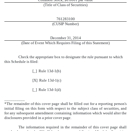
(Title of Class of Securities)
761283100
(CUSIP Number)
December 31, 2014
(Date of Event Which Requires Filing of this Statement)
Check the appropriate box to designate the rule pursuant to which
this Schedule is filed:
[_] Rule 13d-1(b)
[X] Rule 13d-1(c)
[_] Rule 13d-1(d)
__________
*The remainder of this cover page shall be filled out for a reporting person's
initial filing on this form with respect to the subject class of securities, and
for any subsequent amendment containing information which would alter the
disclosures provided in a prior cover page.
The information required in the remainder of this cover page shall