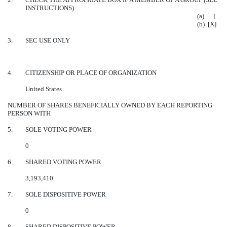
INSTRUCTIONS)
(a) [_]
(b) [X]
3.
SEC USE ONLY
4.
CITIZENSHIP OR PLACE OF ORGANIZATION
United States
NUMBER OF SHARES BENEFICIALLY OWNED BY EACH REPORTING
PERSON WITH
5.
SOLE VOTING POWER
0
6.
SHARED VOTING POWER
3,193,410
7.
SOLE DISPOSITIVE POWER
0
8.
SHARED DISPOSITIVE POWER