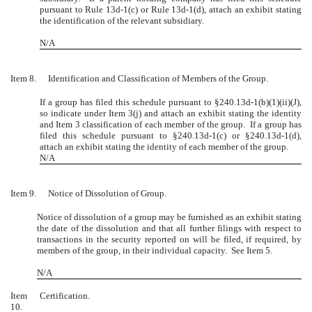
pursuant to Rule 13d-1(c) or Rule 13d-1(d), attach an exhibit stating
the identification of the relevant subsidiary.
N/A
Item 8.
Identification and Classification of Members of the Group.
If a group has filed this schedule pursuant to
§
240.13d-1(b)(1)(ii)(J),
so indicate under Item 3(j) and attach an exhibit stating the identity
and Item 3 classification of each member of the group. If a group has
filed this schedule pursuant to §240.13d-1(c) or §240.13d-1(d),
attach an exhibit stating the identity of each member of the group.
N/A
Item 9.
Notice of Dissolution of Group.
Notice of dissolution of a group may be furnished as an exhibit stating
the date of the dissolution and that all further filings with respect to
transactions in the security reported on will be filed, if required, by
members of the group, in their individual capacity. See Item 5.
N/A
Item
Certification.
10.