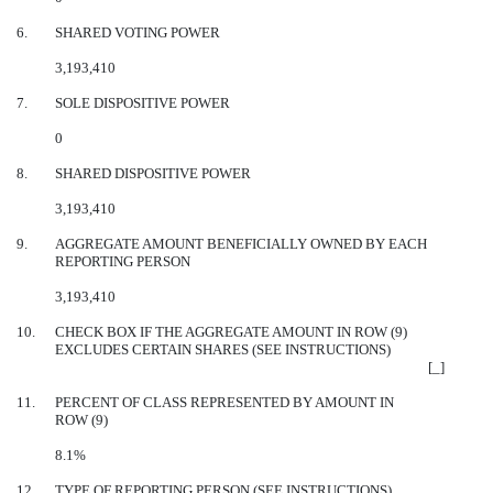
6.
SHARED VOTING POWER
3,193,410
7.
SOLE DISPOSITIVE POWER
0
8.
SHARED DISPOSITIVE POWER
3,193,410
9.
AGGREGATE AMOUNT BENEFICIALLY OWNED BY EACH
REPORTING PERSON
3,193,410
10.
CHECK BOX IF THE AGGREGATE AMOUNT IN ROW (9)
EXCLUDES CERTAIN SHARES (SEE INSTRUCTIONS)
[_]
11.
PERCENT OF CLASS REPRESENTED BY AMOUNT IN
ROW (9)
8.1%
12.
TYPE OF REPORTING PERSON (SEE INSTRUCTIONS)