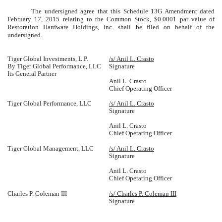
The undersigned agree that this Schedule 13G Amendment dated
February 17, 2015 relating to the Common Stock, $0.0001 par value of
Restoration Hardware Holdings, Inc. shall be filed on behalf of the
undersigned.
Tiger Global Investments, L.P.
/s/ Anil L. Crasto
By Tiger Global Performance, LLC
Signature
Its General Partner
Anil L. Crasto
Chief Operating Officer
Tiger Global Performance, LLC
/s/ Anil L. Crasto
Signature
Anil L. Crasto
Chief Operating Officer
Tiger Global Management, LLC
/s/ Anil L. Crasto
Signature
Anil L. Crasto
Chief Operating Officer
Charles P. Coleman III
/s/ Charles P. Coleman III
Signature