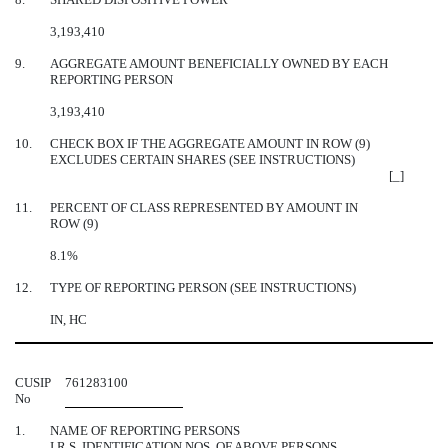
3,193,410
9.
AGGREGATE AMOUNT BENEFICIALLY OWNED BY EACH
REPORTING PERSON
3,193,410
10.
CHECK BOX IF THE AGGREGATE AMOUNT IN ROW (9)
EXCLUDES CERTAIN SHARES (SEE INSTRUCTIONS)
[_]
11.
PERCENT OF CLASS REPRESENTED BY AMOUNT IN
ROW (9)
8.1%
12.
TYPE OF REPORTING PERSON (SEE INSTRUCTIONS)
IN, HC
CUSIP
761283100
No
1.
NAME OF REPORTING PERSONS
I.R.S. IDENTIFICATION NOS. OF ABOVE PERSONS