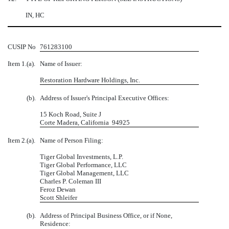
IN, HC
CUSIP No
761283100
Item 1.
(a).
Name of Issuer:
Restoration Hardware Holdings, Inc.
(b).
Address of Issuer's Principal Executive Offices:
15 Koch Road, Suite J
Corte Madera, California 94925
Item 2.
(a).
Name of Person Filing:
Tiger Global Investments, L.P.
Tiger Global Performance, LLC
Tiger Global Management, LLC
Charles P. Coleman III
Feroz Dewan
Scott Shleifer
(b).
Address of Principal Business Office, or if None,
Residence: