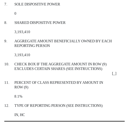
7.
SOLE DISPOSITIVE POWER
0
8.
SHARED DISPOSITIVE POWER
3,193,410
9.
AGGREGATE AMOUNT BENEFICIALLY OWNED BY EACH
REPORTING PERSON
3,193,410
10.
CHECK BOX IF THE AGGREGATE AMOUNT IN ROW (9)
EXCLUDES CERTAIN SHARES (SEE INSTRUCTIONS)
[_]
11.
PERCENT OF CLASS REPRESENTED BY AMOUNT IN
ROW (9)
8.1%
12.
TYPE OF REPORTING PERSON (SEE INSTRUCTIONS)
IN, HC