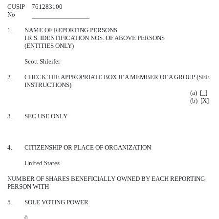
CUSIP
761283100
No
1.
NAME OF REPORTING PERSONS
I.R.S. IDENTIFICATION NOS. OF ABOVE PERSONS
(ENTITIES ONLY)
Scott Shleifer
2.
CHECK THE APPROPRIATE BOX IF A MEMBER OF A GROUP (SEE
INSTRUCTIONS)
(a) [_]
(b) [X]
3.
SEC USE ONLY
4.
CITIZENSHIP OR PLACE OF ORGANIZATION
United States
NUMBER OF SHARES BENEFICIALLY OWNED BY EACH REPORTING
PERSON WITH
5.
SOLE VOTING POWER
0