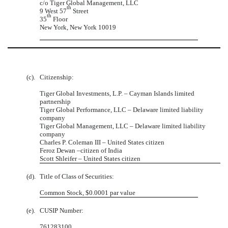
c/o Tiger Global Management, LLC
th
9 West 57
Street
th
35
Floor
New York, New York 10019
(c).
Citizenship:
Tiger Global Investments, L.P. – Cayman Islands limited
partnership
Tiger Global Performance, LLC – Delaware limited liability
company
Tiger Global Management, LLC – Delaware limited liability
company
Charles P. Coleman III – United States citizen
Feroz Dewan –citizen of India
Scott Shleifer – United States citizen
(d).
Title of Class of Securities:
Common Stock, $0.0001 par value
(e).
CUSIP Number:
761283100