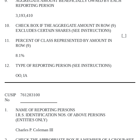
9.
AGGREGATE AMOUNT BENEFICIALLY OWNED BY EACH
REPORTING PERSON
3,193,410
10.
CHECK BOX IF THE AGGREGATE AMOUNT IN ROW (9)
EXCLUDES CERTAIN SHARES (SEE INSTRUCTIONS)
[_]
11.
PERCENT OF CLASS REPRESENTED BY AMOUNT IN
ROW (9)
8.1%
12.
TYPE OF REPORTING PERSON (SEE INSTRUCTIONS)
OO, IA
CUSIP
761283100
No
1.
NAME OF REPORTING PERSONS
I.R.S. IDENTIFICATION NOS. OF ABOVE PERSONS
(ENTITIES ONLY)
Charles P. Coleman III
2.
CHECK THE APPROPRIATE BOX IF A MEMBER OF A GROUP (SEE