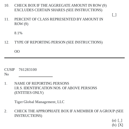
10.
CHECK BOX IF THE AGGREGATE AMOUNT IN ROW (9)
EXCLUDES CERTAIN SHARES (SEE INSTRUCTIONS)
[_]
11.
PERCENT OF CLASS REPRESENTED BY AMOUNT IN
ROW (9)
8.1%
12.
TYPE OF REPORTING PERSON (SEE INSTRUCTIONS)
OO
CUSIP
761283100
No
1.
NAME OF REPORTING PERSONS
I.R.S. IDENTIFICATION NOS. OF ABOVE PERSONS
(ENTITIES ONLY)
Tiger Global Management, LLC
2.
CHECK THE APPROPRIATE BOX IF A MEMBER OF A GROUP (SEE
INSTRUCTIONS)
(a) [_]
(b) [X]