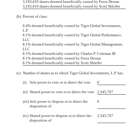
3,193,410 shares deemed beneficially owned by Feroz Dewan
3,193,410 shares deemed beneficially owned by Scott Shleifer
(b)
Percent of class:
6.4% deemed beneficially owned by Tiger Global Investments,
L.P.
8.1% deemed beneficially owned by Tiger Global Performance,
LLC
8.1% deemed beneficially owned by Tiger Global Management,
LLC
8.1% deemed beneficially owned by Charles P. Coleman III
8.1% deemed beneficially owned by Feroz Dewan
8.1% deemed beneficially owned by Scott Shleifer
(c)
Number of shares as to which Tiger Global Investments, L.P. has:
(i)
Sole power to vote or to direct the vote
0
(ii)
Shared power to vote or to direct the vote
2,545,707
(iii)
Sole power to dispose or to direct the
0
disposition of
(iv)
Shared power to dispose or to direct the
2,545,707
disposition of