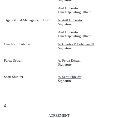
Signature
Anil L. Crasto
Chief Operating Officer
Tiger Global Management, LLC
/s/ Anil L. Crasto
Signature
Anil L. Crasto
Chief Operating Officer
Charles P. Coleman III
/s/ Charles P. Coleman III
Signature
Feroz Dewan
/s/ Feroz Dewan
Signature
Scott Shleifer
/s/ Scott Shleifer
Signature
A
AGREEMENT