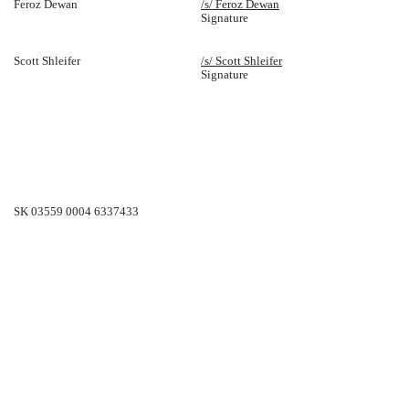
Feroz Dewan
/s/ Feroz Dewan
Signature
Scott Shleifer
/s/ Scott Shleifer
Signature
SK 03559 0004 6337433