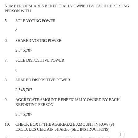
NUMBER OF SHARES BENEFICIALLY OWNED BY EACH REPORTING
PERSON WITH
5.
SOLE VOTING POWER
0
6.
SHARED VOTING POWER
2,545,707
7.
SOLE DISPOSITIVE POWER
0
8.
SHARED DISPOSITIVE POWER
2,545,707
9.
AGGREGATE AMOUNT BENEFICIALLY OWNED BY EACH
REPORTING PERSON
2,545,707
10.
CHECK BOX IF THE AGGREGATE AMOUNT IN ROW (9)
EXCLUDES CERTAIN SHARES (SEE INSTRUCTIONS)
[_]