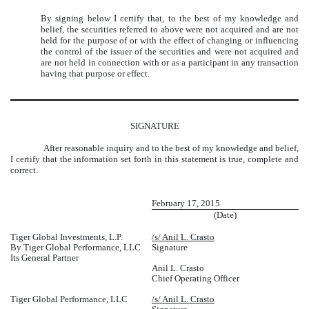
By signing below I certify that, to the best of my knowledge and
belief, the securities referred to above were not acquired and are not
held for the purpose of or with the effect of changing or influencing
the control of the issuer of the securities and were not acquired and
are not held in connection with or as a participant in any transaction
having that purpose or effect.
SIGNATURE
After reasonable inquiry and to the best of my knowledge and belief,
I certify that the information set forth in this statement is true, complete and
correct.
February 17, 2015
(Date)
Tiger Global Investments, L.P.
/s/ Anil L. Crasto
By Tiger Global Performance, LLC
Signature
Its General Partner
Anil L. Crasto
Chief Operating Officer
Tiger Global Performance, LLC
/s/ Anil L. Crasto