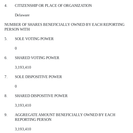
4.
CITIZENSHIP OR PLACE OF ORGANIZATION
Delaware
NUMBER OF SHARES BENEFICIALLY OWNED BY EACH REPORTING
PERSON WITH
5.
SOLE VOTING POWER
0
6.
SHARED VOTING POWER
3,193,410
7.
SOLE DISPOSITIVE POWER
0
8.
SHARED DISPOSITIVE POWER
3,193,410
9.
AGGREGATE AMOUNT BENEFICIALLY OWNED BY EACH
REPORTING PERSON
3,193,410