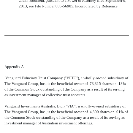
Glenn Booraem, pursuant to a Power of Attorney filed September 9,
2013, see File Number 005-56905, Incorporated by Reference
Appendix A
Vanguard Fiduciary Trust Company ("VFTC"), a wholly-owned subsidiary of
The Vanguard Group, Inc., is the beneficial owner of 73,315 shares or .18%
of the Common Stock outstanding of the Company as a result of its serving
as investment manager of collective trust accounts.
Vanguard Investments Australia, Ltd. ("VIA"), a wholly-owned subsidiary of
The Vanguard Group, Inc., is the beneficial owner of 4,300 shares or
.01% of
the Common Stock outstanding of the Company as a result of its serving as
investment manager of Australian investment offerings.