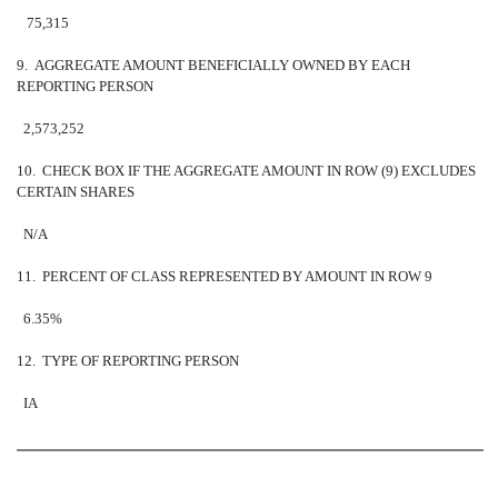
75,315
9. AGGREGATE AMOUNT BENEFICIALLY OWNED BY EACH
REPORTING PERSON
2,573,252
10. CHECK BOX IF THE AGGREGATE AMOUNT IN ROW (9) EXCLUDES
CERTAIN SHARES
N/A
11. PERCENT OF CLASS REPRESENTED BY AMOUNT IN ROW 9
6.35%
12. TYPE OF REPORTING PERSON
IA