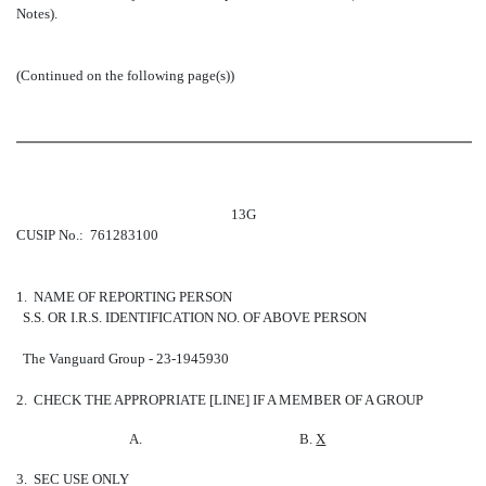
Notes).
(Continued on the following page(s))
13G
CUSIP No.: 761283100
1. NAME OF REPORTING PERSON
S.S. OR I.R.S. IDENTIFICATION NO. OF ABOVE PERSON
The Vanguard Group - 23-1945930
2. CHECK THE APPROPRIATE [LINE] IF A MEMBER OF A GROUP
A.
B.
X
3. SEC USE ONLY