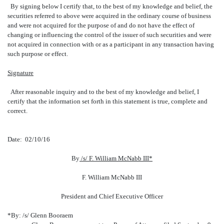
By signing below I certify that, to the best of my knowledge and belief, the
securities referred to above were acquired in the ordinary course of business
and were not acquired for the purpose of and do not have the effect of
changing or influencing the control of the issuer of such securities and were
not acquired in connection with or as a participant in any transaction having
such purpose or effect.
Signature
After reasonable inquiry and to the best of my knowledge and belief, I
certify that the information set forth in this statement is true, complete and
correct.
Date: 02/10/16
By
/s/ F. William McNabb III*
F. William McNabb III
President and Chief Executive Officer
*By: /s/ Glenn Booraem