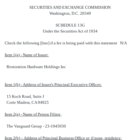
SECURITIES AND EXCHANGE COMMISSION
Washington, D.C. 20549
SCHEDULE 13G
Under the Securities Act of 1934
Check the following [line] if a fee is being paid with this statement N/A
Item 1(a) - Name of Issuer:
Restoration Hardware Holdings Inc
Item 1(b) - Address of Issuer's Principal Executive Offices:
15 Koch Road, Suite J
Corte Madera, CA 94925
Item 2(a) - Name of Person Filing:
The Vanguard Group - 23-1945930
Item 2(b) – Address of Principal Business Office or, if none, residence: