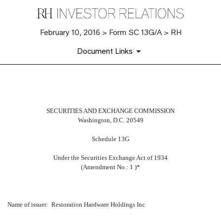
February 10, 2016 > Form SC 13G/A > RH
Document Links
SC 13G/A: Schedule filed to re
SECURITIES AND EXCHANGE COMMISSION
Washington, D.C. 20549
Published on February 10, 2016
Schedule 13G
Under the Securities Exchange Act of 1934
(Amendment No.: 1 )*
Name of issuer: Restoration Hardware Holdings Inc