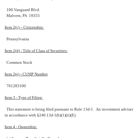
100 Vanguard Blvd.
Malvern, PA 19355
Item 2(c) – Citizenship:
Pennsylvania
Item 2(d) - Title of Class of Securities:
Common Stock
Item 2(e) - CUSIP Number
761283100
Item 3 - Type of Filing:
This statement is being filed pursuant to Rule 13d-1. An investment adviser
in accordance with §240.13d-1(b)(1)(ii)(E).
Item 4 - Ownership: