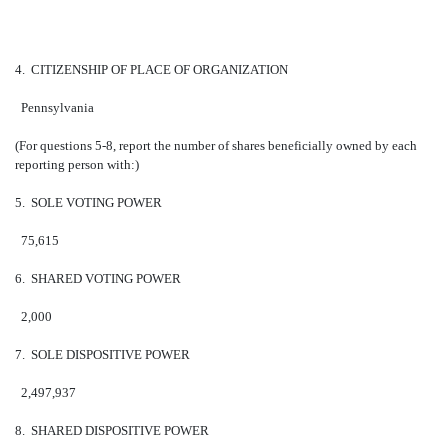
4. CITIZENSHIP OF PLACE OF ORGANIZATION
Pennsylvania
(For questions 5-8, report the number of shares beneficially owned by each
reporting person with:)
5. SOLE VOTING POWER
75,615
6. SHARED VOTING POWER
2,000
7. SOLE DISPOSITIVE POWER
2,497,937
8. SHARED DISPOSITIVE POWER