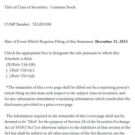
Title of Class of Securities: Common Stock
CUSIP Number: 761283100
Date of Event Which Requires Filing of this Statement:
December 31, 2015
Check the appropriate box to designate the rule pursuant to which this
Schedule is filed:
(X) Rule 13d-1(b)
( ) Rule 13d-1(c)
( ) Rule 13d-1(d)
*The remainder of this cover page shall be filled out for a reporting person's
initial filing on this form with respect to the subject class of securities, and
for any subsequent amendment containing information which would alter the
disclosures provided in a prior cover page.
The information required in the remainder of this cover page shall not be
deemed to be "filed" for the purpose of Section 18 of the Securities Exchange
Act of 1934 ("Act") or otherwise subject to the liabilities of that section of the
Act but shall be subject to all other provisions of the Act (however, see the