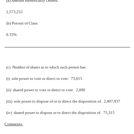
(a) Amount Beneficially Owned:
2,573,252
(b) Percent of Class:
6.35%
(c) Number of shares as to which such person has:
(i) sole power to vote or direct to vote: 75,615
(ii) shared power to vote or direct to vote: 2,000
(iii) sole power to dispose of or to direct the disposition of: 2,497,937
(iv) shared power to dispose or to direct the disposition of: 75,315
Comments: