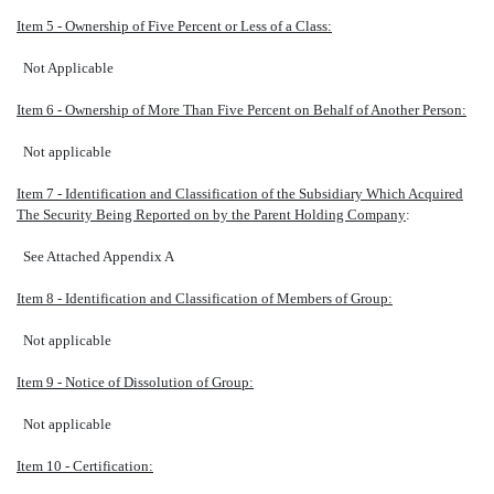
Item 5 - Ownership of Five Percent or Less of a Class:
Not Applicable
Item 6 - Ownership of More Than Five Percent on Behalf of Another Person:
Not applicable
Item 7 - Identification and Classification of the Subsidiary Which Acquired
The Security Being Reported on by the Parent Holding Company
:
See Attached Appendix A
Item 8 - Identification and Classification of Members of Group:
Not applicable
Item 9 - Notice of Dissolution of Group:
Not applicable
Item 10 - Certification: