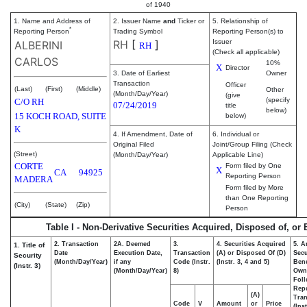
of 1940
1. Name and Address of
2. Issuer Name
and
Ticker or
5. Relationship of
*
Reporting Person
Trading Symbol
Reporting Person(s) to
RH
[
]
Issuer
ALBERINI
RH
(Check all applicable)
CARLOS
10%
X
Director
3. Date of Earliest
Owner
Transaction
Officer
(Last)
(First)
(Middle)
Other
(Month/Day/Year)
(give
(specify
C/O RH
07/24/2019
title
below)
15 KOCH ROAD, SUITE
below)
K
4. If Amendment, Date of
6. Individual or
Original Filed
Joint/Group Filing (Check
(Street)
(Month/Day/Year)
Applicable Line)
CORTE
Form filed by One
X
CA
94925
Reporting Person
MADERA
Form filed by More
than One Reporting
(City)
(State)
(Zip)
Person
Table I - Non-Derivative Securities Acquired, Disposed of, or
2. Transaction
2A. Deemed
3.
4. Securities Acquired
5. A
1. Title of
Date
Execution Date,
Transaction
(A) or Disposed Of (D)
Secu
Security
(Month/Day/Year)
if any
Code (Instr.
(Instr. 3, 4 and 5)
Bene
(Instr. 3)
(Month/Day/Year)
8)
Own
Fol
Rep
(A)
Tran
Code
V
Amount
or
Price
(Ins