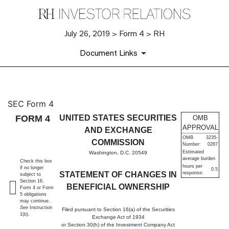
July 26, 2019 > Form 4 > RH
Document Links
4: Statement of changes in be
SEC Form 4
FORM 4
UNITED STATES SECURITIES
OMB
Published on July 26, 2019
APPROVAL
AND EXCHANGE
OMB
3235-
COMMISSION
Number:
0287
Estimated
Washington, D.C. 20549
average burden
Check this box
hours per
if no longer
0.5
STATEMENT OF CHANGES IN
response:
subject to
Section 16.
BENEFICIAL OWNERSHIP
Form 4 or Form
5 obligations
may continue.
See
Instruction
Filed pursuant to Section 16(a) of the Securities
1(b).
Exchange Act of 1934
or Section 30(h) of the Investment Company Act