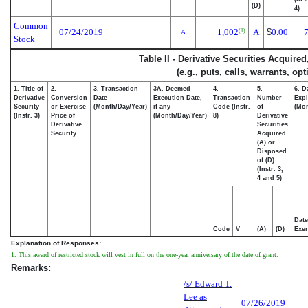
(D)
4)
Common
07/24/2019
1,002
A
$
0.00
7
(1)
A
Stock
Table II - Derivative Securities Acquire
(e.g., puts, calls, warrants, op
1. Title of
2.
3. Transaction
3A. Deemed
4.
5.
6. D
Derivative
Conversion
Date
Execution Date,
Transaction
Number
Expi
Security
or Exercise
(Month/Day/Year)
if any
Code (Instr.
of
(Mon
(Instr. 3)
Price of
(Month/Day/Year)
8)
Derivative
Derivative
Securities
Security
Acquired
(A) or
Disposed
of (D)
(Instr. 3,
4 and 5)
Date
Code
V
(A)
(D)
Exer
Explanation of Responses:
1. This award of restricted stock will vest in full on the one-year anniversary of the date of grant.
Remarks:
/s/ Edward T.
Lee as
07/26/2019