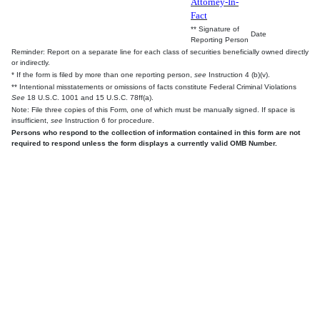
Attorney-In-
Fact
** Signature of
Date
Reporting Person
Reminder: Report on a separate line for each class of securities beneficially owned directly
or indirectly.
* If the form is filed by more than one reporting person,
see
Instruction 4 (b)(v).
** Intentional misstatements or omissions of facts constitute Federal Criminal Violations
See
18 U.S.C. 1001 and 15 U.S.C. 78ff(a).
Note: File three copies of this Form, one of which must be manually signed. If space is
insufficient,
see
Instruction 6 for procedure.
Persons who respond to the collection of information contained in this form are not
required to respond unless the form displays a currently valid OMB Number.