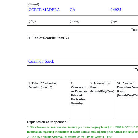
(Street)
CORTE MADERA
CA
94925
(City)
(State)
(Zip)
Tab
1. Title of Security (Instr. 3)
Common Stock
T
1. Title of Derivative
2.
3. Transaction
3A. Deemed
Security (Instr. 3)
Conversion
Date
Execution Date
or Exercise
(Month/Day/Year)
if any
Price of
(Month/Day/Ye
Derivative
Security
Explanation of Responses:
1. This transaction was executed in multiple trades ranging from $171.9903 to $172.1101. T
information regarding the number of shares sold at each separate price within the range set
2. Held by Cynthia Stanchak, as trustee of the Living Water II Trust.