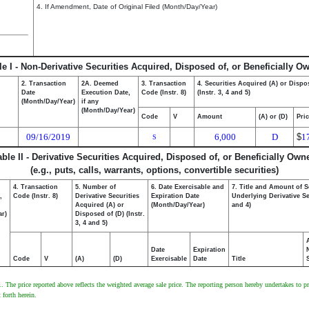
4. If Amendment, Date of Original Filed (Month/Day/Year)
le I - Non-Derivative Securities Acquired, Disposed of, or Beneficially O
2. Transaction
2A. Deemed
3. Transaction
4. Securities Acquired (A) or Dispo
Date
Execution Date,
Code (Instr. 8)
(Instr. 3, 4 and 5)
(Month/Day/Year)
if any
(Month/Day/Year)
Code
V
Amount
(A) or (D)
Pri
09/16/2019
6,000
D
$
1
S
able II - Derivative Securities Acquired, Disposed of, or Beneficially Own
(e.g., puts, calls, warrants, options, convertible securities)
4. Transaction
5. Number of
6. Date Exercisable and
7. Title and Amount of S
,
Code (Instr. 8)
Derivative Securities
Expiration Date
Underlying Derivative Sec
Acquired (A) or
(Month/Day/Year)
and 4)
ar)
Disposed of (D) (Instr.
3, 4 and 5)
Date
Expiration
Code
V
(A)
(D)
Exercisable
Date
Title
he price reported above reflects the weighted average sale price. The reporting person hereby undertakes to prov
 forth herein.