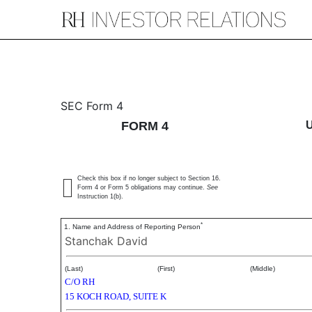
4: Statement of changes 
SEC Form 4
FORM 4
Published on September 18, 2019
Check this box if no longer subject to Section 16.
Form 4 or Form 5 obligations may continue.
See
Instruction 1(b).
*
1. Name and Address of Reporting Person
Stanchak David
(Last)
(First)
(Middle)
C/O RH
15 KOCH ROAD, SUITE K