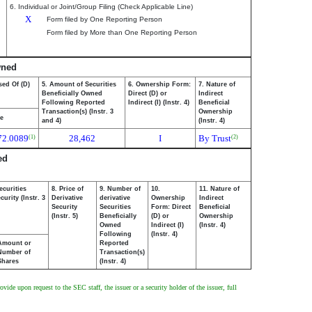
6. Individual or Joint/Group Filing (Check Applicable Line)
X
Form filed by One Reporting Person
Form filed by More than One Reporting Person
wned
sed Of (D)
5. Amount of Securities
6. Ownership Form:
7. Nature of
Beneficially Owned
Direct (D) or
Indirect
Following Reported
Indirect (I) (Instr. 4)
Beneficial
Transaction(s) (Instr. 3
Ownership
ce
and 4)
(Instr. 4)
72.0089
28,462
I
By Trust
(1)
(2)
ed
ecurities
8. Price of
9. Number of
10.
11. Nature of
urity (Instr. 3
Derivative
derivative
Ownership
Indirect
Security
Securities
Form: Direct
Beneficial
(Instr. 5)
Beneficially
(D) or
Ownership
Owned
Indirect (I)
(Instr. 4)
Following
(Instr. 4)
Amount or
Reported
Number of
Transaction(s)
Shares
(Instr. 4)
ide upon request to the SEC staff, the issuer or a security holder of the issuer, full