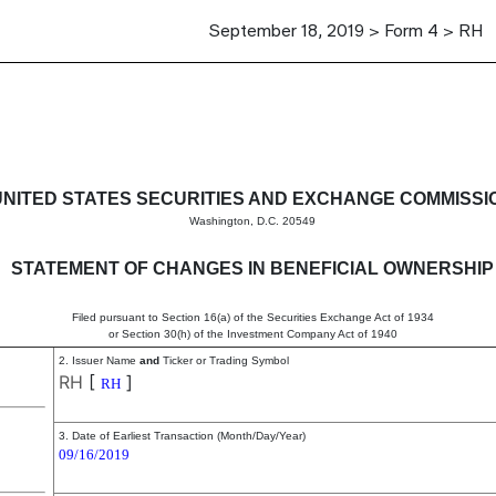
September 18, 2019 > Form 4 > RH
in beneficial ownership of sec
UNITED STATES SECURITIES AND EXCHANGE COMMISSI
Washington, D.C. 20549
STATEMENT OF CHANGES IN BENEFICIAL OWNERSHIP
Filed pursuant to Section 16(a) of the Securities Exchange Act of 1934
or Section 30(h) of the Investment Company Act of 1940
2. Issuer Name
and
Ticker or Trading Symbol
RH
[
]
RH
3. Date of Earliest Transaction (Month/Day/Year)
09/16/2019