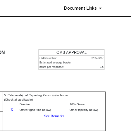
Document Links
urities
ON
OMB APPROVAL
OMB Number:
3235-0287
Estimated average burden
hours per response:
0.5
5. Relationship of Reporting Person(s) to Issuer
(Check all applicable)
Director
10% Owner
X
Officer (give title below)
Other (specify below)
See Remarks