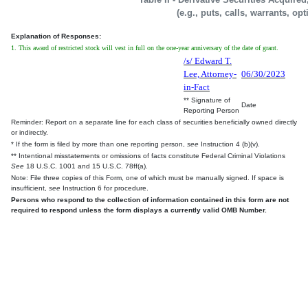
(e.g., puts, calls, warrants, op
Explanation of Responses:
1. This award of restricted stock will vest in full on the one-year anniversary of the date of grant.
/s/ Edward T.
Lee, Attorney-
06/30/2023
in-Fact
** Signature of
Date
Reporting Person
Reminder: Report on a separate line for each class of securities beneficially owned directly
or indirectly.
* If the form is filed by more than one reporting person,
see
Instruction 4 (b)(v).
** Intentional misstatements or omissions of facts constitute Federal Criminal Violations
See
18 U.S.C. 1001 and 15 U.S.C. 78ff(a).
Note: File three copies of this Form, one of which must be manually signed. If space is
insufficient,
see
Instruction 6 for procedure.
Persons who respond to the collection of information contained in this form are not
required to respond unless the form displays a currently valid OMB Number.