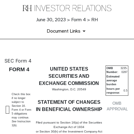
June 30, 2023 > Form 4 > RH
Document Links
4: Statement of changes in be
SEC Form 4
FORM 4
UNITED STATES
OMB
3235-
Number:
0287
Published on June 30, 2023
SECURITIES AND
Estimated
average
EXCHANGE COMMISSION
burden
hours per
Washington, D.C. 20549
0.5
response:
Check this box
if no longer
STATEMENT OF CHANGES
subject to
OMB
Section 16.
IN BENEFICIAL OWNERSHIP
APPROVAL
Form 4 or Form
5 obligations
may continue.
See
Instruction
Filed pursuant to Section 16(a) of the Securities
1(b).
Exchange Act of 1934
or Section 30(h) of the Investment Company Act