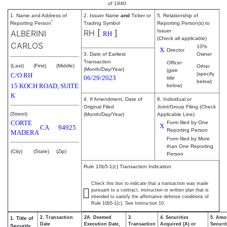
of 1940
1. Name and Address of
2. Issuer Name
and
Ticker or
5. Relationship of
*
Reporting Person
Trading Symbol
Reporting Person(s) to
RH
[
]
Issuer
ALBERINI
RH
(Check all applicable)
CARLOS
10%
X
Director
3. Date of Earliest
Owner
Transaction
Officer
(Last)
(First)
(Middle)
Other
(Month/Day/Year)
(give
(specify
C/O RH
06/29/2023
title
below)
15 KOCH ROAD, SUITE
below)
K
4. If Amendment, Date of
6. Individual or
Original Filed
Joint/Group Filing (Check
(Street)
(Month/Day/Year)
Applicable Line)
CORTE
Form filed by One
X
CA
94925
Reporting Person
MADERA
Form filed by More
than One Reporting
(City)
(State)
(Zip)
Person
Rule 10b5-1(c) Transaction Indication
Check this box to indicate that a transaction was made
pursuant to a contract, instruction or written plan that is
intended to satisfy the affirmative defense conditions of
Rule 10b5-1(c). See Instruction 10.
2. Transaction
2A. Deemed
3.
4. Securities
5. Amo
1. Title of
Date
Execution Date,
Transaction
Acquired (A) or
Securit
Security