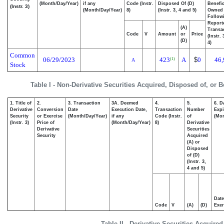
(Month/Day/Year)
if any
Code (Instr.
Disposed Of (D)
Benefic
(Instr. 3)
(Month/Day/Year)
8)
(Instr. 3, 4 and 5)
Owned
Follow
Report
(A)
Transac
Code
V
Amount
or
Price
(Instr.
(D)
4)
Common
06/29/2023
423
A
$
0
46,
(1)
A
Stock
Table I - Non-Derivative Securities Acquired, Disposed of, or 
1. Title of
2.
3. Transaction
3A. Deemed
4.
5.
6. D
Derivative
Conversion
Date
Execution Date,
Transaction
Number
Expi
Security
or Exercise
(Month/Day/Year)
if any
Code (Instr.
of
(Mon
(Instr. 3)
Price of
(Month/Day/Year)
8)
Derivative
Derivative
Securities
Security
Acquired
(A) or
Disposed
of (D)
(Instr. 3,
4 and 5)
Date
Code
V
(A)
(D)
Exer
Table II - Derivative Securities Acquire