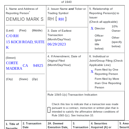
of 1940
1. Name and Address of
2. Issuer Name
and
Ticker or
5. Relationship of
*
Reporting Person
Trading Symbol
Reporting Person(s) to
RH
[
]
Issuer
DEMILIO MARK S
RH
(Check all applicable)
10%
X
Director
(Last)
(First)
(Middle)
3. Date of Earliest
Owner
Transaction
C/O RH
Officer
Other
(Month/Day/Year)
(give
15 KOCH ROAD, SUITE
(specify
06/29/2023
title
below)
K
below)
4. If Amendment, Date of
6. Individual or
(Street)
Original Filed
Joint/Group Filing (Check
CORTE
CA
94925
(Month/Day/Year)
Applicable Line)
MADERA
Form filed by One
X
Reporting Person
Form filed by More
(City)
(State)
(Zip)
than One Reporting
Person
Rule 10b5-1(c) Transaction Indication
Check this box to indicate that a transaction was made
pursuant to a contract, instruction or written plan that is
intended to satisfy the affirmative defense conditions of
Rule 10b5-1(c). See Instruction 10.
2. Transaction
2A. Deemed
3.
4. Securities
5. Amo
1. Title of
Date
Execution Date,
Transaction
Acquired (A) or
Securit
Security