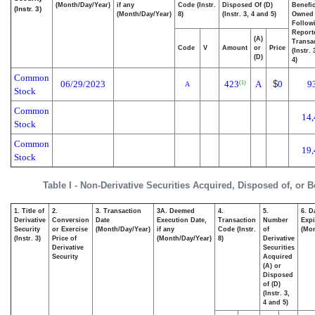
(Month/Day/Year)
if any
Code (Instr.
Disposed Of (D)
Benefic
(Instr. 3)
(Month/Day/Year)
8)
(Instr. 3, 4 and 5)
Owned
Follow
Report
(A)
Transac
Code
V
Amount
or
Price
(Instr.
(D)
4)
Common
06/29/2023
423
A
$
0
9
(1)
A
Stock
Common
14,
Stock
Common
19,
Stock
Table I - Non-Derivative Securities Acquired, Disposed of, or 
1. Title of
2.
3. Transaction
3A. Deemed
4.
5.
6. D
Derivative
Conversion
Date
Execution Date,
Transaction
Number
Expi
Security
or Exercise
(Month/Day/Year)
if any
Code (Instr.
of
(Mon
(Instr. 3)
Price of
(Month/Day/Year)
8)
Derivative
Derivative
Securities
Security
Acquired
(A) or
Disposed
of (D)
(Instr. 3,
4 and 5)