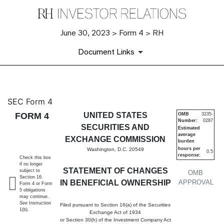
June 30, 2023 > Form 4 > RH
Document Links
4: Statement of changes in be
SEC Form 4
FORM 4
UNITED STATES
OMB
3235-
Number:
0287
Published on June 30, 2023
SECURITIES AND
Estimated
average
EXCHANGE COMMISSION
burden
hours per
Washington, D.C. 20549
0.5
response:
Check this box
if no longer
STATEMENT OF CHANGES
subject to
OMB
Section 16.
IN BENEFICIAL OWNERSHIP
APPROVAL
Form 4 or Form
5 obligations
may continue.
See
Instruction
Filed pursuant to Section 16(a) of the Securities
1(b).
Exchange Act of 1934
or Section 30(h) of the Investment Company Act