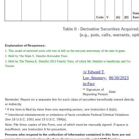
Date
Code
V
(A)
(D)
Exer
Table II - Derivative Securities Acquire
(e.g., puts, calls, warrants, op
Explanation of Responses:
1. This award of restricted stock will vest in full on the one-year anniversary of the date of grant.
2. Held by The Mark S. Demilio Revocable Trust.
3. Held by The Theresa E. Demilio 2012 Family Trust, of which Mr. Demilio is beneficiary and Co-
Trustee.
/s/ Edward T.
Lee, Attorney-
06/30/2023
in-Fact
** Signature of
Date
Reporting Person
Reminder: Report on a separate line for each class of securities beneficially owned directly
or indirectly.
* If the form is filed by more than one reporting person,
see
Instruction 4 (b)(v).
** Intentional misstatements or omissions of facts constitute Federal Criminal Violations
See
18 U.S.C. 1001 and 15 U.S.C. 78ff(a).
Note: File three copies of this Form, one of which must be manually signed. If space is
insufficient,
see
Instruction 6 for procedure.
Persons who respond to the collection of information contained in this form are not