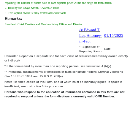
regarding the number of shares sold at each separate price within the range set forth herein.
7. Held by the Chaya-Smith Revocable Trust.
8. This option award is fully vested and exercisable.
Remarks:
President, Chief Creative and Merchandising Officer and Director
/s/ Edward T.
Lee, Attorney-
01/15/2025
in-Fact
** Signature of
Date
Reporting Person
Reminder: Report on a separate line for each class of securities beneficially owned directly
or indirectly.
* If the form is filed by more than one reporting person,
see
Instruction 4 (b)(v).
** Intentional misstatements or omissions of facts constitute Federal Criminal Violations
See
18 U.S.C. 1001 and 15 U.S.C. 78ff(a).
Note: File three copies of this Form, one of which must be manually signed. If space is
insufficient,
see
Instruction 6 for procedure.
Persons who respond to the collection of information contained in this form are not
required to respond unless the form displays a currently valid OMB Number.