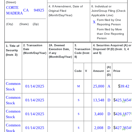
(Street)
4. If Amendment, Date of
6. Individual or
CORTE
CA
94925
Original Filed
Joint/Group Filing (Check
MADERA
(Month/Day/Year)
Applicable Line)
Form filed by One
X
(City)
(State)
(Zip)
Reporting Person
Form filed by More
than One Reporting
Person
2. Transaction
2A. Deemed
3.
4. Securities Acquired (A) or
1. Title of
Date
Execution Date,
Transaction
Disposed Of (D) (Instr. 3, 4
Security
(Month/Day/Year)
if any
Code (Instr.
and 5)
(Instr. 3)
(Month/Day/Year)
8)
(A)
Code
V
Amount
or
Price
(D)
Common
01/14/2025
25,000
A
$
39.42
M
Stock
Common
01/14/2025
13,548
D
$
425.3454
(
S
(2)
Stock
Common
01/14/2025
3,460
D
$
426.1877
(
S
(3)
Stock
Common
01/14/2025
2,008
D
$
427.3654
(
S
(4)
Stock