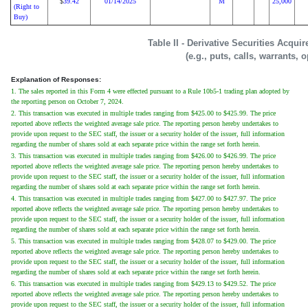
39.42
01/14/2025
M
25,000
$
(Right to
Buy)
Table II - Derivative Securities Acqui
(e.g., puts, calls, warrants, 
Explanation of Responses:
1. The sales reported in this Form 4 were effected pursuant to a Rule 10b5-1 trading plan adopted by
the reporting person on October 7, 2024.
2. This transaction was executed in multiple trades ranging from $425.00 to $425.99. The price
reported above reflects the weighted average sale price. The reporting person hereby undertakes to
provide upon request to the SEC staff, the issuer or a security holder of the issuer, full information
regarding the number of shares sold at each separate price within the range set forth herein.
3. This transaction was executed in multiple trades ranging from $426.00 to $426.99. The price
reported above reflects the weighted average sale price. The reporting person hereby undertakes to
provide upon request to the SEC staff, the issuer or a security holder of the issuer, full information
regarding the number of shares sold at each separate price within the range set forth herein.
4. This transaction was executed in multiple trades ranging from $427.00 to $427.97. The price
reported above reflects the weighted average sale price. The reporting person hereby undertakes to
provide upon request to the SEC staff, the issuer or a security holder of the issuer, full information
regarding the number of shares sold at each separate price within the range set forth herein.
5. This transaction was executed in multiple trades ranging from $428.07 to $429.00. The price
reported above reflects the weighted average sale price. The reporting person hereby undertakes to
provide upon request to the SEC staff, the issuer or a security holder of the issuer, full information
regarding the number of shares sold at each separate price within the range set forth herein.
6. This transaction was executed in multiple trades ranging from $429.13 to $429.52. The price
reported above reflects the weighted average sale price. The reporting person hereby undertakes to
provide upon request to the SEC staff, the issuer or a security holder of the issuer, full information