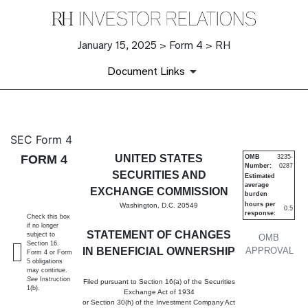
January 15, 2025 > Form 4 > RH
Document Links
4: Statement of changes in be
SEC Form 4
FORM 4
UNITED STATES
OMB
3235-
Number:
0287
Published on January 15, 2025
SECURITIES AND
Estimated
average
EXCHANGE COMMISSION
burden
hours per
Washington, D.C. 20549
0.5
response:
Check this box
if no longer
STATEMENT OF CHANGES
subject to
OMB
Section 16.
IN BENEFICIAL OWNERSHIP
APPROVAL
Form 4 or Form
5 obligations
may continue.
See
Instruction
Filed pursuant to Section 16(a) of the Securities
1(b).
Exchange Act of 1934
or Section 30(h) of the Investment Company Act