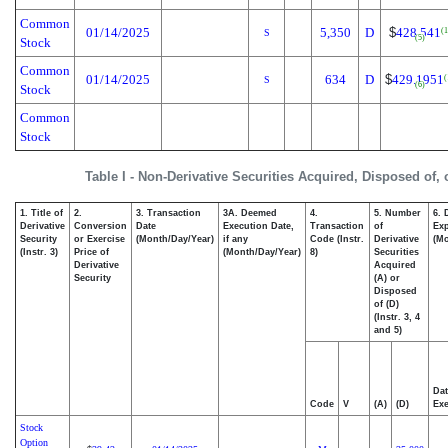
Common
01/14/2025
5,350
D
$
428.541
(1
S
(5)
Stock
Common
01/14/2025
634
D
$
429.1951
(
S
(6)
Stock
Common
Stock
Table I - Non-Derivative Securities Acquired, Disposed of,
1. Title of
2.
3. Transaction
3A. Deemed
4.
5. Number
6. 
Derivative
Conversion
Date
Execution Date,
Transaction
of
Exp
Security
or Exercise
(Month/Day/Year)
if any
Code (Instr.
Derivative
(Mo
(Instr. 3)
Price of
(Month/Day/Year)
8)
Securities
Derivative
Acquired
Security
(A) or
Disposed
of (D)
(Instr. 3, 4
and 5)
Dat
Code
V
(A)
(D)
Exe
Stock
Option