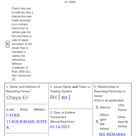
of 1940
Check this box
to indicate that a
transaction was
made pursuant
to a contract,
instruction or
written plan for
the purchase or
sale of equity
X
securities of the
issuer that is
intended to
satisfy the
affirmative
defense
conditions of
Rule 10b5-1(c).
See Instruction
10.
1. Name and Address of
2. Issuer Name
and
Ticker or
5. Relationship of
*
Reporting Person
Trading Symbol
Reporting Person(s) to
RH
[
]
Issuer
Chaya Eri
RH
(Check all applicable)
10%
X
Director
(Last)
(First)
(Middle)
Owner
3. Date of Earliest
C/O RH
Officer
Transaction
Other
(give
15 KOCH ROAD, SUITE
X
(Month/Day/Year)
(specify
title
01/14/2025
below)
K
below)
SEE REMARKS