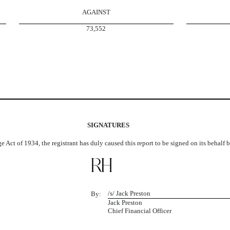
AGAINST
73,552
SIGNATURES
e Act of 1934, the registrant has duly caused this report to be signed on its behalf
/s/ Jack Preston
By:
Jack Preston
Chief Financial Officer