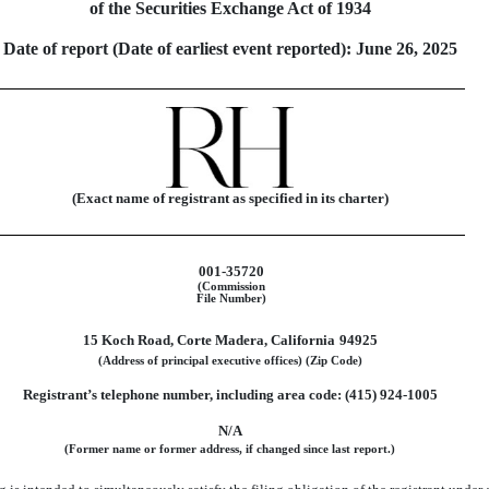
of the Securities Exchange Act of 1934
Date of report (Date of earliest event reported):
June 26, 2025
(Exact name of registrant as specified in its charter)
001-35720
(Commission
File Number)
15 Koch Road
,
Corte Madera
,
California
94925
(Address of principal executive offices)
(Zip Code)
Registrant’s telephone number, including area code: (
415
)
924-1005
N/A
(Former name or former address, if changed since last report.)