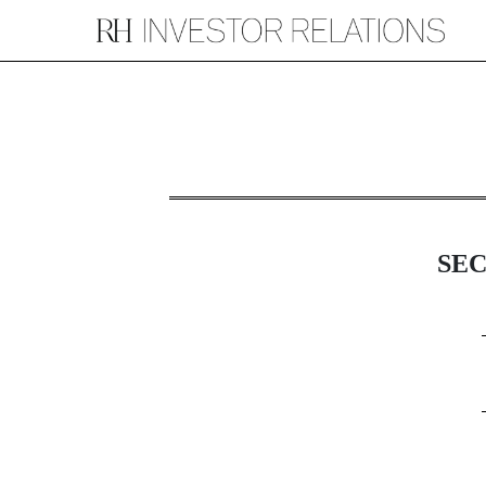
8-K: Current report
Published on July 2, 2025
SE