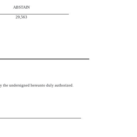
ABSTAIN
29,563
 by the undersigned hereunto duly authorized.