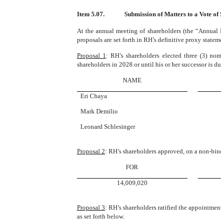
Item 5.07.
Submission of Matters to a Vote of
At the annual meeting of shareholders (the “Annual 
proposals are set forth in RH’s definitive proxy stat
Proposal 1
: RH’s shareholders elected three (3) nom
shareholders in 2028 or until his or her successor is du
NAME
Eri Chaya
Mark Demilio
Leonard Schlesinger
Proposal 2
: RH’s shareholders approved, on a non-bin
FOR
14,009,020
Proposal 3
: RH’s shareholders ratified the appointme
as set forth below.