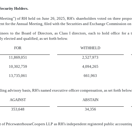
 Security Holders.
Meeting”) of RH held on June 26, 2025, RH’s shareholders voted on three proposa
ement for the Annual Meeting, filed with the Securities and Exchange Commission o
inees to the Board of Directors, as Class I directors, each to hold office for a
ly elected and qualified, as set forth below.
FOR
WITHHELD
11,869,051
2,527,973
10,302,759
4,094,265
13,735,061
661,963
ding advisory basis, RH’s named executive officer compensation, as set forth below
AGAINST
ABSTAIN
353,648
34,356
nt of PricewaterhouseCoopers LLP as RH’s independent registered public accounting 