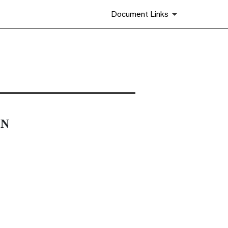
Document Links
ON