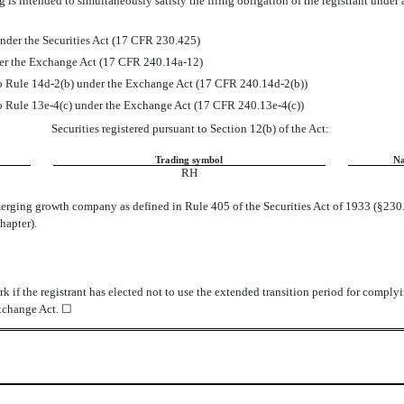
 is intended to simultaneously satisfy the filing obligation of the registrant under
nder the Securities Act (17 CFR 230.425)
der the Exchange Act (17 CFR 240.14a-12)
Rule 14d-2(b) under the Exchange Act (17 CFR 240.14d-2(b))
Rule 13e-4(c) under the Exchange Act (17 CFR 240.13e-4(c))
Securities registered pursuant to Section 12(b) of the Act:
Trading symbol
Na
RH
merging growth company as defined in Rule 405 of the Securities Act of 1933 (§230.
hapter).
 if the registrant has elected not to use the extended transition period for comply
Exchange Act.
☐