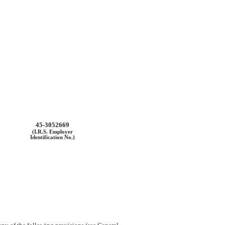
45-3052669
(I.R.S. Employer
Identification No.)