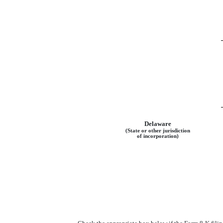
Delaware
(State or other jurisdiction
of incorporation)