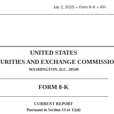
July 2, 2025 > Form 8-K > RH
UNITED STATES
CURITIES AND EXCHANGE COMMISSI
WASHINGTON, D.C. 20549
FORM
8-K
CURRENT REPORT
Pursuant to Section 13 or 15(d)