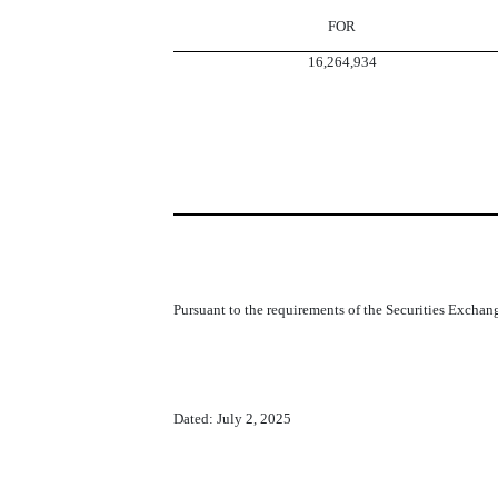
FOR
16,264,934
Pursuant to the requirements of the Securities Exchang
Dated: July 2, 2025