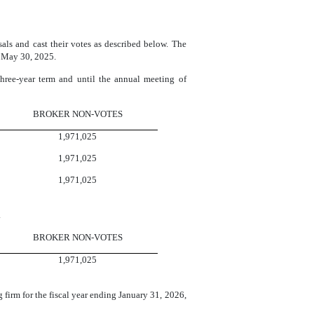
ls and cast their votes as described below. The
n May 30, 2025.
 three-year term and until the annual meeting of
BROKER NON-VOTES
1,971,025
1,971,025
1,971,025
.
BROKER NON-VOTES
1,971,025
firm for the fiscal year ending January 31, 2026,