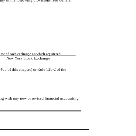
 any of the following provisions (see General
me of each exchange on which registered
New York Stock Exchange
405 of this chapter) or Rule 12b-2 of the
ing with any new or revised financial accounting