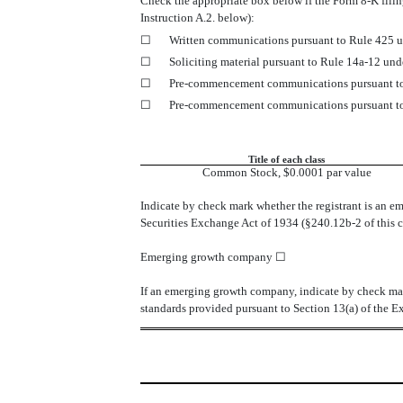
Check the appropriate box below if the Form 8-K filing
Instruction A.2. below):
☐
Written communications pursuant to Rule 425 u
☐
Soliciting material pursuant to Rule 14a-12 un
☐
Pre-commencement communications pursuant to 
☐
Pre-commencement communications pursuant to 
Title of each class
Common Stock, $0.0001 par value
Indicate by check mark whether the registrant is an e
Securities Exchange Act of 1934 (§240.12b-2 of this c
Emerging growth company
☐
If an emerging growth company, indicate by check mark
standards provided pursuant to Section 13(a) of the 