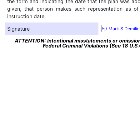
the form and indicating the date that the plan was ado
given, that person makes such representation as of
instruction date.
Signature
/s/ Mark S Demilio
ATTENTION: Intentional misstatements or omission 
Federal Criminal Violations (See 18 U.S.