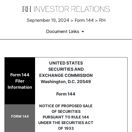
September 19, 2024 > Form 144 > RH
Document Links
144: Filing for proposed sale
UNITED STATES
SECURITIES AND
Form 144
EXCHANGE COMMISSION
Published on September 19, 2024
Filer
Washington, D.C. 20549
Information
Form 144
NOTICE OF PROPOSED SALE
OF SECURITIES
FORM 144
PURSUANT TO RULE 144
UNDER THE SECURITIES ACT
OF 1933