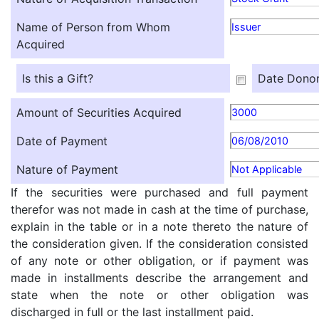
Name of Person from Whom
Issuer
Acquired
Is this a Gift?
Date Donor
Amount of Securities Acquired
3000
Date of Payment
06/08/2010
Nature of Payment
Not Applicable
If the securities were purchased and full payment
therefor was not made in cash at the time of purchase,
explain in the table or in a note thereto the nature of
the consideration given. If the consideration consisted
of any note or other obligation, or if payment was
made in installments describe the arrangement and
state when the note or other obligation was
discharged in full or the last installment paid.