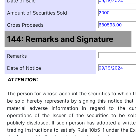
Date of Sale
09/18/2024
Amount of Securities Sold
2000
Gross Proceeds
680598.00
144: Remarks and Signature
Remarks
Date of Notice
09/19/2024
ATTENTION:
The person for whose account the securities to which th
be sold hereby represents by signing this notice tha
material adverse information in regard to the cu
operations of the Issuer of the securities to be so
publicly disclosed. If such person has adopted a writte
trading instructions to satisfy Rule 10b5-1 under the E