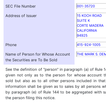
SEC File Number
001-35720
Address of Issuer
15 KOCH ROAD
SUITE K
CORTE MADERA
CALIFORNIA
94925
Phone
415-924-1005
Name of Person for Whose Account
THE MARK S. DE
the Securities are To Be Sold
See the definition of "person" in paragraph (a) of Rule 1
given not only as to the person for whose account th
sold but also as to all other persons included in that 
information shall be given as to sales by all persons w
by paragraph (e) of Rule 144 to be aggregated with sa
the person filing this notice.