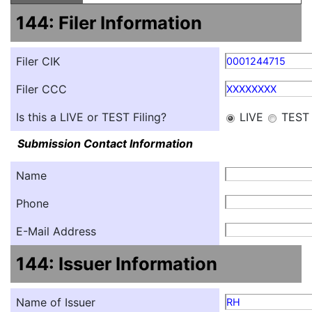
144: Filer Information
Filer CIK
0001244715
Filer CCC
XXXXXXXX
Is this a LIVE or TEST Filing?
LIVE
TEST
Submission Contact Information
Name
Phone
E-Mail Address
144: Issuer Information
Name of Issuer
RH