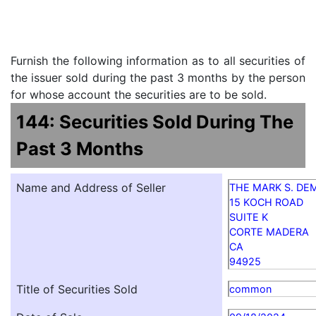
Furnish the following information as to all securities of
the issuer sold during the past 3 months by the person
for whose account the securities are to be sold.
144: Securities Sold During The
Past 3 Months
Name and Address of Seller
THE MARK S. DE
15 KOCH ROAD
SUITE K
CORTE MADERA
CA
94925
Title of Securities Sold
common