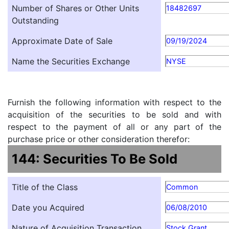
Number of Shares or Other Units
18482697
Outstanding
Approximate Date of Sale
09/19/2024
Name the Securities Exchange
NYSE
Furnish the following information with respect to the
acquisition of the securities to be sold and with
respect to the payment of all or any part of the
purchase price or other consideration therefor:
144: Securities To Be Sold
Title of the Class
Common
Date you Acquired
06/08/2010
Nature of Acquisition Transaction
Stock Grant