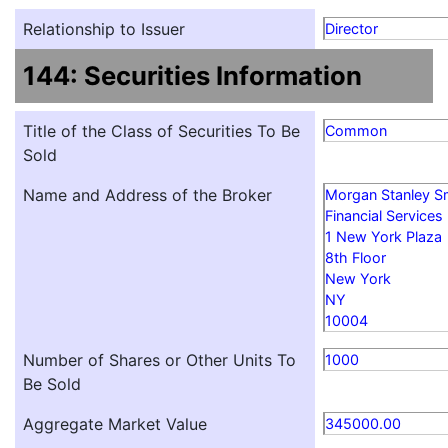
Relationship to Issuer
Director
144: Securities Information
Title of the Class of Securities To Be
Common
Sold
Name and Address of the Broker
Morgan Stanley S
Financial Services
1 New York Plaza
8th Floor
New York
NY
10004
Number of Shares or Other Units To
1000
Be Sold
Aggregate Market Value
345000.00