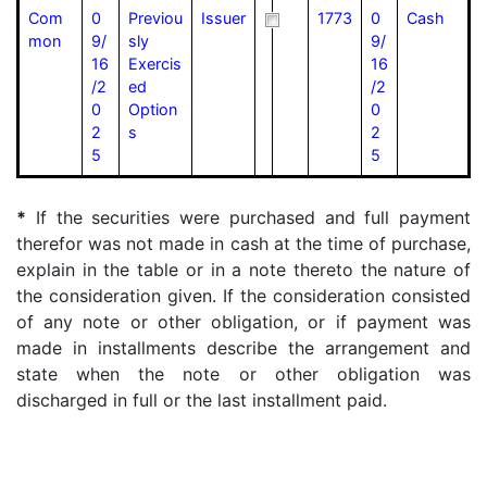
Com
0
Previou
Issuer
1773
0
Cash
mon
9/
sly
9/
16
Exercis
16
/2
ed
/2
0
Option
0
2
s
2
5
5
*
If the securities were purchased and full payment
therefor was not made in cash at the time of purchase,
explain in the table or in a note thereto the nature of
the consideration given. If the consideration consisted
of any note or other obligation, or if payment was
made in installments describe the arrangement and
state when the note or other obligation was
discharged in full or the last installment paid.