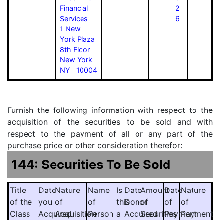
Financial
2
Services
6
1 New
York Plaza
8th Floor
New York
NY 10004
Furnish the following information with respect to the
acquisition of the securities to be sold and with
respect to the payment of all or any part of the
purchase price or other consideration therefor:
144: Securities To Be Sold
Title
Date
Nature
Name
Is
Date
Amount
Date
Nature
of the
you
of
of
this
Donor
of
of
of
Class
Acquired
Acquisition
Person
a
Acquired
Securities
Payment
Payment