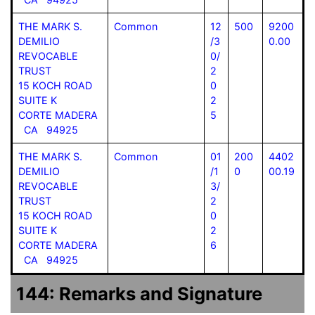
THE MARK S.
Common
12
500
9200
DEMILIO
/3
0.00
REVOCABLE
0/
TRUST
2
15 KOCH ROAD
0
SUITE K
2
CORTE MADERA
5
CA 94925
THE MARK S.
Common
01
200
4402
DEMILIO
/1
0
00.19
REVOCABLE
3/
TRUST
2
15 KOCH ROAD
0
SUITE K
2
CORTE MADERA
6
CA 94925
144: Remarks and Signature