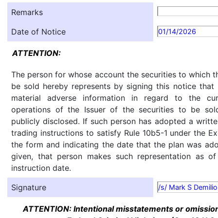
Remarks
Date of Notice
01/14/2026
ATTENTION:
The person for whose account the securities to which th
be sold hereby represents by signing this notice tha
material adverse information in regard to the cu
operations of the Issuer of the securities to be so
publicly disclosed. If such person has adopted a writte
trading instructions to satisfy Rule 10b5-1 under the E
the form and indicating the date that the plan was ado
given, that person makes such representation as of
instruction date.
Signature
/s/ Mark S Demilio
ATTENTION: Intentional misstatements or omission 