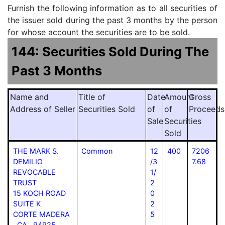
Furnish the following information as to all securities of
the issuer sold during the past 3 months by the person
for whose account the securities are to be sold.
144: Securities Sold During The
Past 3 Months
Name and
Title of
Date
Amount
Gross
Address of Seller
Securities Sold
of
of
Proceeds
Sale
Securities
Sold
THE MARK S.
Common
12
400
7206
DEMILIO
/3
7.68
REVOCABLE
1/
TRUST
2
15 KOCH ROAD
0
SUITE K
2
CORTE MADERA
5
CA 94925