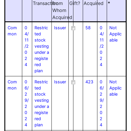
Transaction
from
Gift?
Acquired
*
Whom
Acquired
Com
0
Restric
Issuer
58
0
Not
mon
4/
ted
4/
Applic
11
stock
11
able
/2
vesting
/2
0
under a
0
2
registe
2
4
red
4
plan
Com
0
Restric
Issuer
423
0
Not
mon
6/
ted
6/
Applic
2
stock
2
able
9/
vesting
9/
2
under a
2
0
registe
0
2
red
2
4
plan
4