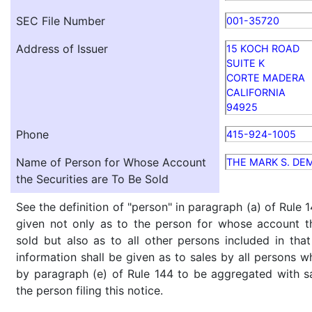
SEC File Number
001-35720
Address of Issuer
15 KOCH ROAD
SUITE K
CORTE MADERA
CALIFORNIA
94925
Phone
415-924-1005
Name of Person for Whose Account
THE MARK S. DE
the Securities are To Be Sold
See the definition of "person" in paragraph (a) of Rule 1
given not only as to the person for whose account th
sold but also as to all other persons included in that 
information shall be given as to sales by all persons w
by paragraph (e) of Rule 144 to be aggregated with sa
the person filing this notice.