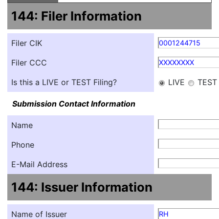
144: Filer Information
Filer CIK
0001244715
Filer CCC
XXXXXXXX
Is this a LIVE or TEST Filing?
LIVE
TEST
Submission Contact Information
Name
Phone
E-Mail Address
144: Issuer Information
Name of Issuer
RH