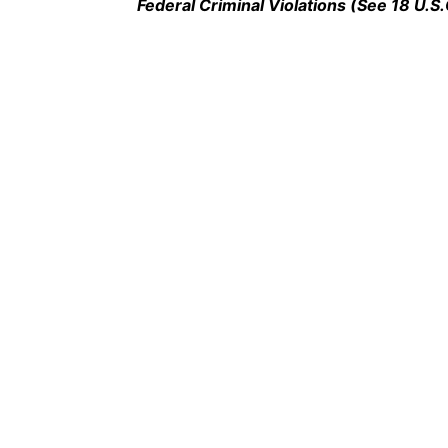
Federal Criminal Violations (See 18 U.S.