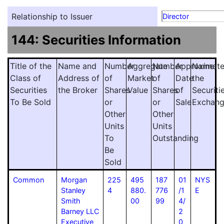
Relationship to Issuer
Director
144: Securities Information
Title of the
Name and
Number
Aggregate
Number
Approximat
Name
Class of
Address of
of
Market
of
Date
the
Securities
the Broker
Shares
Value
Shares
of
Securiti
To Be Sold
or
or
Sale
Exchan
Other
Other
Units
Units
To
Outstanding
Be
Sold
Common
Morgan
225
495
187
01
NYS
Stanley
4
880.
776
/1
E
Smith
00
99
4/
Barney LLC
2
Executive
0