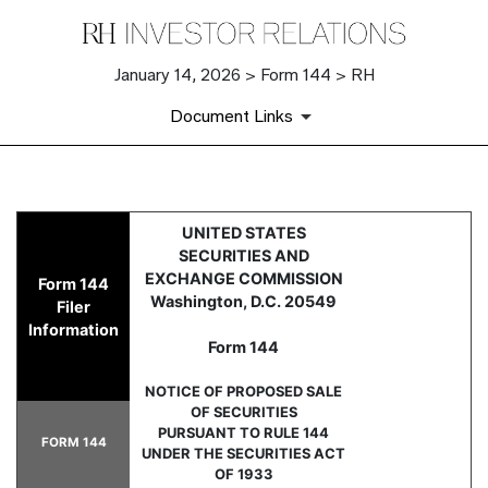
January 14, 2026 > Form 144 > RH
Document Links
144: Report of proposed sale 
UNITED STATES
SECURITIES AND
Published on January 14, 2026
EXCHANGE COMMISSION
Form 144
Washington, D.C. 20549
Filer
Information
Form 144
NOTICE OF PROPOSED SALE
OF SECURITIES
PURSUANT TO RULE 144
FORM 144
UNDER THE SECURITIES ACT
OF 1933