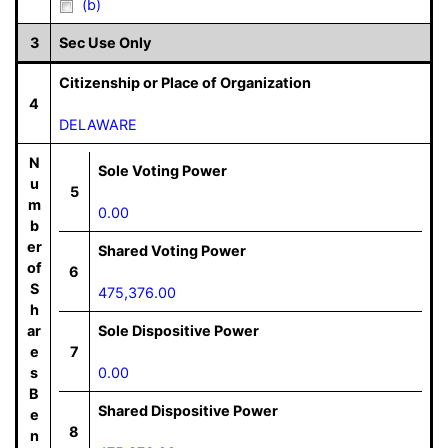
(b)
3
Sec Use Only
Citizenship or Place of Organization
4
DELAWARE
N
Sole Voting Power
u
5
m
0.00
b
er
Shared Voting Power
of
6
S
475,376.00
h
ar
Sole Dispositive Power
e
7
s
0.00
B
Shared Dispositive Power
e
8
n