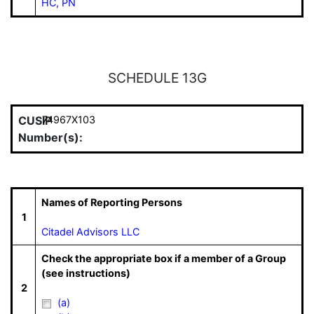
HC, PN
SCHEDULE 13G
CUSIP
74967X103
Number(s):
Names of Reporting Persons
1
Citadel Advisors LLC
Check the appropriate box if a member of a Group
(see instructions)
2
(a)