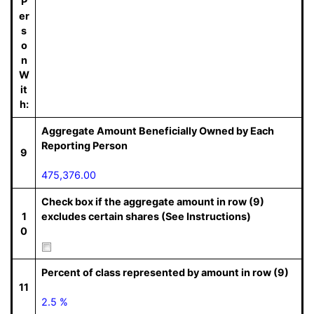
P
er
s
o
n
W
it
h:
Aggregate Amount Beneficially Owned by Each
Reporting Person
9
475,376.00
Check box if the aggregate amount in row (9)
1
excludes certain shares (See Instructions)
0
Percent of class represented by amount in row (9)
11
2.5 %