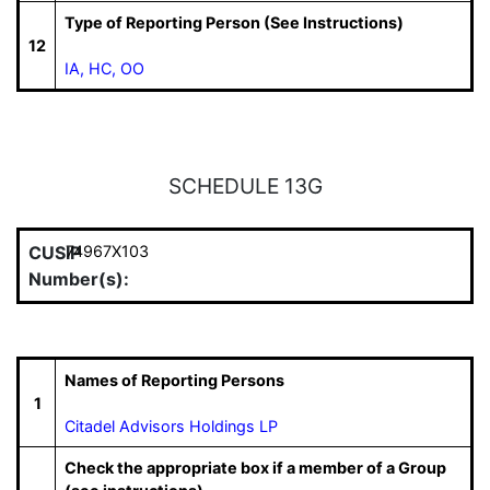
Type of Reporting Person (See Instructions)
12
IA, HC, OO
SCHEDULE 13G
CUSIP
74967X103
Number(s):
Names of Reporting Persons
1
Citadel Advisors Holdings LP
Check the appropriate box if a member of a Group