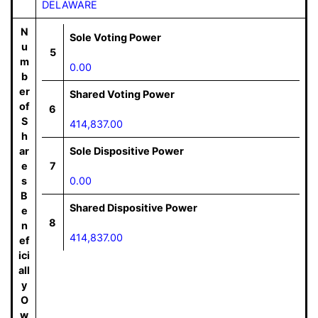
DELAWARE
N
Sole Voting Power
u
5
m
0.00
b
er
Shared Voting Power
of
6
S
414,837.00
h
ar
Sole Dispositive Power
e
7
s
0.00
B
Shared Dispositive Power
e
8
n
414,837.00
ef
ici
all
y
O
w