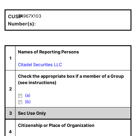
CUSIP
74967X103
Number(s):
Names of Reporting Persons
1
Citadel Securities LLC
Check the appropriate box if a member of a Group
(see instructions)
2
(a)
(b)
3
Sec Use Only
Citizenship or Place of Organization
4