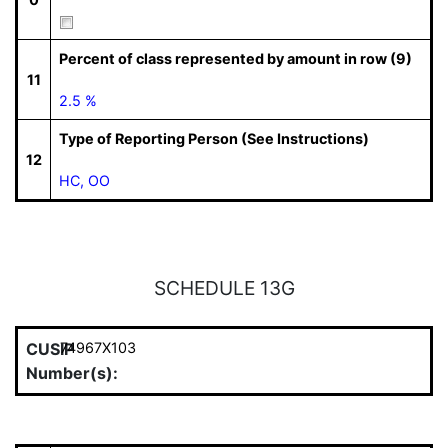
Percent of class represented by amount in row (9)
11
2.5 %
Type of Reporting Person (See Instructions)
12
HC, OO
SCHEDULE 13G
CUSIP
74967X103
Number(s):