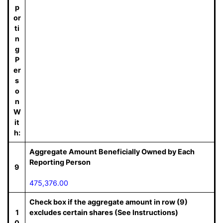
p
or
ti
n
g
P
er
s
o
n
W
it
h:
Aggregate Amount Beneficially Owned by Each
Reporting Person
9
475,376.00
Check box if the aggregate amount in row (9)
1
excludes certain shares (See Instructions)
0