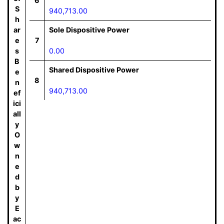
6
S
940,713.00
h
ar
Sole Dispositive Power
e
7
s
0.00
B
Shared Dispositive Power
e
8
n
940,713.00
ef
ici
all
y
O
w
n
e
d
b
y
E
ac