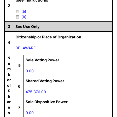
(see instructions)
2
(a)
(b)
3
Sec Use Only
Citizenship or Place of Organization
4
DELAWARE
N
Sole Voting Power
u
5
m
0.00
b
er
Shared Voting Power
of
6
S
475,376.00
h
ar
Sole Dispositive Power
e
7
s
0.00