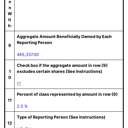
o
n
W
it
h:
Aggregate Amount Beneficially Owned by Each
Reporting Person
9
465,337.00
Check box if the aggregate amount in row (9)
1
excludes certain shares (See Instructions)
0
Percent of class represented by amount in row (9)
11
2.5 %
Type of Reporting Person (See Instructions)
12