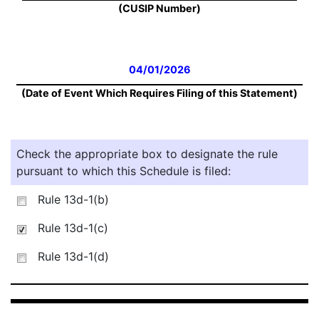
(CUSIP Number)
04/01/2026
(Date of Event Which Requires Filing of this Statement)
Check the appropriate box to designate the rule
pursuant to which this Schedule is filed:
Rule 13d-1(b)
Rule 13d-1(c)
Rule 13d-1(d)