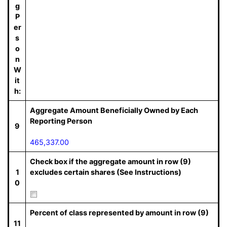
g
P
er
s
o
n
W
it
h:
Aggregate Amount Beneficially Owned by Each
Reporting Person
9
465,337.00
Check box if the aggregate amount in row (9)
1
excludes certain shares (See Instructions)
0
Percent of class represented by amount in row (9)
11