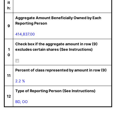
it
h:
Aggregate Amount Beneficially Owned by Each
Reporting Person
9
414,837.00
Check box if the aggregate amount in row (9)
1
excludes certain shares (See Instructions)
0
Percent of class represented by amount in row (9)
11
2.2 %
Type of Reporting Person (See Instructions)
12
BD, OO