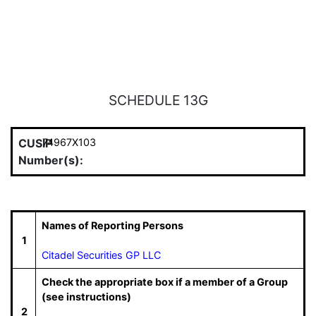
SCHEDULE 13G
CUSIP
74967X103
Number(s):
Names of Reporting Persons
1
Citadel Securities GP LLC
Check the appropriate box if a member of a Group
(see instructions)
2