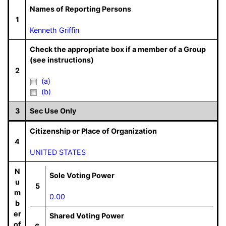
Names of Reporting Persons
1
Kenneth Griffin
Check the appropriate box if a member of a Group
(see instructions)
2
(a)
(b)
3
Sec Use Only
Citizenship or Place of Organization
4
UNITED STATES
N
Sole Voting Power
u
5
m
0.00
b
er
Shared Voting Power
of