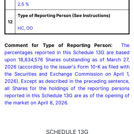
2.5 %
Type of Reporting Person (See Instructions)
12
HC, OO
Comment for Type of Reporting Person:
  The 
percentages reported in this Schedule 13G are based 
upon 18,834,576 Shares outstanding as of March 27, 
2026 (according to the issuer's Form 10-K as filed with 
the Securities and Exchange Commission on April 1, 
2026). Except as described in the preceding sentence, 
all Shares for the holdings of the reporting persons 
reported in this Schedule 13G are as of the opening of 
the market on April 8, 2026.
SCHEDULE 13G