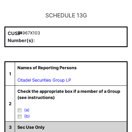
SCHEDULE 13G
CUSIP
74967X103
Number(s):
Names of Reporting Persons
1
Citadel Securities Group LP
Check the appropriate box if a member of a Group
(see instructions)
2
(a)
(b)
3
Sec Use Only