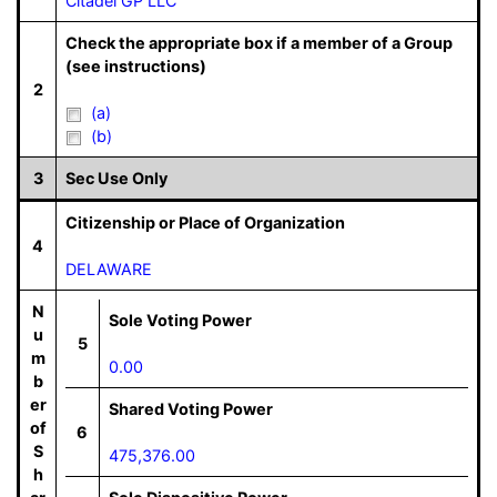
Citadel GP LLC
Check the appropriate box if a member of a Group
(see instructions)
2
(a)
(b)
3
Sec Use Only
Citizenship or Place of Organization
4
DELAWARE
N
Sole Voting Power
u
5
m
0.00
b
er
Shared Voting Power
of
6
S
475,376.00
h