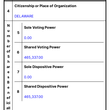
Citizenship or Place of Organization
4
DELAWARE
N
Sole Voting Power
u
5
m
0.00
b
er
Shared Voting Power
of
6
S
465,337.00
h
ar
Sole Dispositive Power
e
7
s
0.00
B
Shared Dispositive Power
e
8
n
465,337.00
ef
ici
all