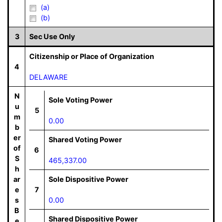
(a)
(b)
3
Sec Use Only
Citizenship or Place of Organization
4
DELAWARE
N
Sole Voting Power
u
5
m
0.00
b
er
Shared Voting Power
of
6
S
465,337.00
h
ar
Sole Dispositive Power
e
7
s
0.00
B
Shared Dispositive Power
e