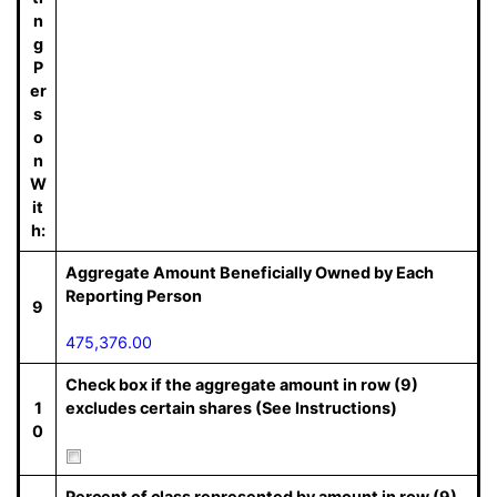
n
g
P
er
s
o
n
W
it
h:
Aggregate Amount Beneficially Owned by Each
Reporting Person
9
475,376.00
Check box if the aggregate amount in row (9)
1
excludes certain shares (See Instructions)
0
Percent of class represented by amount in row (9)