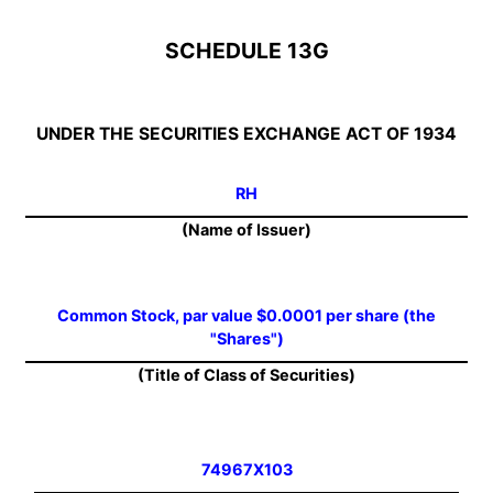
SCHEDULE 13G
UNDER THE SECURITIES EXCHANGE ACT OF 1934
RH
(Name of Issuer)
Common Stock, par value $0.0001 per share (the
"Shares")
(Title of Class of Securities)
74967X103