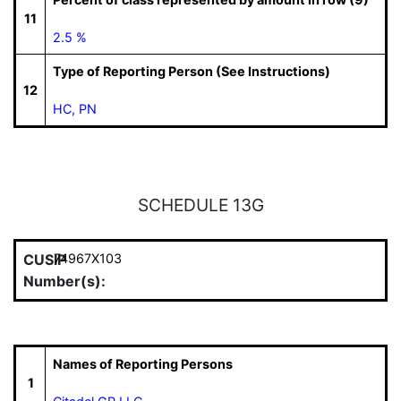
11
2.5 %
Type of Reporting Person (See Instructions)
12
HC, PN
SCHEDULE 13G
CUSIP
74967X103
Number(s):
Names of Reporting Persons
1