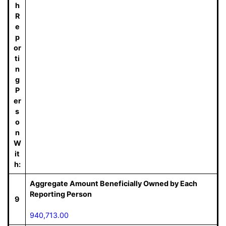
h
R
e
p
or
ti
n
g
P
er
s
o
n
W
it
h:
Aggregate Amount Beneficially Owned by Each
Reporting Person
9
940,713.00