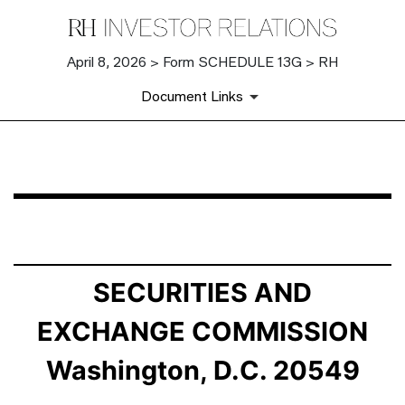
April 8, 2026 > Form SCHEDULE 13G > RH
Document Links
SCHEDULE 13G: Statement of Beneficial Ownership by 
Published on April 8, 2026
SECURITIES AND
EXCHANGE COMMISSION
Washington, D.C. 20549