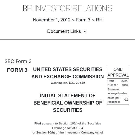
November 1, 2012 > Form 3 > RH
Document Links
3: Initial statement of benefi
SEC Form 3
FORM 3
UNITED STATES SECURITIES
OMB
Published on November 1, 2012
APPROVAL
AND EXCHANGE COMMISSION
OMB
3235-
Washington, D.C. 20549
Number:
0104
Estimated
average burden
INITIAL STATEMENT OF
hours per
0.5
BENEFICIAL OWNERSHIP OF
response:
SECURITIES
Filed pursuant to Section 16(a) of the Securities
Exchange Act of 1934
or Section 30(h) of the Investment Company Act of