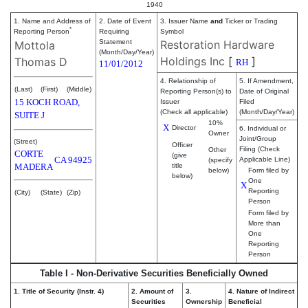
1940
1. Name and Address of
2. Date of Event
3. Issuer Name
and
Ticker or Trading
*
Reporting Person
Requiring
Symbol
Statement
Restoration Hardware
Mottola
(Month/Day/Year)
Holdings Inc
[
]
Thomas D
RH
11/01/2012
4. Relationship of
5. If Amendment,
(Last)
(First)
(Middle)
Reporting Person(s) to
Date of Original
15 KOCH ROAD,
Issuer
Filed
(Check all applicable)
(Month/Day/Year)
SUITE J
10%
X
Director
6. Individual or
Owner
Joint/Group
(Street)
Officer
Filing (Check
Other
CORTE
(give
CA
94925
Applicable Line)
(specify
MADERA
title
below)
Form filed by
below)
One
X
Reporting
(City)
(State)
(Zip)
Person
Form filed by
More than
One
Reporting
Person
Table I - Non-Derivative Securities Beneficially Owned
1. Title of Security (Instr. 4)
2. Amount of
3.
4. Nature of Indirect
Securities
Ownership
Beneficial