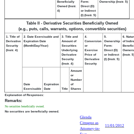
Beneficially
Form:
Ownership (Instr. 5)
Owned (Instr.
Direct (D)
4)
or Indirect
(I) (Instr. 5)
Table II - Derivative Securities Beneficially Owned
(e.g., puts, calls, warrants, options, convertible securities)
1. Title of
2. Date Exercisable and
3. Title and
4.
5.
6. Natu
Derivative
Expiration Date
Amount of
Conversion
Ownership
of Indir
Security
(Month/Day/Year)
Securities
or
Form:
Benefic
(Instr. 4)
Underlying
Exercise
Direct (D)
Owners
Derivative
Price of
or Indirect
(Instr. 5
Security
Derivative
(I) (Instr. 5)
(Instr. 4)
Security
Amount
or
Number
Date
Expiration
of
Exercisable
Date
Title
Shares
Explanation of Responses:
Remarks:
No securities beneficially owned.
No securities are beneficially owned.
Glenda
Citragno as
11/01/2012
Attorney-in-