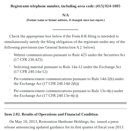
Registrants telephone number, including area code: (415) 924-1005
N/A
(Former name or former address, if changed since last report.)
Check the appropriate box below if the Form 8-K filing is intended to
simultaneously satisfy the filing obligation of the registrant under any of the
following provisions (
see
General Instruction A.2. below):
¨
Written communications pursuant to Rule 425 under the Securities Act
(17 CFR 230.425)
¨
Soliciting material pursuant to Rule 14a-12 under the Exchange Act
(17 CFR 240.14a-12)
¨
Pre-commencement communications pursuant to Rule 14d-2(b) under
the Exchange Act (17 CFR 240.14d-2(b))
¨
Pre-commencement communications pursuant to Rule 13e-4(c) under
the Exchange Act (17 CFR 240.13e-4(c))
Item 2.02. Results of Operations and Financial Condition.
On May 10, 2013, Restoration Hardware Holdings, Inc. issued a press
release announcing updated guidance for its first quarter of fiscal year 2013.