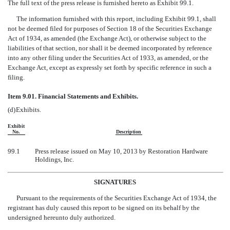
The full text of the press release is furnished hereto as Exhibit 99.1.
The information furnished with this report, including Exhibit 99.1, shall
not be deemed filed for purposes of Section 18 of the Securities Exchange
Act of 1934, as amended (the Exchange Act), or otherwise subject to the
liabilities of that section, nor shall it be deemed incorporated by reference
into any other filing under the Securities Act of 1933, as amended, or the
Exchange Act, except as expressly set forth by specific reference in such a
filing.
Item 9.01. Financial Statements and Exhibits.
(d)
Exhibits.
Exhibit
No.
Description
99.1
Press release issued on May 10, 2013 by Restoration Hardware
Holdings, Inc.
SIGNATURES
Pursuant to the requirements of the Securities Exchange Act of 1934, the
registrant has duly caused this report to be signed on its behalf by the
undersigned hereunto duly authorized.