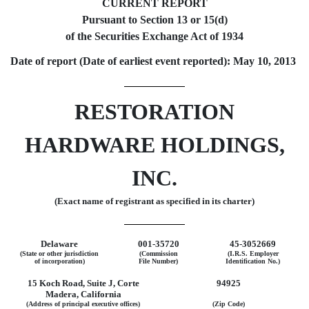
CURRENT REPORT
Pursuant to Section 13 or 15(d)
of the Securities Exchange Act of 1934
Date of report (Date of earliest event reported): May 10, 2013
RESTORATION
HARDWARE HOLDINGS,
INC.
(Exact name of registrant as specified in its charter)
Delaware
001-35720
45-3052669
(State or other jurisdiction
(Commission
(I.R.S. Employer
of incorporation)
File Number)
Identification No.)
15 Koch Road, Suite J, Corte
94925
Madera, California
(Address of principal executive offices)
(Zip Code)