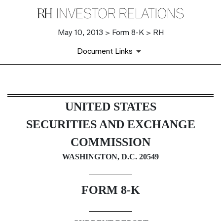
May 10, 2013 > Form 8-K > RH
Document Links
8-K: Current report filing
UNITED STATES
Published on May 10, 2013
SECURITIES AND EXCHANGE
COMMISSION
WASHINGTON, D.C. 20549
FORM 8-K