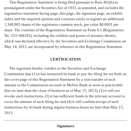
This Registration Statement is being filed pursuant to Rule 462(b) as
promulgated under the Securities Act of 1933, as amended, and includes the
registration statement facing page, this page, the signature page, an exhibit
index and the required opinion and consents solely to register an additional
1,349,985 shares of the registrants common stock, par value $0.0001 per
share. The contents of the Registration Statement on Form S-1 (Registration
No. 333-188185), including the exhibits and power of attorney thereto,
which was declared effective by the Securities and Exchange Commission on
May 14, 2013, are incorporated by reference in this Registration Statement.
CERTIFICATION
The registrant hereby certifies to the Securities and Exchange
Commission that (1) it has instructed its bank to pay the filing fee set forth on
the cover page of this Registration Statement by a wire transfer of such
amount to the Commissions account at Mellon Bank as soon as practicable
(but no later than the close of business as of May 15, 2013), (2) it will not
revoke such instructions, (3) it has sufficient funds in the relevant account to
cover the amount of such filing fee and (4) it will confirm receipt of such
instructions by its bank during regular business hours no later than May 15,
2013.
Signatures