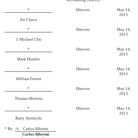
*
Director
May 14,
2013
Eri Chaya
*
Director
May 14,
2013
J. Michael Chu
*
Director
May 14,
2013
Mark Demilio
*
Director
May 14,
2013
William Forrest
*
Director
May 14,
2013
Thomas Mottola
*
Director
May 14,
2013
Barry Sternlicht
* By:
/s/ Carlos Alberini
Carlos Alberini