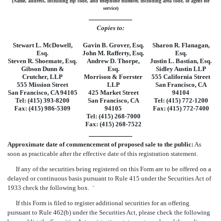
(Name, address, including zip code, and telephone number, including area code, of agent for
service)
Copies to:
Stewart L. McDowell,
Gavin B. Grover, Esq.
Sharon R. Flanagan,
Esq.
John M. Rafferty, Esq.
Esq.
Steven R. Shoemate, Esq.
Andrew D. Thorpe,
Justin L. Bastian, Esq.
Gibson Dunn &
Esq.
Sidley Austin LLP
Crutcher, LLP
Morrison & Foerster
555 California Street
555 Mission Street
LLP
San Francisco, CA
San Francisco, CA 94105
425 Market Street
94104
Tel: (415) 393-8200
San Francisco, CA
Tel: (415) 772-1200
Fax: (415) 986-5309
94105
Fax: (415) 772-7400
Tel: (415) 268-7000
Fax: (415) 268-7522
Approximate date of commencement of proposed sale to the public:
As
soon as practicable after the effective date of this registration statement.
If any of the securities being registered on this Form are to be offered on a
delayed or continuous basis pursuant to Rule 415 under the Securities Act of
1933 check the following box.
¨
If this Form is filed to register additional securities for an offering
pursuant to Rule 462(b) under the Securities Act, please check the following