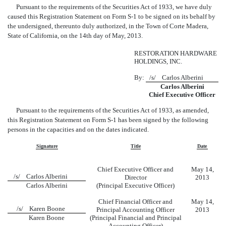
Pursuant to the requirements of the Securities Act of 1933, we have duly
caused this Registration Statement on Form S-1 to be signed on its behalf by
the undersigned, thereunto duly authorized, in the Town of Corte Madera,
State of California, on the 14th day of May, 2013.
RESTORATION HARDWARE
HOLDINGS, INC.
By:
/s/ Carlos Alberini
Carlos Alberini
Chief Executive Officer
Pursuant to the requirements of the Securities Act of 1933, as amended,
this Registration Statement on Form S-1 has been signed by the following
persons in the capacities and on the dates indicated.
Signature
Title
Date
Chief Executive Officer and
May 14,
/s/ Carlos Alberini
Director
2013
Carlos Alberini
(Principal Executive Officer)
Chief Financial Officer and
May 14,
/s/ Karen Boone
Principal Accounting Officer
2013
Karen Boone
(Principal Financial and Principal
Accounting Officer)