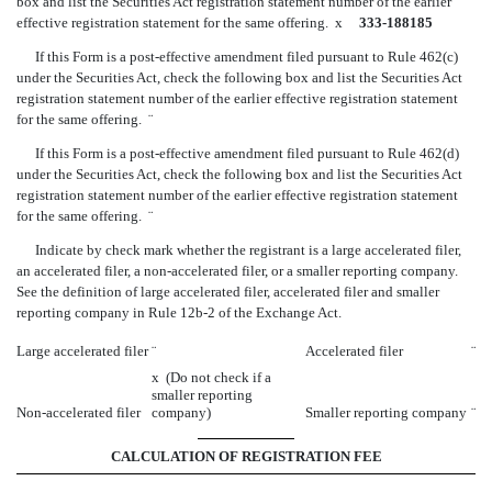
box and list the Securities Act registration statement number of the earlier
effective registration statement for the same offering.
x
333-188185
If this Form is a post-effective amendment filed pursuant to Rule 462(c)
under the Securities Act, check the following box and list the Securities Act
registration statement number of the earlier effective registration statement
for the same offering.
¨
If this Form is a post-effective amendment filed pursuant to Rule 462(d)
under the Securities Act, check the following box and list the Securities Act
registration statement number of the earlier effective registration statement
for the same offering.
¨
Indicate by check mark whether the registrant is a large accelerated filer,
an accelerated filer, a non-accelerated filer, or a smaller reporting company.
See the definition of large accelerated filer, accelerated filer and smaller
reporting company in Rule 12b-2 of the Exchange Act.
Large accelerated filer
¨
Accelerated filer
¨
x
(Do not check if a
smaller reporting
Non-accelerated filer
company)
Smaller reporting company
¨
CALCULATION OF REGISTRATION FEE