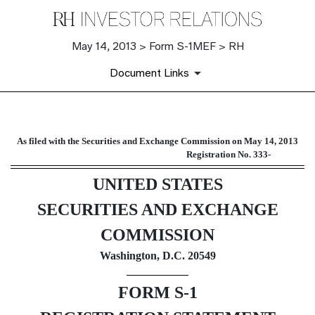
May 14, 2013 > Form S-1MEF > RH
Document Links
S-1MEF: A new registration sta
As filed with the Securities and Exchange Commission on May 14, 2013
Registration No. 333-
Published on May 14, 2013
UNITED STATES
SECURITIES AND EXCHANGE
COMMISSION
Washington, D.C. 20549
FORM S-1