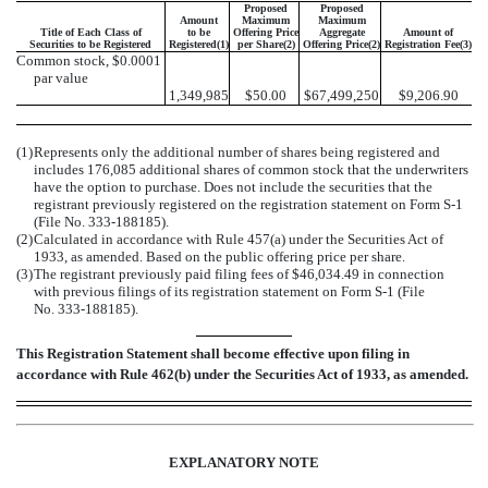
Proposed
Proposed
Amount
Maximum
Maximum
Title of Each Class of
to be
Offering Price
Aggregate
Amount of
Securities to be Registered
Registered(1)
per Share(2)
Offering Price(2)
Registration Fee(3)
Common stock, $0.0001
par value
1,349,985
$50.00
$67,499,250
$9,206.90
(1)
Represents only the additional number of shares being registered and
includes 176,085 additional shares of common stock that the underwriters
have the option to purchase. Does not include the securities that the
registrant previously registered on the registration statement on Form S-1
(File No. 333-188185).
(2)
Calculated in accordance with Rule 457(a) under the Securities Act of
1933, as amended. Based on the public offering price per share.
(3)
The registrant previously paid filing fees of $46,034.49 in connection
with previous filings of its registration statement on Form S-1 (File
No. 333-188185).
This Registration Statement shall become effective upon filing in
accordance with Rule 462(b) under the Securities Act of 1933, as amended.
EXPLANATORY NOTE