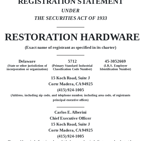
REGISTRATION STATEMENT
UNDER
THE SECURITIES ACT OF 1933
RESTORATION HARDWARE 
(Exact name of registrant as specified in its charter)
Delaware
5712
45-3052669
(State or other jurisdiction of
(Primary Standard Industrial
(I.R.S. Employer
incorporation or organization)
Classification Code Number)
Identification Number)
15 Koch Road, Suite J
Corte Madera, CA 94925
(415) 924-1005
(Address, including zip code, and telephone number, including area code, of registrants
principal executive offices)
Carlos E. Alberini
Chief Executive Officer
15 Koch Road, Suite J
Corte Madera, CA 94925
(415) 924-1005