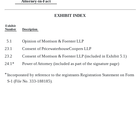
Attorney-in-Fact
EXHIBIT INDEX
Exhibit
Number
Description
5.1
Opinion of Morrison & Foerster LLP
23.1
Consent of PricewaterhouseCoopers LLP
23.2
Consent of Morrison & Foerster LLP (included in Exhibit 5.1)
24.1*
Power of Attorney (included as part of the signature page)
*
Incorporated by reference to the registrants Registration Statement on Form
S-1 (File No. 333-188185).