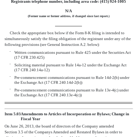
Registrants telephone number, including area code: (415) 924-1005
N/A
(Former name or former address, if changed since last report.)
Check the appropriate box below if the Form 8-K filing is intended to
simultaneously satisfy the filing obligation of the registrant under any of the
following provisions (
see
General Instruction A.2. below):
¨
Written communications pursuant to Rule 425 under the Securities Act
(17 CFR 230.425)
¨
Soliciting material pursuant to Rule 14a-12 under the Exchange Act
(17 CFR 240.14a-12)
¨
Pre-commencement communications pursuant to Rule 14d-2(b) under
the Exchange Act (17 CFR 240.14d-2(b))
¨
Pre-commencement communications pursuant to Rule 13e-4(c) under
the Exchange Act (17 CFR 240.13e-4(c))
Item 5.03
Amendments to Articles of Incorporation or Bylaws; Change in
Fiscal Year
On June 26, 2013, the board of directors of the Company amended
Section 3.5 of the Companys Amended and Restated Bylaws in order to