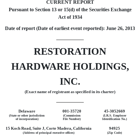
CURRENT REPORT
Pursuant to Section 13 or 15(d) of the Securities Exchange
Act of 1934
Date of report (Date of earliest event reported): June 26, 2013
RESTORATION
HARDWARE HOLDINGS,
INC.
(Exact name of registrant as specified in its charter)
Delaware
001-35720
45-3052669
(State or other jurisdiction
(Commission
(I.R.S. Employer
of incorporation)
File Number)
Identification No.)
15 Koch Road, Suite J, Corte Madera, California
94925
(Address of principal executive offices)
(Zip Code)