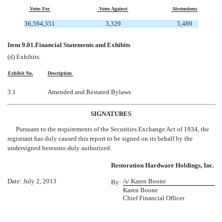
Votes For
Votes Against
Abstentions
36,594,351
3,329
5,489
Item 9.01.
Financial Statements and Exhibits
(d) Exhibits.
Exhibit No.
Description
3.1
Amended and Restated Bylaws
SIGNATURES
Pursuant to the requirements of the Securities Exchange Act of 1934, the
registrant has duly caused this report to be signed on its behalf by the
undersigned hereunto duly authorized.
Restoration Hardware Holdings, Inc.
Date: July 2, 2013
/s/ Karen Boone
By:
Karen Boone
Chief Financial Officer