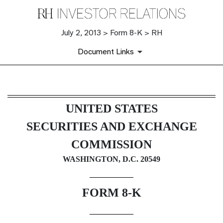
July 2, 2013 > Form 8-K > RH
Document Links
8-K: Current report filing
UNITED STATES
Published on July 2, 2013
SECURITIES AND EXCHANGE
COMMISSION
WASHINGTON, D.C. 20549
FORM 8-K