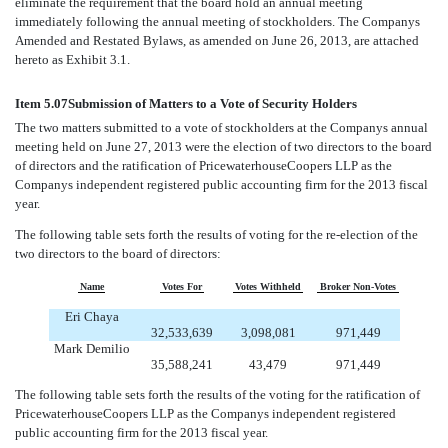
eliminate the requirement that the board hold an annual meeting
immediately following the annual meeting of stockholders. The Companys
Amended and Restated Bylaws, as amended on June 26, 2013, are attached
hereto as Exhibit 3.1.
Item 5.07
Submission of Matters to a Vote of Security Holders
The two matters submitted to a vote of stockholders at the Companys annual
meeting held on June 27, 2013 were the election of two directors to the board
of directors and the ratification of PricewaterhouseCoopers LLP as the
Companys independent registered public accounting firm for the 2013 fiscal
year.
The following table sets forth the results of voting for the re-election of the
two directors to the board of directors:
Name
Votes For
Votes Withheld
Broker Non-Votes
Eri Chaya
32,533,639
3,098,081
971,449
Mark Demilio
35,588,241
43,479
971,449
The following table sets forth the results of the voting for the ratification of
PricewaterhouseCoopers LLP as the Companys independent registered
public accounting firm for the 2013 fiscal year.