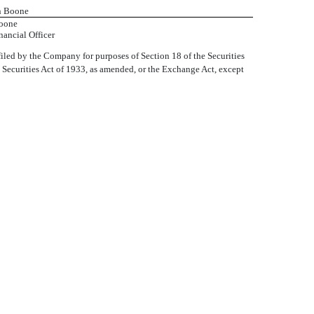
en Boone
oone
nancial Officer
iled by the Company for purposes of Section 18 of the Securities
e Securities Act of 1933, as amended, or the Exchange Act, except