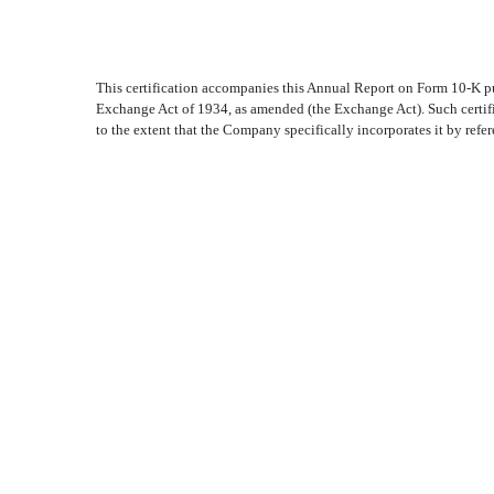
This certification accompanies this Annual Report on Form 10-K pu
Exchange Act of 1934, as amended (the Exchange Act). Such certif
to the extent that the Company specifically incorporates it by refer