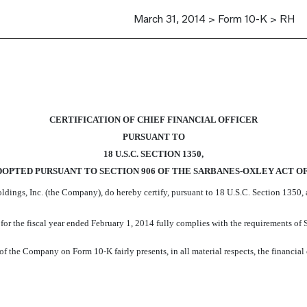
March 31, 2014 > Form 10-K > RH
CERTIFICATION OF CHIEF FINANCIAL OFFICER
PURSUANT TO
18 U.S.C. SECTION 1350,
DOPTED PURSUANT TO SECTION 906 OF THE SARBANES-OXLEY ACT OF
ldings, Inc. (the Company), do hereby certify, pursuant to 18 U.S.C. Section 1350,
 the fiscal year ended February 1, 2014 fully complies with the requirements of S
f the Company on Form 10-K fairly presents, in all material respects, the financial