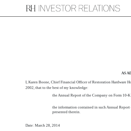
EX-32.2
Published on March 31, 2014
AS A
I, Karen Boone, Chief Financial Officer of Restoration Hardware Ho
2002, that to the best of my knowledge:
the Annual Report of the Company on Form 10-K for
the information contained in such Annual Report o
presented therein.
Date: March 28, 2014