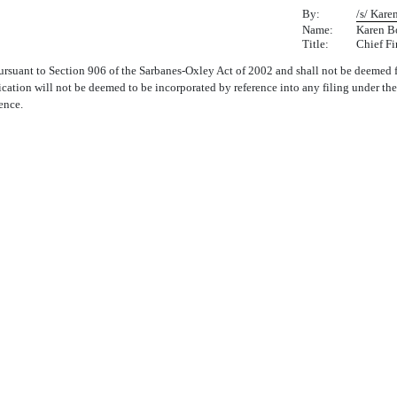
By:
/s/ Kar
Name:
Karen B
Title:
Chief Fi
rsuant to Section 906 of the Sarbanes-Oxley Act of 2002 and shall not be deemed f
ication will not be deemed to be incorporated by reference into any filing under th
ence.