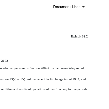
Document Links
Exhibit 32.2
 2002
 as adopted pursuant to Section 906 of the Sarbanes-Oxley Act of
ection 13(a) or 15(d) of the Securities Exchange Act of 1934; and
 condition and results of operations of the Company for the periods