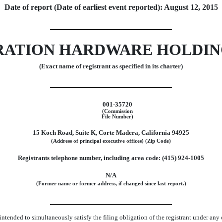
Date of report (Date of earliest event reported): August 12, 2015
ATION HARDWARE HOLDING
(Exact name of registrant as specified in its charter)
001-35720
(Commission
File Number)
15 Koch Road, Suite K, Corte Madera, California 94925
(Address of principal executive offices) (Zip Code)
Registrants telephone number, including area code: (415) 924-1005
N/A
(Former name or former address, if changed since last report.)
ntended to simultaneously satisfy the filing obligation of the registrant under any 