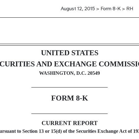
August 12, 2015 > Form 8-K > RH
g
UNITED STATES
CURITIES AND EXCHANGE COMMISS
WASHINGTON, D.C. 20549
FORM 8-K
CURRENT REPORT
ursuant to Section 13 or 15(d) of the Securities Exchange Act of 19