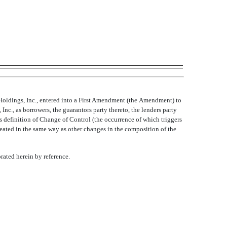
ldings, Inc., entered into a First Amendment (the Amendment) to
., as borrowers, the guarantors party thereto, the lenders party
definition of Change of Control (the occurrence of which triggers
treated in the same way as other changes in the composition of the
orated herein by reference.