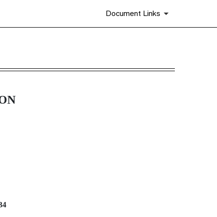
Document Links
ION
34