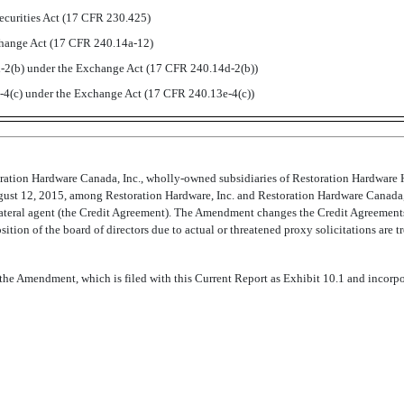
ecurities Act (17 CFR 230.425)
xchange Act (17 CFR 240.14a-12)
2(b) under the Exchange Act (17 CFR 240.14d-2(b))
4(c) under the Exchange Act (17 CFR 240.13e-4(c))
ration Hardware Canada, Inc., wholly-owned subsidiaries of Restoration Hardware Ho
st 12, 2015, among Restoration Hardware, Inc. and Restoration Hardware Canada, Inc
teral agent (the Credit Agreement). The Amendment changes the Credit Agreements 
ition of the board of directors due to actual or threatened proxy solicitations are 
to the Amendment, which is filed with this Current Report as Exhibit 10.1 and incorp