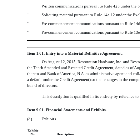
¨
Written communications pursuant to Rule 425 under the S
¨
Soliciting material pursuant to Rule 14a-12 under the E
¨
Pre-commencement communications pursuant to Rule 14d-
¨
Pre-commencement communications pursuant to Rule 13e-
Item 1.01. Entry into a Material Definitive Agreement.
On August 12, 2015, Restoration Hardware, Inc. and Resto
the Tenth Amended and Restated Credit Agreement, dated as of Augu
thereto and Bank of America, N.A. as administrative agent and colla
a default under the Credit Agreement) so that changes in the compos
board of directors.
This description is qualified in its entirety by reference 
Item 9.01. Financial Statements and Exhibits.
(d)
Exhibits.
Exhibit
No.
Description