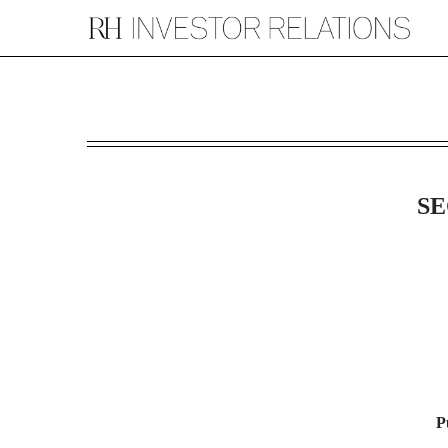
8-K: Current report filin
Published on August 12, 2015
SE
P