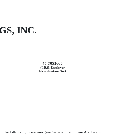
S, INC.
45-3052669
(I.R.S. Employer
Identification No.)
of the following provisions (
see
General Instruction A.2. below):