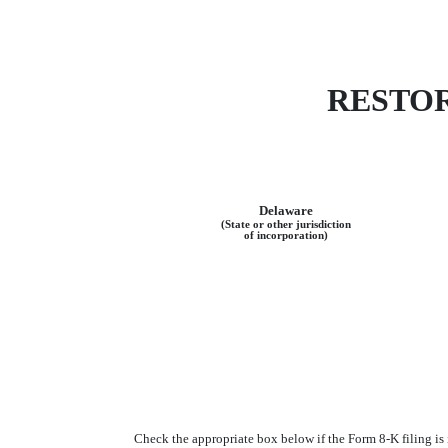
RESTOR
Delaware
(State or other jurisdiction
of incorporation)
Check the appropriate box below if the Form 8-K filing is i