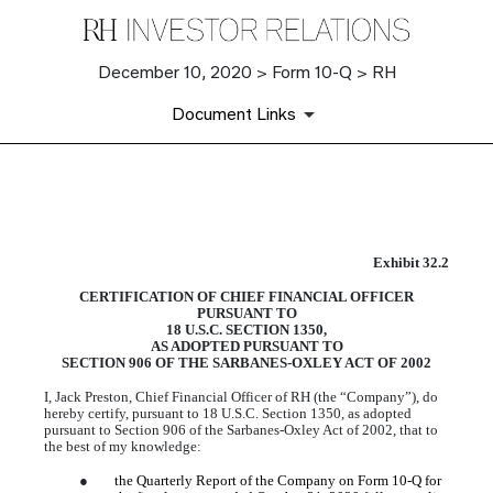
December 10, 2020 > Form 10-Q > RH
Document Links
EX-32.2
Exhibit 32.2
CERTIFICATION OF CHIEF FINANCIAL OFFICER
Published on December 10, 2020
PURSUANT TO
18 U.S.C. SECTION 1350,
AS ADOPTED PURSUANT TO
SECTION 906 OF THE SARBANES-OXLEY ACT OF 2002
I, Jack Preston, Chief Financial Officer of RH (the “Company”), do
hereby certify, pursuant to 18 U.S.C. Section 1350, as adopted
pursuant to Section 906 of the Sarbanes-Oxley Act of 2002, that to
the best of my knowledge:
●
the Quarterly Report of the Company on Form 10-Q for