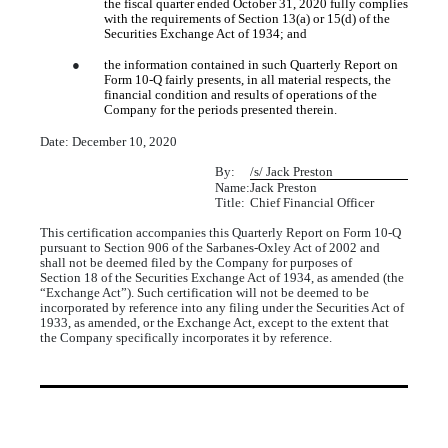
the fiscal quarter ended October 31, 2020 fully complies
with the requirements of Section 13(a) or 15(d) of the
Securities Exchange Act of 1934; and
●
the information contained in such Quarterly Report on
Form 10-Q fairly presents, in all material respects, the
financial condition and results of operations of the
Company for the periods presented therein.
Date: December 10, 2020
By:
/s/ Jack Preston
Name:
Jack Preston
Title:
Chief Financial Officer
This certification accompanies this Quarterly Report on Form 10-Q
pursuant to Section 906 of the Sarbanes-Oxley Act of 2002 and
shall not be deemed filed by the Company for purposes of
Section 18 of the Securities Exchange Act of 1934, as amended (the
“Exchange Act”). Such certification will not be deemed to be
incorporated by reference into any filing under the Securities Act of
1933, as amended, or the Exchange Act, except to the extent that
the Company specifically incorporates it by reference.