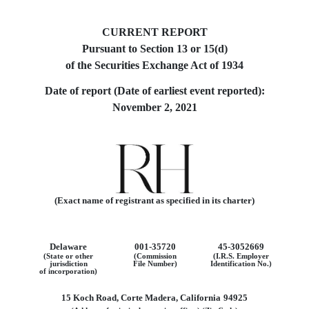
CURRENT REPORT
Pursuant to Section 13 or 15(d)
of the Securities Exchange Act of 1934
Date of report (Date of earliest event reported):
November 2, 2021
(Exact name of registrant as specified in its charter)
Delaware
001-35720
45-3052669
(State or other
(Commission
(I.R.S. Employer
jurisdiction
File Number)
Identification No.)
of incorporation)
15 Koch Road
,
Corte Madera
,
California
94925