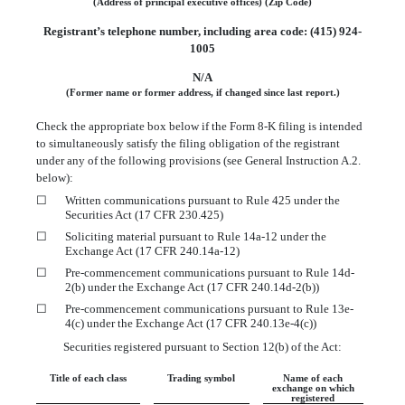
(Address of principal executive offices)
(Zip Code)
Registrant’s telephone number, including area code: (
415
)
924-
1005
N/A
(Former name or former address, if changed since last report.)
Check the appropriate box below if the Form 8-K filing is intended
to simultaneously satisfy the filing obligation of the registrant
under any of the following provisions (see General Instruction A.2.
below):
☐
Written communications pursuant to Rule 425 under the
Securities Act (17 CFR 230.425)
☐
Soliciting material pursuant to Rule 14a-12 under the
Exchange Act (17 CFR 240.14a-12)
☐
Pre-commencement communications pursuant to Rule 14d-
2(b) under the Exchange Act (17 CFR 240.14d-2(b))
☐
Pre-commencement communications pursuant to Rule 13e-
4(c) under the Exchange Act (17 CFR 240.13e-4(c))
Securities registered pursuant to Section 12(b) of the Act:
Title of each class
Trading symbol
Name of each
exchange on which
registered