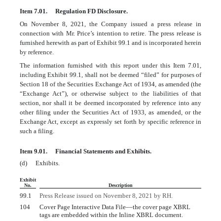
Item 7.01.
Regulation FD Disclosure.
On November 8, 2021, the Company issued a press release in
connection with Mr. Price’s intention to retire. The press release is
furnished herewith as part of Exhibit 99.1 and is incorporated herein
by reference.
The information furnished with this report under this Item 7.01,
including Exhibit 99.1, shall not be deemed “filed” for purposes of
Section 18 of the Securities Exchange Act of 1934, as amended (the
“Exchange Act”), or otherwise subject to the liabilities of that
section, nor shall it be deemed incorporated by reference into any
other filing under the Securities Act of 1933, as amended, or the
Exchange Act, except as expressly set forth by specific reference in
such a filing.
Item 9.01.
Financial Statements and Exhibits.
(d)
Exhibits.
Exhibit
No.
Description
99.1
Press
Release issued on November 8, 2021 by RH.
104
Cover Page Interactive Data File
––
the cover page XBRL
tags are embedded within the Inline XBRL document.