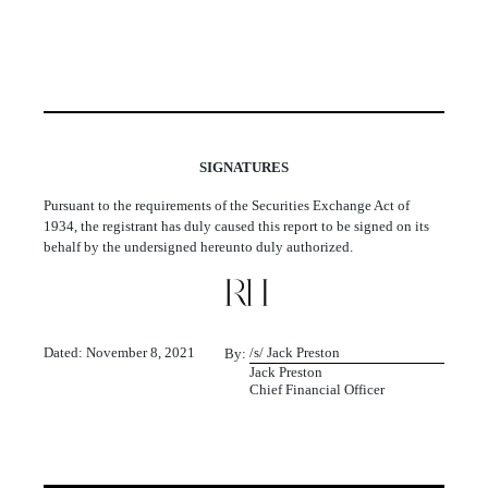
SIGNATURES
Pursuant to the requirements of the Securities Exchange Act of
1934, the registrant has duly caused this report to be signed on its
behalf by the undersigned hereunto duly authorized.
Dated: November 8, 2021
/s/ Jack Preston
By:
Jack Preston
Chief Financial Officer