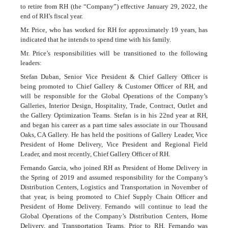
to retire from RH (the “Company”) effective January 29, 2022, the
end of RH
’
s fiscal year.
Mr. Price, who has worked for RH for approximately 19 years, has
indicated that he intends to spend time with his family.
Mr. Price
’
s responsibilities will be transitioned to the following
leaders:
Stefan Duban, Senior Vice President & Chief Gallery Officer is
being promoted to Chief Gallery & Customer Officer of RH, and
will be responsible for the Global Operations of the Company’s
Galleries, Interior Design, Hospitality, Trade, Contract, Outlet and
the Gallery Optimization Teams. Stefan is in his 22nd year at RH,
and began his career as a part time sales associate in our Thousand
Oaks, CA Gallery. He has held the positions of Gallery Leader, Vice
President of Home Delivery, Vice President and Regional Field
Leader, and most recently, Chief Gallery Officer of RH.
Fernando Garcia, who joined RH as President of Home Delivery in
the Spring of 2019 and assumed responsibility for the Company’s
Distribution Centers, Logistics and Transportation in November of
that year, is being promoted to Chief Supply Chain Officer and
President of Home Delivery. Fernando will continue to lead the
Global Operations of the Company’s Distribution Centers, Home
Delivery, and Transportation Teams. Prior to RH, Fernando was