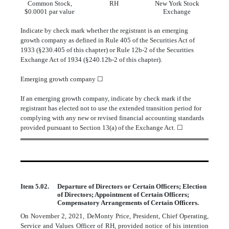
Common Stock,
RH
New York Stock
$0.0001 par value
Exchange
Indicate by check mark whether the registrant is an emerging
growth company as defined in Rule 405 of the Securities Act of
1933 (§230.405 of this chapter) or Rule 12b-2 of the Securities
Exchange Act of 1934 (§240.12b-2 of this chapter).
Emerging growth company
☐
If an emerging growth company, indicate by check mark if the
registrant has elected not to use the extended transition period for
complying with any new or revised financial accounting standards
provided pursuant to Section 13(a) of the Exchange Act.
☐
Item 5.02.
Departure of Directors or Certain Officers; Election
of Directors; Appointment of Certain Officers;
Compensatory Arrangements of Certain Officers.
On November 2, 2021, DeMonty Price, President, Chief Operating,
Service and Values Officer of RH, provided notice of his intention