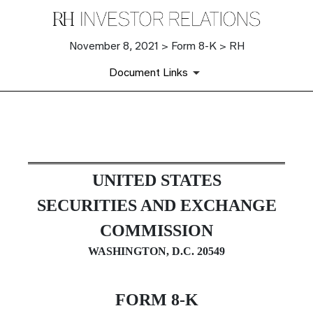
November 8, 2021 > Form 8-K > RH
Document Links
8-K: Current report filing
UNITED STATES
Published on November 8, 2021
SECURITIES AND EXCHANGE
COMMISSION
WASHINGTON, D.C. 20549
FORM
8-K