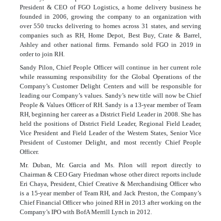
President & CEO of FGO Logistics, a home delivery business he
founded in 2006, growing the company to an organization with
over 550 trucks delivering to homes across 31 states, and serving
companies such as RH, Home Depot, Best Buy, Crate & Barrel,
Ashley and other national firms. Fernando sold FGO in 2019 in
order to join RH.
Sandy Pilon, Chief People Officer will continue in her current role
while reassuming responsibility for the Global Operations of the
Company’s Customer Delight Centers and will be responsible for
leading our Company’s values. Sandy’s new title will now be Chief
People & Values Officer of RH. Sandy is a 13-year member of Team
RH, beginning her career as a District Field Leader in 2008. She has
held the positions of District Field Leader, Regional Field Leader,
Vice President and Field Leader of the Western States, Senior Vice
President of Customer Delight, and most recently Chief People
Officer.
Mr. Duban, Mr. Garcia and Ms. Pilon will report directly to
Chairman & CEO Gary Friedman whose other direct reports include
Eri Chaya, President, Chief Creative & Merchandising Officer who
is a 15-year member of Team RH, and Jack Preston, the Company’s
Chief Financial Officer who joined RH in 2013 after working on the
Company’s IPO with BofA Merrill Lynch in 2012.