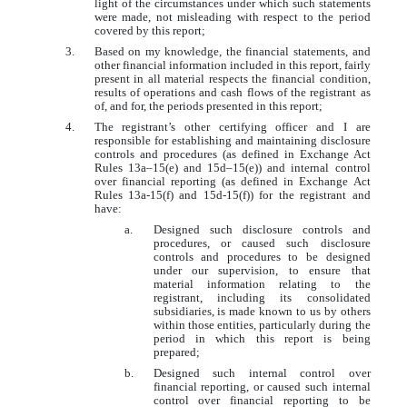
light of the circumstances under which such statements
were made, not misleading with respect to the period
covered by this report;
3.
Based on my knowledge, the financial statements, and
other financial information included in this report, fairly
present in all material respects the financial condition,
results of operations and cash flows of the registrant as
of, and for, the periods presented in this report;
4.
The registrant’s other certifying officer and I are
responsible for establishing and maintaining disclosure
controls and procedures (as defined in Exchange Act
Rules 13a–15(e) and 15d–15(e)) and internal control
over financial reporting (as defined in Exchange Act
Rules 13a-15(f) and 15d-15(f)) for the registrant and
have:
a.
Designed such disclosure controls and
procedures, or caused such disclosure
controls and procedures to be designed
under our supervision, to ensure that
material information relating to the
registrant, including its consolidated
subsidiaries, is made known to us by others
within those entities, particularly during the
period in which this report is being
prepared;
b.
Designed such internal control over
financial reporting, or caused such internal
control over financial reporting to be