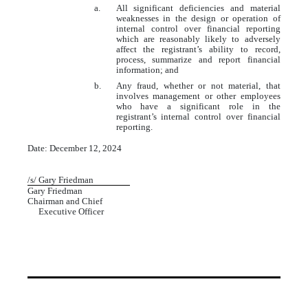
a.
All significant deficiencies and material
weaknesses in the design or operation of
internal control over financial reporting
which are reasonably likely to adversely
affect the registrant’s ability to record,
process, summarize and report financial
information; and
b.
Any fraud, whether or not material, that
involves management or other employees
who have a significant role in the
registrant’s internal control over financial
reporting.
Date: December 12, 2024
/s/ Gary Friedman
Gary Friedman
Chairman and Chief
Executive Officer