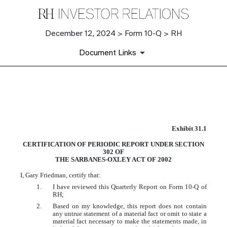
December 12, 2024 > Form 10-Q > RH
Document Links
EX-31.1
Exhibit 31.1
Published on December 12, 2024
CERTIFICATION OF PERIODIC REPORT UNDER SECTION
302 OF
THE SARBANES-OXLEY ACT OF 2002
I, Gary Friedman, certify that:
1.
I have reviewed this Quarterly Report on Form 10-Q of
RH;
2.
Based on my knowledge, this report does not contain
any untrue statement of a material fact or omit to state a
material fact necessary to make the statements made, in