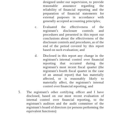
designed under our supervision, to provide
reasonable assurance regarding the
reliability of financial reporting and the
preparation of financial statements for
external purposes in accordance with
generally accepted accounting principles;
c.
Evaluated the effectiveness of the
registrant’s disclosure controls and
procedures and presented in this report our
conclusions about the effectiveness of the
disclosure controls and procedures, as of the
end of the period covered by this report
based on such evaluation; and
d.
Disclosed in this report any change in the
registrant’s internal control over financial
reporting that occurred during the
registrant’s most recent fiscal quarter (the
registrant’s fourth fiscal quarter in the case
of an annual report) that has materially
affected, or is reasonably likely to
materially affect, the registrant’s internal
control over financial reporting; and
5.
The registrant’s other certifying officer and I have
disclosed, based on our most recent evaluation of
internal control over financial reporting, to the
registrant’s auditors and the audit committee of the
registrant’s board of directors (or persons performing the
equivalent functions):