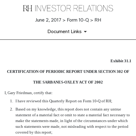
June 2, 2017 > Form 10-Q > RH
Document Links
EX-31.1
Exhibit 31.1
CERTIFICATION OF PERIODIC REPORT UNDER SECTION 302 OF
Published on June 2, 2017
THE SARBANES-OXLEY ACT OF 2002
I, Gary Friedman, certify that:
1.
I have reviewed this Quarterly Report on Form 10-Q of RH;
2.
Based on my knowledge, this report does not contain any untrue
statement of a material fact or omit to state a material fact necessary to
make the statements made, in light of the circumstances under which
such statements were made, not misleading with respect to the period
covered by this report;