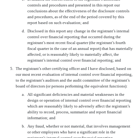
controls and procedures and presented in this report our
conclusions about the effectiveness of the disclosure controls
and procedures, as of the end of the period covered by this
report based on such evaluation; and
d.
Disclosed in this report any change in the registrant’s internal
control over financial reporting that occurred during the
registrant’s most recent fiscal quarter (the registrant’s fourth
fiscal quarter in the case of an annual report) that has materially
affected, or is reasonably likely to materially affect, the
registrant’s internal control over financial reporting; and
5.
The registrant’s other certifying officer and I have disclosed, based on
our most recent evaluation of internal control over financial reporting,
to the registrant’s auditors and the audit committee of the registrant’s
board of directors (or persons performing the equivalent functions):
a.
All significant deficiencies and material weaknesses in the
design or operation of internal control over financial reporting
which are reasonably likely to adversely affect the registrant’s
ability to record, process, summarize and report financial
information; and
b.
Any fraud, whether or not material, that involves management
or other employees who have a significant role in the
registrant’s internal control over financial reporting.