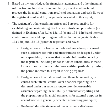
3.
Based on my knowledge, the financial statements, and other financial
information included in this report, fairly present in all material
respects the financial condition, results of operations and cash flows of
the registrant as of, and for, the periods presented in this report;
4.
The registrant’s other certifying officer and I are responsible for
establishing and maintaining disclosure controls and procedures (as
defined in Exchange Act Rules 13a–15(e) and 15d–15(e)) and internal
control over financial reporting (as defined in Exchange Act Rules
13a-15(f) and 15d-15(f)) for the registrant and have:
a.
Designed such disclosure controls and procedures, or caused
such disclosure controls and procedures to be designed under
our supervision, to ensure that material information relating to
the registrant, including its consolidated subsidiaries, is made
known to us by others within those entities, particularly during
the period in which this report is being prepared;
b.
Designed such internal control over financial reporting, or
caused such internal control over financial reporting to be
designed under our supervision, to provide reasonable
assurance regarding the reliability of financial reporting and
the preparation of financial statements for external purposes in
accordance with generally accepted accounting principles;
c.
Evaluated the effectiveness of the registrant’s disclosure