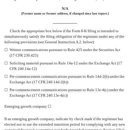
N/A
(Former name or former address, if changed since last report.)
Check the appropriate box below if the Form 8-K filing is intended to
simultaneously satisfy the filing obligation of the registrant under any of the
following provisions (see General Instruction A.2. below):
☐
Written communications pursuant to Rule 425 under the Securities Act
(17 CFR 230.425)
☐
Soliciting material pursuant to Rule 14a-12 under the Exchange Act (17
CFR 240.14a-12)
☐
Pre-commencement communications pursuant to Rule 14d-2(b) under the
Exchange Act (17 CFR 240.14d-2(b))
☐
Pre-commencement communications pursuant to Rule 13e-4(c) under the
Exchange Act (17 CFR 240.13e-4(c))
Emerging growth company
☐
If an emerging growth company, indicate by check mark if the registrant has
elected not to use the extended transition period for complying with any new
or revised financial accounting standards provided pursuant to Section 13(a)