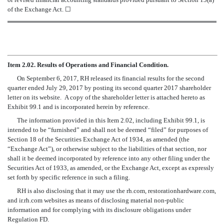
of the Exchange Act.
☐
Item 2.02. Results of Operations and Financial Condition.
On September 6, 2017, RH released its financial results for the second
quarter ended July 29, 2017 by posting its second quarter 2017 shareholder
letter on its website. A copy of the shareholder letter is attached hereto as
Exhibit 99.1 and is incorporated herein by reference.
The information provided in this Item 2.02, including Exhibit 99.1, is
intended to be “furnished” and shall not be deemed “filed” for purposes of
Section 18 of the Securities Exchange Act of 1934, as amended (the
“Exchange Act”), or otherwise subject to the liabilities of that section, nor
shall it be deemed incorporated by reference into any other filing under the
Securities Act of 1933, as amended, or the Exchange Act, except as expressly
set forth by specific reference in such a filing.
RH is also disclosing that it may use the rh.com, restorationhardware.com,
and ir.rh.com websites as means of disclosing material non-public
information and for complying with its disclosure obligations under
Regulation FD.