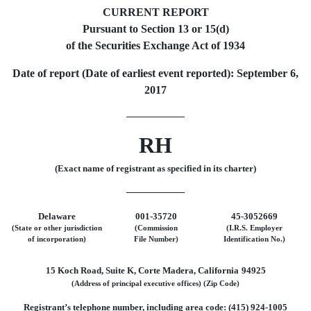
CURRENT REPORT
Pursuant to Section 13 or 15(d)
of the Securities Exchange Act of 1934
Date of report (Date of earliest event reported): September 6,
2017
RH
(Exact name of registrant as specified in its charter)
Delaware
001-35720
45-3052669
(State or other jurisdiction
(Commission
(I.R.S. Employer
of incorporation)
File Number)
Identification No.)
15 Koch Road, Suite K, Corte Madera, California
94925
(Address of principal executive offices)
(Zip Code)
Registrant’s telephone number, including area code: (415) 924-1005