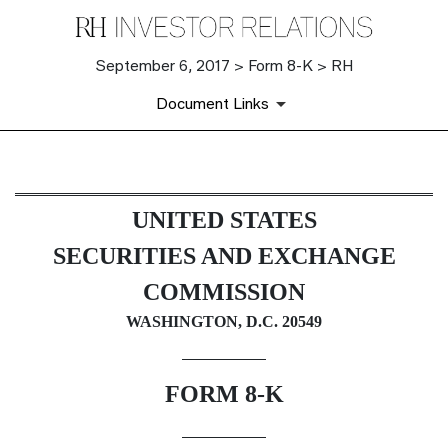
September 6, 2017 > Form 8-K > RH
Document Links
8-K: Current report filing
UNITED STATES
Published on September 6, 2017
SECURITIES AND EXCHANGE
COMMISSION
WASHINGTON, D.C. 20549
FORM 8-K