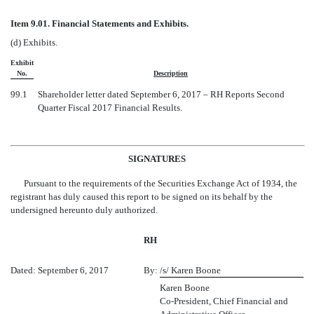
Item 9.01. Financial Statements and Exhibits.
(d)
Exhibits.
Exhibit
No.
Description
99.1
Shareholder letter dated September 6, 2017 – RH Reports Second
Quarter Fiscal 2017 Financial Results.
SIGNATURES
Pursuant to the requirements of the Securities Exchange Act of 1934, the
registrant has duly caused this report to be signed on its behalf by the
undersigned hereunto duly authorized.
RH
Dated: September 6, 2017
By:
/s/ Karen Boone
Karen Boone
Co-President, Chief Financial and