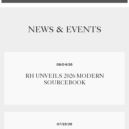
NEWS & EVENTS
08/04/26
RH UNVEILS 2026 MODERN
SOURCEBOOK
07/23/26