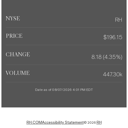
NYSE
RH
PRICE
$
196.15
CHANGE
8.18
(
4.35%
)
VOLUME
447.30k
Date as of
08/07/2026 4:01 PM
EDT
RH.COM
Accessibility Statement
RH
©
2026