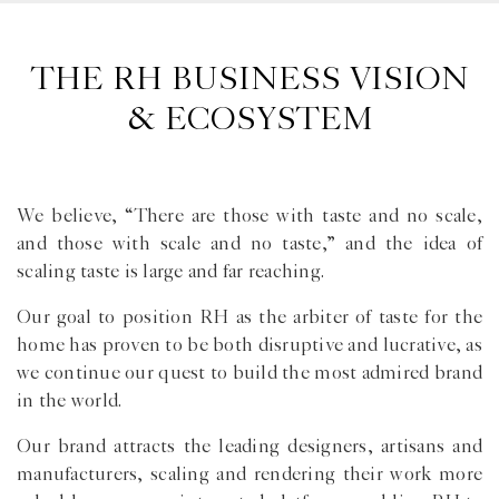
THE RH BUSINESS VISION
& ECOSYSTEM
We believe, “There are those with taste and no scale,
and those with scale and no taste,” and the idea of
scaling taste is large and far reaching.
Our goal to position RH as the arbiter of taste for the
home has proven to be both disruptive and lucrative, as
we continue our quest to build the most admired brand
in the world.
Our brand attracts the leading designers, artisans and
manufacturers, scaling and rendering their work more