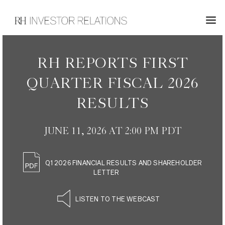
INVESTOR RELATIONS
RH REPORTS FIRST
QUARTER FISCAL 2026
RESULTS
JUNE 11, 2026 AT 2:00 PM PDT
Q1 2026 FINANCIAL RESULTS AND SHAREHOLDER
LETTER
LISTEN TO THE WEBCAST