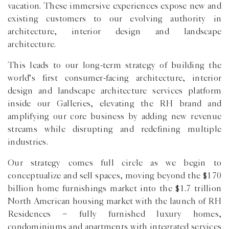
vacation. These immersive experiences expose new and
existing customers to our evolving authority in
architecture, interior design and landscape
architecture.
This leads to our long-term strategy of building the
world’s first consumer-facing architecture, interior
design and landscape architecture services platform
inside our Galleries, elevating the RH brand and
amplifying our core business by adding new revenue
streams while disrupting and redefining multiple
industries.
Our strategy comes full circle as we begin to
conceptualize and sell spaces, moving beyond the $170
billion home furnishings market into the $1.7 trillion
North American housing market with the launch of RH
Residences − fully furnished luxury homes,
condominiums and apartments with integrated services