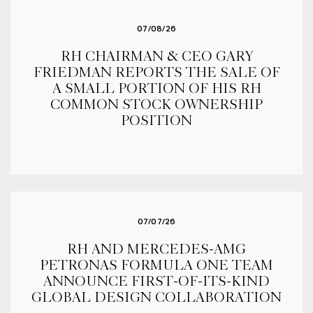
07/08/26
RH CHAIRMAN & CEO GARY
FRIEDMAN REPORTS THE SALE OF
A SMALL PORTION OF HIS RH
COMMON STOCK OWNERSHIP
POSITION
07/07/26
RH AND MERCEDES-AMG
PETRONAS FORMULA ONE TEAM
ANNOUNCE FIRST-OF-ITS-KIND
GLOBAL DESIGN COLLABORATION