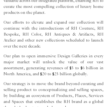
valuable across our integrated platform, enabling RH to
curate the most compelling collection of luxury home
products on the planet.
Our efforts to elevate and expand our collection will
continue with the introductions of RH Couture, RH
Bespoke, RH Color, RH Antiques & Artifacts, RH
Atelier and other new collections scheduled to launch
over the next decade.
Our plan to open immersive Design Galleries in every
major market will unlock the value of our vast
assortment, generating revenues of $5 to $6 billion in
North America, and $20 to $25 billion globally.
Our strategy is to move the brand beyond curating and
selling product to conceptualizing and selling spaces,
by building an ecosystem of Products, Places, Services
and Spaces that establishes the RH brand as a global