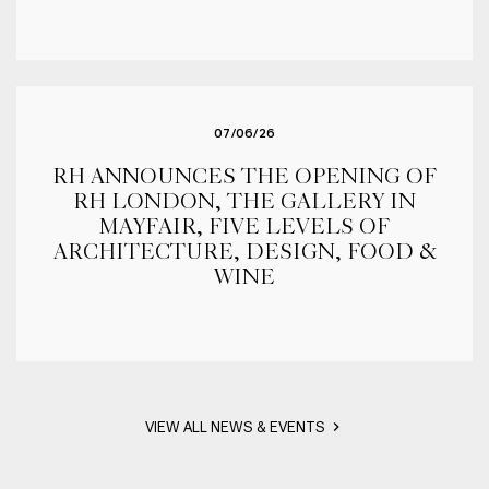
07/06/26
RH ANNOUNCES THE OPENING OF
RH LONDON, THE GALLERY IN
MAYFAIR, FIVE LEVELS OF
ARCHITECTURE, DESIGN, FOOD &
WINE
VIEW ALL NEWS & EVENTS