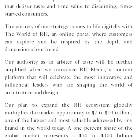
that deliver taste and time value to discerning, time-
starved consumers.
The entirety of our strategy comes to life digitally with
The World of RH, an online portal where customers
can explore and be inspired by the depth and
dimension of our brand.
Our authority as an arbiter of taste will be further
amplified when we introduce RH Media, a content
platform that will celebrate the most innovative and
influential leaders who are shaping the world of
architecture and design.
Our plan to expand the RH ecosystem globally
multiplies the market opportunity to $7 to $10 trillion,
one of the largest and most valuable addressed by any
brand in the world today. A one percent share of the
global market represents a $70 to $100 billion