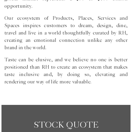
opportunity.
Our ecosystem of Products, Places, Services and
Spaces inspires customers to dream, design, dine,
travel and live in a world thoughtfully curated by RH,
creating an emotional connection unlike any other
brand in the world.
Taste can be elusive, and we believe no one is better
positioned than RH to create an ecosystem that makes
taste inclusive and, by doing so, elevating and
rendering our way of life more valuable.
STOCK QUOTE