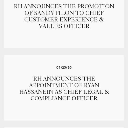
RH ANNOUNCES THE PROMOTION
OF SANDY PILON TO CHIEF
CUSTOMER EXPERIENCE &
VALUES OFFICER
07/23/26
RH ANNOUNCES THE
APPOINTMENT OF RYAN
HASSANEIN AS CHIEF LEGAL &
COMPLIANCE OFFICER