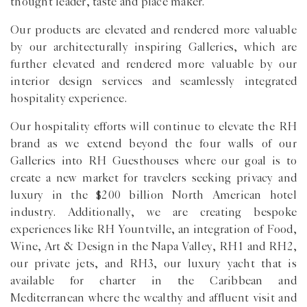
thought leader, taste and place maker.
Our products are elevated and rendered more valuable
by our architecturally inspiring Galleries, which are
further elevated and rendered more valuable by our
interior design services and seamlessly integrated
hospitality experience.
Our hospitality efforts will continue to elevate the RH
brand as we extend beyond the four walls of our
Galleries into RH Guesthouses where our goal is to
create a new market for travelers seeking privacy and
luxury in the $200 billion North American hotel
industry. Additionally, we are creating bespoke
experiences like RH Yountville, an integration of Food,
Wine, Art & Design in the Napa Valley, RH1 and RH2,
our private jets, and RH3, our luxury yacht that is
available for charter in the Caribbean and
Mediterranean where the wealthy and affluent visit and