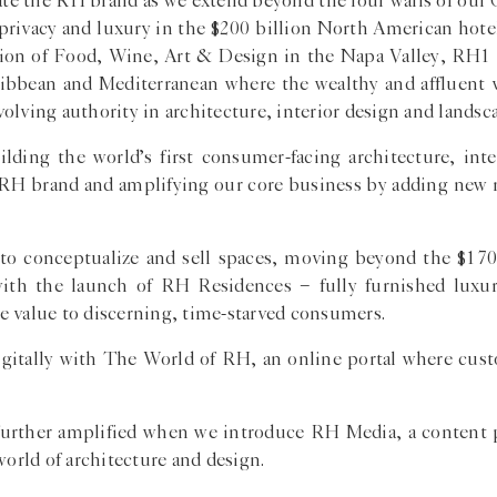
evate the RH brand as we extend beyond the four walls of our
 privacy and luxury in the $200 billion North American hote
tion of Food, Wine, Art & Design in the Napa Valley, RH1 
Caribbean and Mediterranean where the wealthy and affluent
lving authority in architecture, interior design and landsca
ilding the world’s first consumer-facing architecture, inte
he RH brand and amplifying our core business by adding new 
 to conceptualize and sell spaces, moving beyond the $170
with the launch of RH Residences − fully furnished lu
ime value to discerning, time-starved consumers.
 digitally with The World of RH, an online portal where cus
e further amplified when we introduce RH Media, a content 
world of architecture and design.