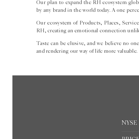
Our plan to expand the RH ecosystem global
by any brand in the world today. A one perce
Our ecosystem of Products, Places, Service
RH, creating an emotional connection unlik
Taste can be elusive, and we believe no one
and rendering our way of life more valuable.
NYSE