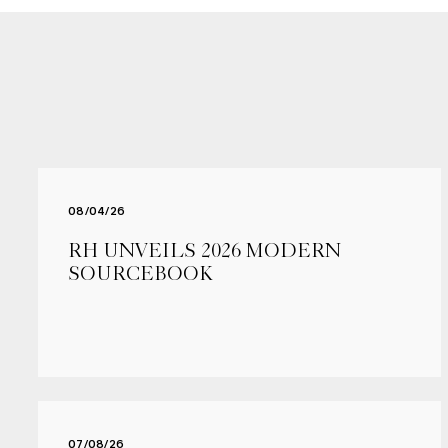
08/04/26
RH UNVEILS 2026 MODERN
SOURCEBOOK
07/08/26