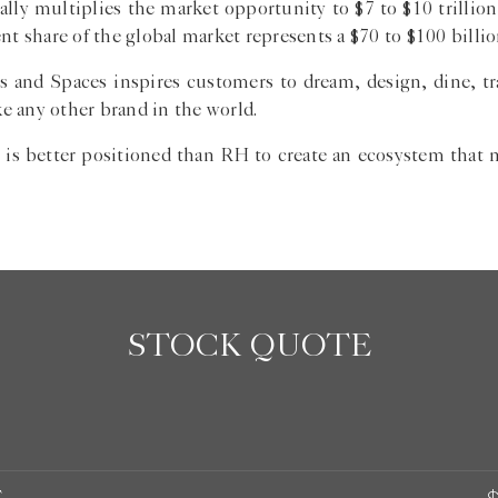
ly multiplies the market opportunity to $7 to $10 trillion,
nt share of the global market represents a $70 to $100 billi
s and Spaces inspires customers to dream, design, dine, tra
e any other brand in the world.
 is better positioned than RH to create an ecosystem that m
STOCK QUOTE