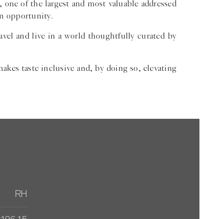
 one of the largest and most valuable addressed
on opportunity.
vel and live in a world thoughtfully curated by
akes taste inclusive and, by doing so, elevating
RH