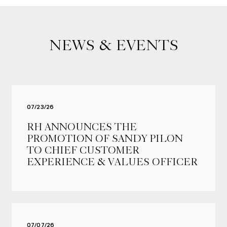
NEWS & EVENTS
07/23/26
RH ANNOUNCES THE
PROMOTION OF SANDY PILON
TO CHIEF CUSTOMER
EXPERIENCE & VALUES OFFICER
07/07/26