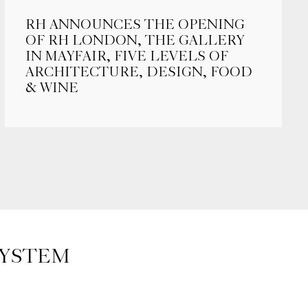
RH ANNOUNCES THE OPENING
OF RH LONDON, THE GALLERY
IN MAYFAIR, FIVE LEVELS OF
ARCHITECTURE, DESIGN, FOOD
& WINE
SYSTEM