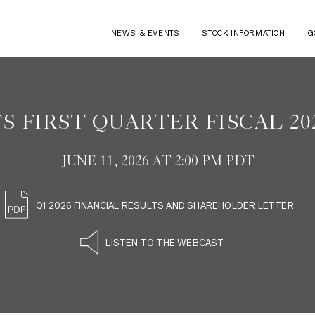
NEWS & EVENTS
STOCK INFORMATION
G
S FIRST QUARTER FISCAL 20
JUNE 11, 2026 AT 2:00 PM PDT
Q1 2026 FINANCIAL RESULTS AND SHAREHOLDER LETTER
LISTEN TO THE WEBCAST