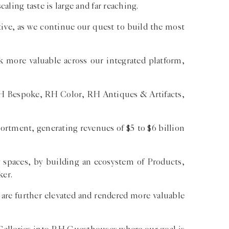
aling taste is large and far reaching.
tive, as we continue our quest to build the most
k more valuable across our integrated platform,
 RH Bespoke, RH Color, RH Antiques & Artifacts,
ortment, generating revenues of $5 to $6 billion
g spaces, by building an ecosystem of Products,
ker.
 are further elevated and rendered more valuable