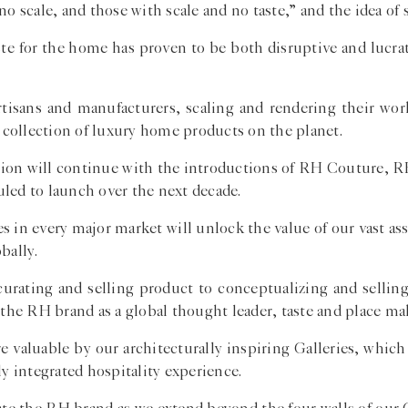
 scale, and those with scale and no taste,” and the idea of sc
aste for the home has proven to be both disruptive and lucra
artisans and manufacturers, scaling and rendering their wor
collection of luxury home products on the planet.
ection will continue with the introductions of RH Couture,
led to launch over the next decade.
 in every major market will unlock the value of our vast ass
bally.
urating and selling product to conceptualizing and sellin
 the RH brand as a global thought leader, taste and place ma
 valuable by our architecturally inspiring Galleries, which
ly integrated hospitality experience.