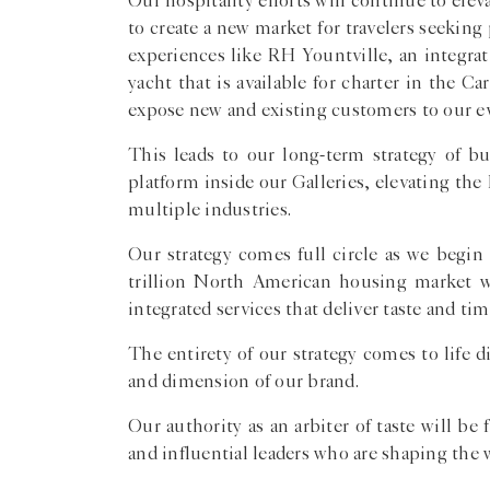
Our hospitality efforts will continue to el
to create a new market for travelers seeking
experiences like RH Yountville, an integra
yacht that is available for charter in the 
expose new and existing customers to our evo
This leads to our long-term strategy of bu
platform inside our Galleries, elevating t
multiple industries.
Our strategy comes full circle as we begin
trillion North American housing market 
integrated services that deliver taste and t
The entirety of our strategy comes to life
and dimension of our brand.
Our authority as an arbiter of taste will b
and influential leaders who are shaping the 