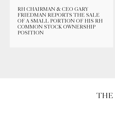
RH CHAIRMAN & CEO GARY
FRIEDMAN REPORTS THE SALE
OF A SMALL PORTION OF HIS RH
COMMON STOCK OWNERSHIP
POSITION
THE