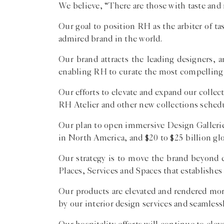
We believe, “There are those with taste and no
Our goal to position RH as the arbiter of t
admired brand in the world.
Our brand attracts the leading designers, 
enabling RH to curate the most compelling 
Our efforts to elevate and expand our coll
RH Atelier and other new collections schedu
Our plan to open immersive Design Galleries
in North America, and $20 to $25 billion glo
Our strategy is to move the brand beyond c
Places, Services and Spaces that establishes
Our products are elevated and rendered more
by our interior design services and seamless