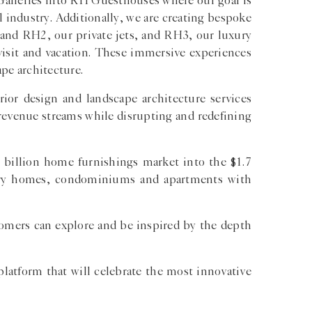
 Galleries into RH Guesthouses where our goal is
l industry. Additionally, we are creating bespoke
and RH2, our private jets, and RH3, our luxury
 visit and vacation. These immersive experiences
pe architecture.
rior design and landscape architecture services
revenue streams while disrupting and redefining
 billion home furnishings market into the $1.7
xury homes, condominiums and apartments with
tomers can explore and be inspired by the depth
platform that will celebrate the most innovative