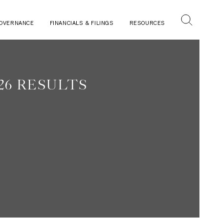
OVERNANCE
FINANCIALS & FILINGS
RESOURCES
26 RESULTS