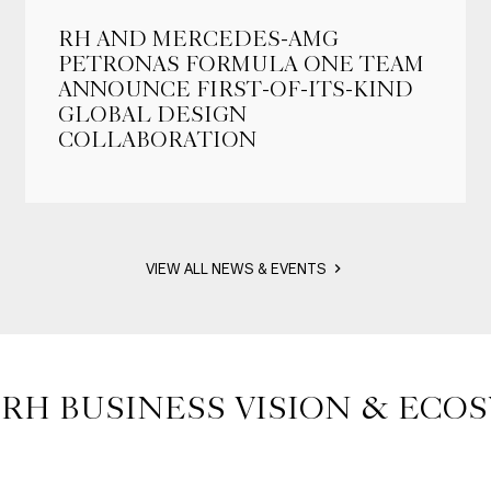
RH AND MERCEDES-AMG
PETRONAS FORMULA ONE TEAM
ANNOUNCE FIRST-OF-ITS-KIND
GLOBAL DESIGN
COLLABORATION
VIEW ALL NEWS & EVENTS
 RH BUSINESS VISION & ECO