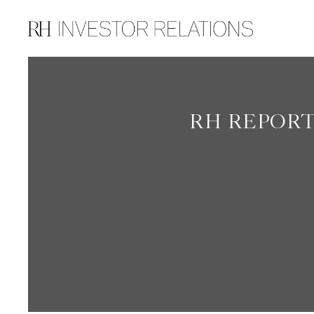
INVESTOR RELATIONS
RH REPORT