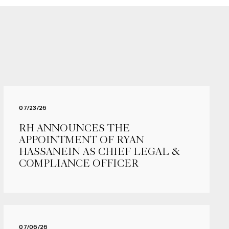
07/23/26
RH ANNOUNCES THE
APPOINTMENT OF RYAN
HASSANEIN AS CHIEF LEGAL &
COMPLIANCE OFFICER
07/06/26