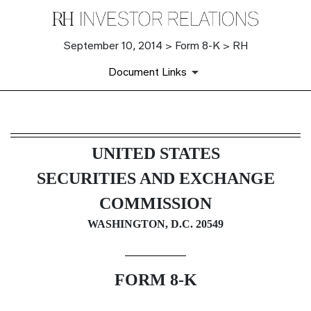
September 10, 2014 > Form 8-K > RH
Document Links
8-K: Current report filing
UNITED STATES
Published on September 10, 2014
SECURITIES AND EXCHANGE
COMMISSION
WASHINGTON, D.C. 20549
FORM 8-K