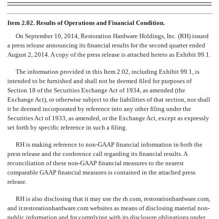
Item 2.02. Results of Operations and Financial Condition.
On September 10, 2014, Restoration Hardware Holdings, Inc. (RH) issued
a press release announcing its financial results for the second quarter ended
August 2, 2014. A copy of the press release is attached hereto as Exhibit 99.1.
The information provided in this Item 2.02, including Exhibit 99.1, is
intended to be furnished and shall not be deemed filed for purposes of
Section 18 of the Securities Exchange Act of 1934, as amended (the
Exchange Act), or otherwise subject to the liabilities of that section, nor shall
it be deemed incorporated by reference into any other filing under the
Securities Act of 1933, as amended, or the Exchange Act, except as expressly
set forth by specific reference in such a filing.
RH is making reference to non-GAAP financial information in both the
press release and the conference call regarding its financial results. A
reconciliation of these non-GAAP financial measures to the nearest
comparable GAAP financial measures is contained in the attached press
release.
RH is also disclosing that it may use the rh.com, restorationhardware.com,
and ir.restorationhardware.com websites as means of disclosing material non-
public information and for complying with its disclosure obligations under