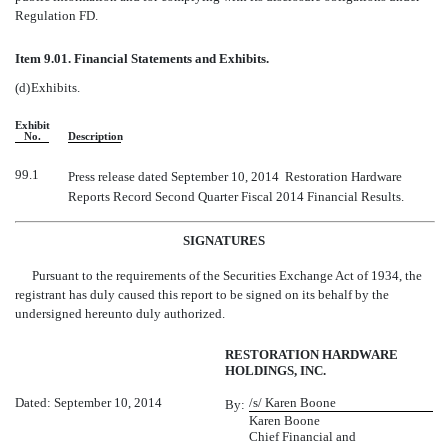
Regulation FD.
Item 9.01. Financial Statements and Exhibits.
(d)
Exhibits.
Exhibit
No.
Description
99.1
Press release dated September 10, 2014  Restoration Hardware
Reports Record Second Quarter Fiscal 2014 Financial Results.
SIGNATURES
Pursuant to the requirements of the Securities Exchange Act of 1934, the
registrant has duly caused this report to be signed on its behalf by the
undersigned hereunto duly authorized.
RESTORATION HARDWARE
HOLDINGS, INC.
Dated: September 10, 2014
/s/ Karen Boone
By:
Karen Boone
Chief Financial and