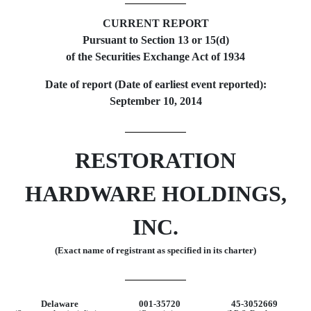
CURRENT REPORT
Pursuant to Section 13 or 15(d)
of the Securities Exchange Act of 1934
Date of report (Date of earliest event reported):
September 10, 2014
RESTORATION
HARDWARE HOLDINGS,
INC.
(Exact name of registrant as specified in its charter)
Delaware
001-35720
45-3052669