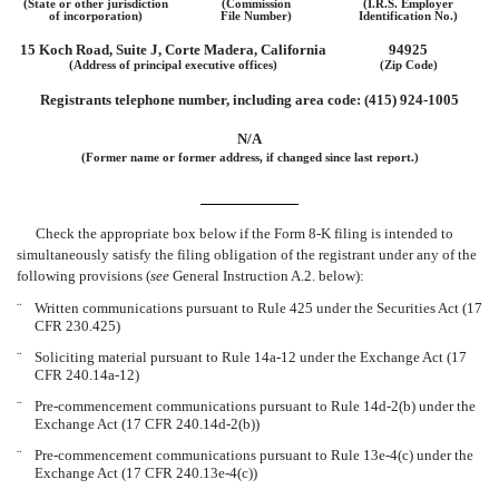
(State or other jurisdiction
(Commission
(I.R.S. Employer
of incorporation)
File Number)
Identification No.)
15 Koch Road, Suite J, Corte Madera, California
94925
(Address of principal executive offices)
(Zip Code)
Registrants telephone number, including area code: (415) 924-1005
N/A
(Former name or former address, if changed since last report.)
Check the appropriate box below if the Form 8-K filing is intended to
simultaneously satisfy the filing obligation of the registrant under any of the
following provisions (
see
General Instruction A.2. below):
¨
Written communications pursuant to Rule 425 under the Securities Act (17
CFR 230.425)
¨
Soliciting material pursuant to Rule 14a-12 under the Exchange Act (17
CFR 240.14a-12)
¨
Pre-commencement communications pursuant to Rule 14d-2(b) under the
Exchange Act (17 CFR 240.14d-2(b))
¨
Pre-commencement communications pursuant to Rule 13e-4(c) under the
Exchange Act (17 CFR 240.13e-4(c))