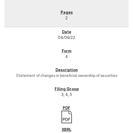
2
04/06/22
4
Statement of changes in beneficial ownership of securities
3, 4, 5