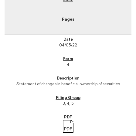
1
04/05/22
4
Statement of changes in beneficial ownership of securities
3, 4, 5