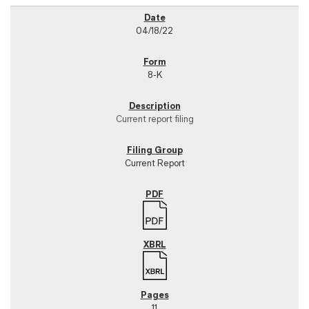
04/18/22
8-K
Current report filing
Current Report
11