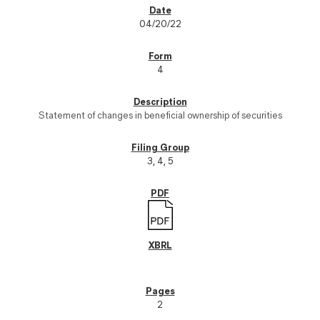
04/20/22
4
Statement of changes in beneficial ownership of securities
3, 4, 5
2