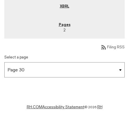
2
rss_feed
Filing RSS
Select a page
RH.COM
Accessibility Statement
RH
©
2026