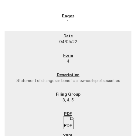
1
04/05/22
4
Statement of changes in beneficial ownership of securities
3, 4, 5