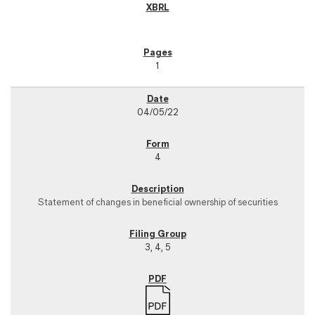
1
04/05/22
4
Statement of changes in beneficial ownership of securities
3, 4, 5