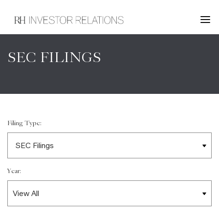
SEC FILINGS
Filing Type:
Year: