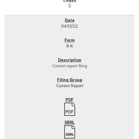
2
04/13/22
8-K
Current report filing
Current Report