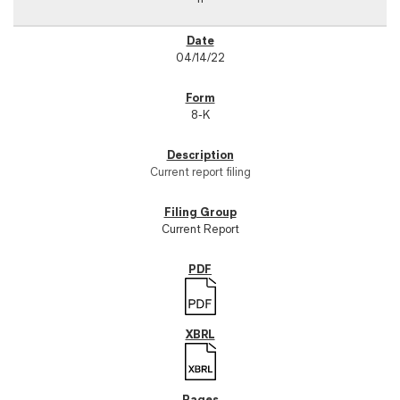
04/14/22
8-K
Current report filing
Current Report