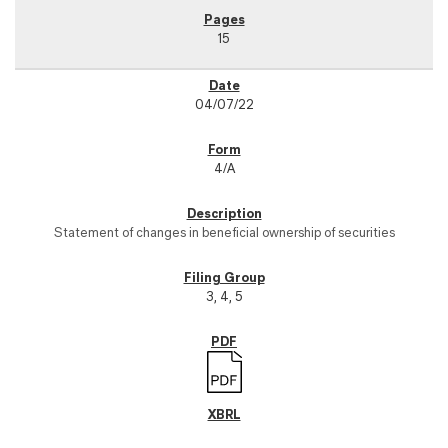
15
04/07/22
4/A
Statement of changes in beneficial ownership of securities
3, 4, 5