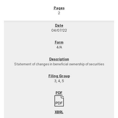
2
04/07/22
4/A
Statement of changes in beneficial ownership of securities
3, 4, 5