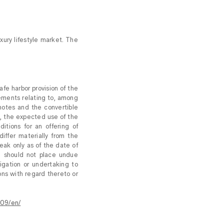
xury lifestyle market. The
fe harbor provision of the
tements relating to, among
 notes and the convertible
k, the expected use of the
tions for an offering of
iffer materially from the
eak only as of the date of
u should not place undue
igation or undertaking to
ons with regard thereto or
09/en/