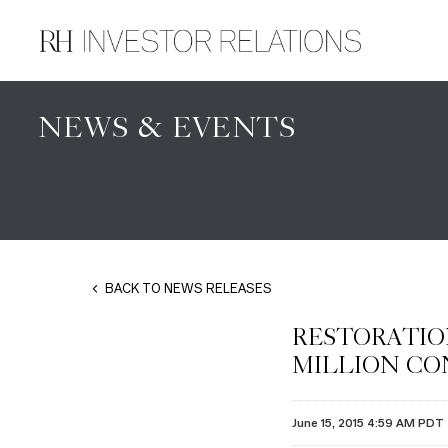
NEWS & EVENTS
BACK TO NEWS RELEASES
RESTORATIO
MILLION CO
June 15, 2015 4:59 AM PDT