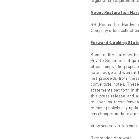
registration requirements 
About Restoration Hard
RH (Restoration Hardware 
Company offers collections
Forward-Looking Stat
Some of the statements in
Private Securities Litiga
other things, the propose
note hedge and warrant tr
net proceeds from these
convertible notes. These
statements set forth in t
this press release and 
reliance on these forwar
release publicly any upda
any changes in the events
View source version on b
Restoration Hardware