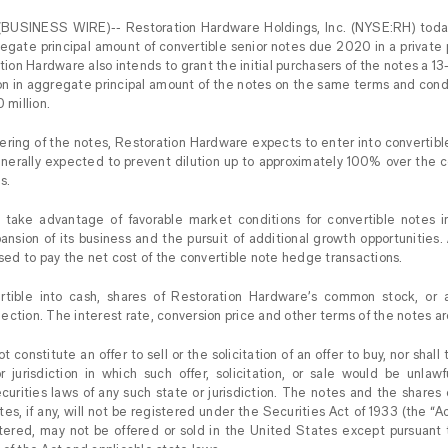
BUSINESS WIRE)-- Restoration Hardware Holdings, Inc. (NYSE:RH) today
regate principal amount of convertible senior notes due 2020 in a privat
ation Hardware also intends to grant the initial purchasers of the notes a 1
on in aggregate principal amount of the notes on the same terms and condit
 million.
fering of the notes, Restoration Hardware expects to enter into converti
enerally expected to prevent dilution up to approximately 100% over the 
s.
ake advantage of favorable market conditions for convertible notes in
pansion of its business and the pursuit of additional growth opportunities.
used to pay the net cost of the convertible note hedge transactions.
rtible into cash, shares of Restoration Hardware’s common stock, or a
ection. The interest rate, conversion price and other terms of the notes a
t constitute an offer to sell or the solicitation of an offer to buy, nor shal
r jurisdiction in which such offer, solicitation, or sale would be unlawfu
ecurities laws of any such state or jurisdiction. The notes and the share
es, if any, will not be registered under the Securities Act of 1933 (the “Ac
stered, may not be offered or sold in the United States except pursuant