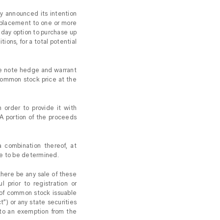
 announced its intention
e placement to one or more
3-day option to purchase up
ions, for a total potential
ble note hedge and warrant
common stock price at the
 order to provide it with
 A portion of the proceeds
 combination thereof, at
re to be determined.
l there be any sale of these
l prior to registration or
s of common stock issuable
t”) or any state securities
 to an exemption from the