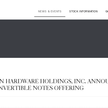
NEWS & EVENTS
STOCK INFORMATION
G
N HARDWARE HOLDINGS, INC. ANNOU
NVERTIBLE NOTES OFFERING