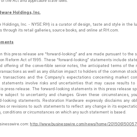
of the Act and applicable state laws.
ware Holdings, Inc.
Holdings, Inc. - NYSE:RH) is a curator of design, taste and style in the lu
 through its retail galleries, source books, and online at RH.com.
ements
 this press release are “forward-looking” and are made pursuant to the sa
tion Reform Act of 1995. These “forward-looking” statements include sta
d offering of the convertible senior notes, the anticipated terms of the
ansactions as well as any dilution impact to holders of the common stoc
 transactions and the Company’s expectations concerning market condi
 statements involve risks and uncertainties that may cause results to d
his press release. The forward-looking statements in this press release sp
are subject to uncertainty and changes. Given these circumstances, yo
d-looking statements. Restoration Hardware expressly disclaims any obl
tes or revisions to such statements to reflect any change in its expectati
, conditions or circumstances on which any such statement is based.
usinesswire.com:
http://www.businesswire.com/news/home/201506150057