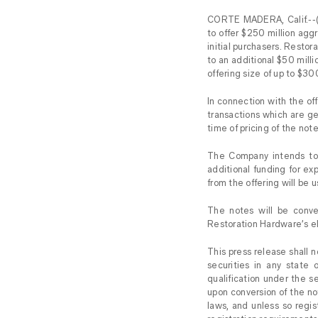
CORTE MADERA, Calif.--(
to offer $250 million agg
initial purchasers. Restor
to an additional $50 milli
offering size of up to $300
In connection with the of
transactions which are g
time of pricing of the note
The Company intends to t
additional funding for ex
from the offering will be 
The notes will be conve
Restoration Hardware’s el
This press release shall no
securities in any state o
qualification under the s
upon conversion of the not
laws, and unless so regi