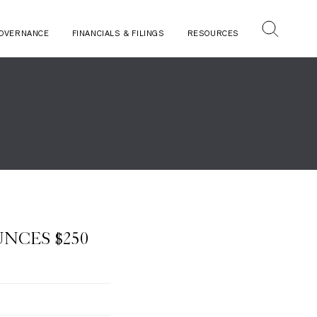
OVERNANCE
FINANCIALS & FILINGS
RESOURCES
NCES $250