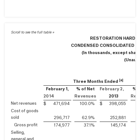
RESTORATION HARDWA
CONDENSED CONSOLIDATED S
(In thousands, except shar
(Unaud
[a]
Three Months Ended
February 1,
% of Net
February 2,
% o
2014
Revenues
2013
Rev
Net revenues
$
471,694
100.0
%
$
398,055
1
Cost of goods
sold
296,717
62.9
%
252,881
Gross profit
174,977
37.1
%
145,174
Selling,
general and