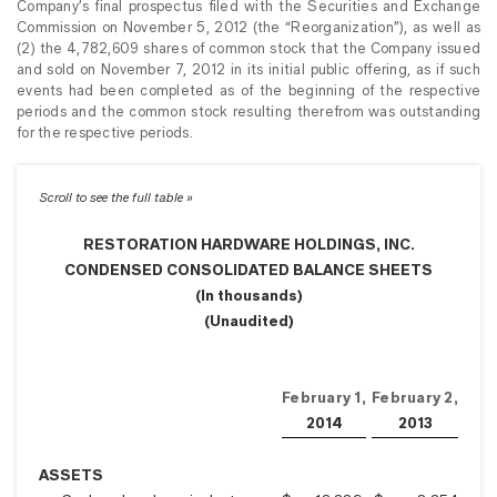
Company’s final prospectus filed with the Securities and Exchange
Commission on November 5, 2012 (the “Reorganization”), as well as
(2) the 4,782,609 shares of common stock that the Company issued
and sold on November 7, 2012 in its initial public offering, as if such
events had been completed as of the beginning of the respective
periods and the common stock resulting therefrom was outstanding
for the respective periods.
RESTORATION HARDWARE HOLDINGS, INC.
CONDENSED CONSOLIDATED BALANCE SHEETS
(In thousands)
(Unaudited)
February 1,
February 2,
2014
2013
ASSETS