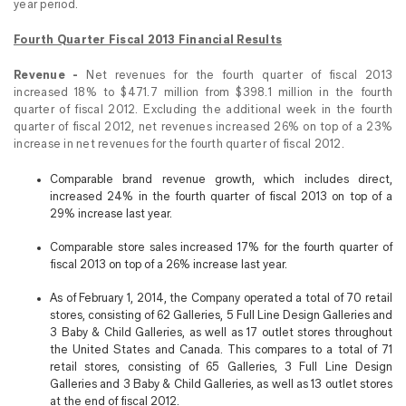
year period.
Fourth Quarter Fiscal 2013 Financial Results
Revenue -
Net revenues for the fourth quarter of fiscal 2013
increased 18% to $471.7 million from $398.1 million in the fourth
quarter of fiscal 2012. Excluding the additional week in the fourth
quarter of fiscal 2012, net revenues increased 26% on top of a 23%
increase in net revenues for the fourth quarter of fiscal 2012.
Comparable brand revenue growth, which includes direct,
increased 24% in the fourth quarter of fiscal 2013 on top of a
29% increase last year.
Comparable store sales increased 17% for the fourth quarter of
fiscal 2013 on top of a 26% increase last year.
As of February 1, 2014, the Company operated a total of 70 retail
stores, consisting of 62 Galleries, 5 Full Line Design Galleries and
3 Baby & Child Galleries, as well as 17 outlet stores throughout
the United States and Canada. This compares to a total of 71
retail stores, consisting of 65 Galleries, 3 Full Line Design
Galleries and 3 Baby & Child Galleries, as well as 13 outlet stores
at the end of fiscal 2012.