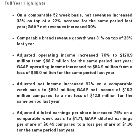
Full Year Highlights
On a comparable 52 week basis, net revenues increased
33% on top of a 22% increase for the same period last
year; GAAP net revenues increased 30%
Comparable brand revenue growth was 31% on top of 28%
last year
Adjusted operating income increased 76% to $120.9
million from $68.7 million for the same period last year;
GAAP operating income increased to $54.9 million from a
loss of $69.0 million for the same period last year
Adjusted net income increased 92% on a comparable
week basis to $69.1 million; GAAP net income of $18.2
million compared to a net loss of $12.8 million for the
same period last year
Adjusted diluted earnings per share increased 76% on a
comparable week basis to $1.71; GAAP diluted earnings
per share of $0.45 compared to a loss per share of $1.36
for the same period last year