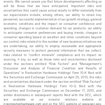
events. We cannot assure you that future developments affecting us
will be those that we have anticipated. Important risks and
uncertainties that could cause actual results to differ materially from
our expectations include, among others, our ability to retain key
personnel; successful implementation of our growth strategy; general
economic conditions and the impact on consumer confidence and
spending; changes in customer demand for our products; our ability
to anticipate consumer preferences and buying trends; changes in
consumer spending based on weather and other conditions beyond
our control; risks related to the number of new business initiatives we
are undertaking; our ability to employ reasonable and appropriate
security measures to protect personal information that we collect;
risks related to “conflict minerals” compliance and its impact on
sourcing, if any, as well as those risks and uncertainties disclosed
under the sections entitled “Risk Factors” and “Management’s
Discussion and Analysis of Financial Condition and Results of
Operations” in Restoration Hardware Holdings’ Form 10-K filed with
the Securities and Exchange Commission on April 29, 2013, the risks
and uncertainties disclosed under the section entitled “Risk Factors”
in Restoration Hardware Holdings’ Form 10-Q filed with the
Securities and Exchange Commission on December 17, 2013, and
similar disclosures in subsequent reports filed with the SEC, which
are available on our investor relations website at
ir.restorationhardware.com
and on the SEC website at
www.sec.gov
.