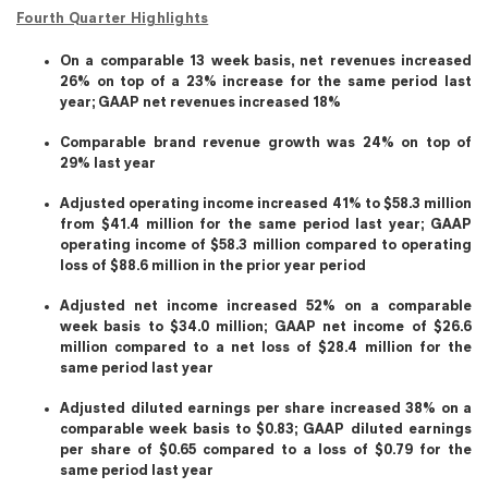
Fourth Quarter Highlights
On a comparable 13 week basis, net revenues increased
26% on top of a 23% increase for the same period last
year; GAAP net revenues increased 18%
Comparable brand revenue growth was 24% on top of
29% last year
Adjusted operating income increased 41% to $58.3 million
from $41.4 million for the same period last year; GAAP
operating income of $58.3 million compared to operating
loss of $88.6 million in the prior year period
Adjusted net income increased 52% on a comparable
week basis to $34.0 million; GAAP net income of $26.6
million compared to a net loss of $28.4 million for the
same period last year
Adjusted diluted earnings per share increased 38% on a
comparable week basis to $0.83; GAAP diluted earnings
per share of $0.65 compared to a loss of $0.79 for the
same period last year