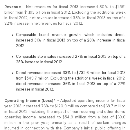
Revenue -
Net revenues for fiscal 2013 increased 30% to $1.551
billion from $1.193 billion in fiscal 2012. Excluding the additional week
in fiscal 2012, net revenues increased 33% in fiscal 2013 on top of a
22% increase in net revenues for fiscal 2012.
Comparable brand revenue growth, which includes direct,
increased 31% in fiscal 2013 on top of a 28% increase in fiscal
2012.
Comparable store sales increased 27% in fiscal 2013 on top of a
28% increase in fiscal 2012.
Direct revenues increased 33% to $732.6 million for fiscal 2013
from $549.7 million. Excluding the additional week in fiscal 2012,
direct revenues increased 36% in fiscal 2013 on top of a 27%
increase in fiscal 2012.
Operating Income (Loss)* -
Adjusted operating income for fiscal
year 2013 increased 76% to $120.9 million compared to $68.7 million
in fiscal 2012. Including the impact of non-recurring and other items,
operating income increased to $54.9 million from a loss of $69.0
million in the prior year, primarily as a result of certain charges
incurred in connection with the Company’s initial public offering in