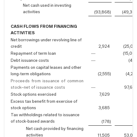
Net cash used in investing
activities
(93,868
)
(49,36
CASH FLOWS FROM FINANCING
ACTIVITIES
Net borrowings under revolving line of
credit
2,924
(25,00
Repayment of term loan
—
(15,00
Debt issuance costs
—
(42
Payments on capital leases and other
long-term obligations
(2,555
)
(4,21
Proceeds from issuance of common
stock–net of issuance costs
—
97,69
Stock options exercised
7,629
Excess tax benefit from exercise of
stock options
3,685
Tax withholdings related to issuance
of stock-based awards
(178
)
Net cash provided by financing
activities
11,505
53,05