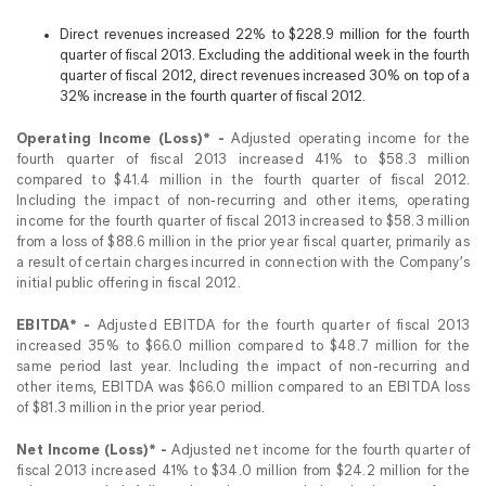
Direct revenues increased 22% to $228.9 million for the fourth
quarter of fiscal 2013. Excluding the additional week in the fourth
quarter of fiscal 2012, direct revenues increased 30% on top of a
32% increase in the fourth quarter of fiscal 2012.
Operating Income (Loss)* -
Adjusted operating income for the
fourth quarter of fiscal 2013 increased 41% to $58.3 million
compared to $41.4 million in the fourth quarter of fiscal 2012.
Including the impact of non-recurring and other items, operating
income for the fourth quarter of fiscal 2013 increased to $58.3 million
from a loss of $88.6 million in the prior year fiscal quarter, primarily as
a result of certain charges incurred in connection with the Company’s
initial public offering in fiscal 2012.
EBITDA* -
Adjusted EBITDA for the fourth quarter of fiscal 2013
increased 35% to $66.0 million compared to $48.7 million for the
same period last year. Including the impact of non-recurring and
other items, EBITDA was $66.0 million compared to an EBITDA loss
of $81.3 million in the prior year period.
Net Income (Loss)* -
Adjusted net income for the fourth quarter of
fiscal 2013 increased 41% to $34.0 million from $24.2 million for the