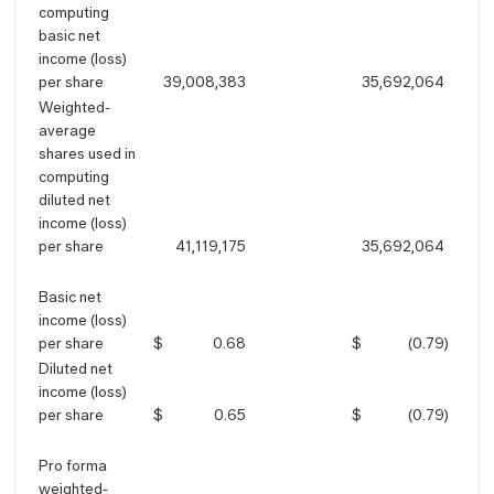
computing
basic net
income (loss)
per share
39,008,383
35,692,064
Weighted-
average
shares used in
computing
diluted net
income (loss)
per share
41,119,175
35,692,064
Basic net
income (loss)
per share
$
0.68
$
(0.79
)
Diluted net
income (loss)
per share
$
0.65
$
(0.79
)
Pro forma
weighted-