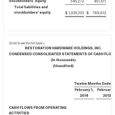
Stockholders’ equity
545,272
451,611
Total liabilities and
stockholders’ equity
$
1,025,103
$
789,613
RESTORATION HARDWARE HOLDINGS, INC.
CONDENSED CONSOLIDATED STATEMENTS OF CASH FLO
(In thousands)
(Unaudited)
Twelve Months Ended
February 1,
February 2
2014
2013
CASH FLOWS FROM OPERATING
ACTIVITIES