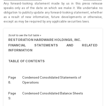
Any forward-looking statement made by us in this press release
speaks only as of the date on which we make it. We undertake no
obligation to publicly update any forward-looking statement, whether
as a result of new information, future developments or otherwise,
except as may be required by any applicable securities laws.
RESTORATION HARDWARE HOLDINGS, INC.
FINANCIAL STATEMENTS AND RELATED
INFORMATION
TABLE OF CONTENTS
Page
Condensed Consolidated Statements of
8.
Operations
Page
Condensed Consolidated Balance Sheets
9.