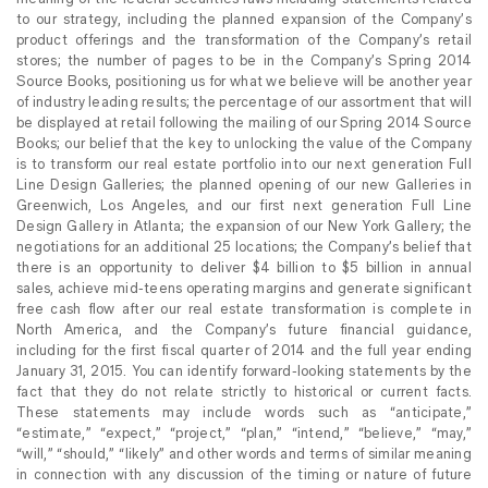
to our strategy, including the planned expansion of the Company’s
product offerings and the transformation of the Company’s retail
stores; the number of pages to be in the Company’s Spring 2014
Source Books, positioning us for what we believe will be another year
of industry leading results; the percentage of our assortment that will
be displayed at retail following the mailing of our Spring 2014 Source
Books; our belief that the key to unlocking the value of the Company
is to transform our real estate portfolio into our next generation Full
Line Design Galleries; the planned opening of our new Galleries in
Greenwich, Los Angeles, and our first next generation Full Line
Design Gallery in Atlanta; the expansion of our New York Gallery; the
negotiations for an additional 25 locations; the Company’s belief that
there is an opportunity to deliver $4 billion to $5 billion in annual
sales, achieve mid-teens operating margins and generate significant
free cash flow after our real estate transformation is complete in
North America, and the Company’s future financial guidance,
including for the first fiscal quarter of 2014 and the full year ending
January 31, 2015. You can identify forward-looking statements by the
fact that they do not relate strictly to historical or current facts.
These statements may include words such as “anticipate,”
“estimate,” “expect,” “project,” “plan,” “intend,” “believe,” “may,”
“will,” “should,” “likely” and other words and terms of similar meaning
in connection with any discussion of the timing or nature of future