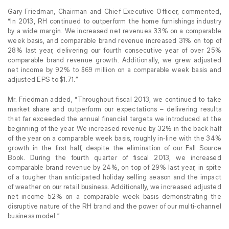
Gary Friedman, Chairman and Chief Executive Officer, commented,
“In 2013, RH continued to outperform the home furnishings industry
by a wide margin. We increased net revenues 33% on a comparable
week basis, and comparable brand revenue increased 31% on top of
28% last year, delivering our fourth consecutive year of over 25%
comparable brand revenue growth. Additionally, we grew adjusted
net income by 92% to $69 million on a comparable week basis and
adjusted EPS to $1.71.”
Mr. Friedman added, “Throughout fiscal 2013, we continued to take
market share and outperform our expectations – delivering results
that far exceeded the annual financial targets we introduced at the
beginning of the year. We increased revenue by 32% in the back half
of the year on a comparable week basis, roughly in-line with the 34%
growth in the first half, despite the elimination of our Fall Source
Book. During the fourth quarter of fiscal 2013, we increased
comparable brand revenue by 24%, on top of 29% last year, in spite
of a tougher than anticipated holiday selling season and the impact
of weather on our retail business. Additionally, we increased adjusted
net income 52% on a comparable week basis demonstrating the
disruptive nature of the RH brand and the power of our multi-channel
business model.”