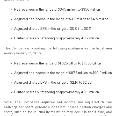
Net revenues in the range of $345 million to $350 million
Adjusted net income in the range of $3.7 million to $4.5 million
Adjusted diluted EPS in the range of $0.09 to $0.11
Diluted shares outstanding of approximately 40.7 million
The Company is providing the following guidance for the fiscal year
ending January 31, 2015:
Net revenues in the range of $1.825 billion to $1.860 billion
Adjusted net income in the range of $87.6 million to $90.9 million
Adjusted diluted EPS in the range of $2.14 to $2.22
Diluted shares outstanding of approximately 40.9 million
Note: The Company’s adjusted net income and adjusted diluted
earnings per share guidance does not include certain charges and
costs, such as for unusual items which may occur in the future, and