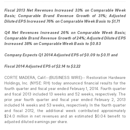
Fiscal 2013 Net Revenues Increased 33% on Comparable Week
Basis; Comparable Brand Revenue Growth of 31%; Adjusted
Diluted EPS Increased 76% on Comparable Week Basis to $1.71
Q4 Net Revenues Increased 26% on Comparable Week Basis;
Comparable Brand Revenue Growth of 24%; Adjusted Diluted EPS
Increased 38% on Comparable Week Basis to $0.83
Company Expects Q1 2014 Adjusted EPS of $0.09 to $0.11 and
Fiscal 2014 Adjusted EPS of $2.14 to $2.22
CORTE MADERA, Calif.--(BUSINESS WIRE)-- Restoration Hardware
Holdings, Inc. (NYSE: RH) today announced financial results for the
fourth quarter and fiscal year ended February 1, 2014. Fourth quarter
and fiscal 2013 included 13 weeks and 52 weeks, respectively. The
prior year fourth quarter and fiscal year ended February 2, 2013
included 14 weeks and 53 weeks, respectively. In the fourth quarter
and fiscal 2012, the additional week contributed approximately
$24.0 million in net revenues and an estimated $0.04 benefit to
adjusted diluted earnings per share.