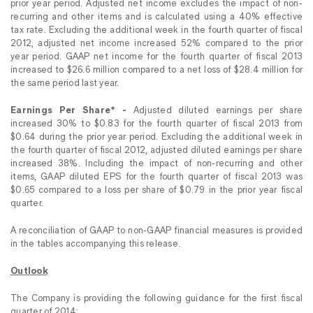
prior year period. Adjusted net income excludes the impact of non-
recurring and other items and is calculated using a 40% effective
tax rate. Excluding the additional week in the fourth quarter of fiscal
2012, adjusted net income increased 52% compared to the prior
year period. GAAP net income for the fourth quarter of fiscal 2013
increased to $26.6 million compared to a net loss of $28.4 million for
the same period last year.
Earnings Per Share* -
Adjusted diluted earnings per share
increased 30% to $0.83 for the fourth quarter of fiscal 2013 from
$0.64 during the prior year period. Excluding the additional week in
the fourth quarter of fiscal 2012, adjusted diluted earnings per share
increased 38%. Including the impact of non-recurring and other
items, GAAP diluted EPS for the fourth quarter of fiscal 2013 was
$0.65 compared to a loss per share of $0.79 in the prior year fiscal
quarter.
A reconciliation of GAAP to non-GAAP financial measures is provided
in the tables accompanying this release.
Outlook
The Company is providing the following guidance for the first fiscal
quarter of 2014: