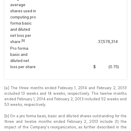
average
shares used in
computing pro
forma basic
and diluted
net loss per
[b]
share
37,578,314
Pro forma
basic and
diluted net
loss per share
$
(0.75
)
[a] The three months ended February 1, 2014 and February 2, 2013
included 13 weeks and 14 weeks, respectively. The twelve months
ended February 1, 2014 and February 2, 2013 included 52 weeks and
53 weeks, respectively.
[b] On a pro forma basis, basic and diluted shares outstanding for the
three and twelve months ended February 2, 2013 include (1) the
impact of the Company’s reorganization, as further described in the