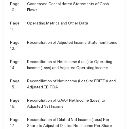
Page
Condensed Consolidated Statements of Cash
10.
Flows
Page
Operating Metrics and Other Data
11.
Page
Reconciliation of Adjusted Income Statement Items
12.
Page
Reconciliation of Net Income (Loss) to Operating
14.
Income (Loss) and Adjusted Operating Income
Page
Reconciliation of Net Income (Loss) to EBITDA and
15.
Adjusted EBITDA
Page
Reconciliation of GAAP Net Income (Loss) to
16.
Adjusted Net Income
Page
Reconciliation of Diluted Net Income (Loss) Per
17.
Share to Adjusted Diluted Net Income Per Share