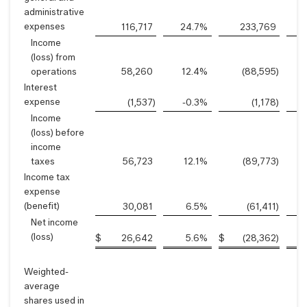
administrative
expenses
116,717
24.7
%
233,769
Income
(loss) from
operations
58,260
12.4
%
(88,595
)
-
Interest
expense
(1,537
)
-0.3
%
(1,178
)
Income
(loss) before
income
taxes
56,723
12.1
%
(89,773
)
-
Income tax
expense
(benefit)
30,081
6.5
%
(61,411
)
-
Net income
(loss)
$
26,642
5.6
%
$
(28,362
)
Weighted-
average
shares used in