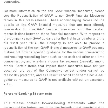
companies.
For more information on the non-GAAP financial measures, please
see the Reconciliation of GAAP to non-GAAP Financial Measures
tables in this press release. These accompanying tables include
details on the GAAP financial measures that are most directly
comparable to non-GAAP financial measures and the related
reconciliations between these financial measures. With respect to
the Company’s non-GAAP guidance for the first fiscal quarter and the
full fiscal year 2014, the Company is not able to provide a
reconciliation of the non-GAAP financial measures to GAAP because
it does not provide specific guidance for the various non-recurring
and recurring reconciling items such as non-cash and other one-time
compensation, and one-time income tax expense (benefit), among
others. Certain items that impact these measures have not yet
occurred, are out of the Company’s control and/or cannot be
reasonably predicted, and as a result, reconciliation of the non-GAAP
guidance measures to GAAP is not available without unreasonable
effort.
Forward-Looking Statements
This release contains forward-looking statements within the
meaning of the federal securities laws including statements related