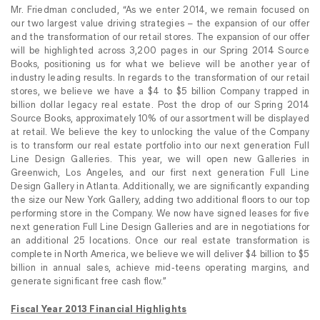
Mr. Friedman concluded, “As we enter 2014, we remain focused on
our two largest value driving strategies – the expansion of our offer
and the transformation of our retail stores. The expansion of our offer
will be highlighted across 3,200 pages in our Spring 2014 Source
Books, positioning us for what we believe will be another year of
industry leading results. In regards to the transformation of our retail
stores, we believe we have a $4 to $5 billion Company trapped in
billion dollar legacy real estate. Post the drop of our Spring 2014
Source Books, approximately 10% of our assortment will be displayed
at retail. We believe the key to unlocking the value of the Company
is to transform our real estate portfolio into our next generation Full
Line Design Galleries. This year, we will open new Galleries in
Greenwich, Los Angeles, and our first next generation Full Line
Design Gallery in Atlanta. Additionally, we are significantly expanding
the size our New York Gallery, adding two additional floors to our top
performing store in the Company. We now have signed leases for five
next generation Full Line Design Galleries and are in negotiations for
an additional 25 locations. Once our real estate transformation is
complete in North America, we believe we will deliver $4 billion to $5
billion in annual sales, achieve mid-teens operating margins, and
generate significant free cash flow.”
Fiscal Year 2013 Financial Highlights