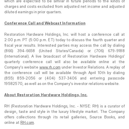
which are expected to be similar in future periods to the kinds of
charges and costs excluded from adjusted net income and adjusted
diluted earnings in prior quarters.
Conference Call and Webcast Information
Restoration Hardware Holdings, Inc. will host a conference call at
2:00 p.m. PT (5:00 p.m. ET) today to discuss the fourth quarter and
fiscal year results. Interested parties may access the call by dialing
(866) 394-6658 (United States/Canada) or (706) 679-9188
(International). A live broadcast of Restoration Hardware Holdings’
quarterly conference call will also be available online at the
Company’s website
www.rh.com
under Investor Relations. A replay of
the conference call will be available through April 10th by dialing
(855) 859-2056 or (404) 537-3406 and entering passcode
19582570,
as well as on the Company’s investor relations website.
About Restoration Hardware Holdings, Inc.
RH (Restoration Hardware Holdings, Inc. - NYSE: RH) is a curator of
design, taste and style in the luxury lifestyle market. The Company
offers collections through its retail galleries, Source Books, and
online at
RH.com
.