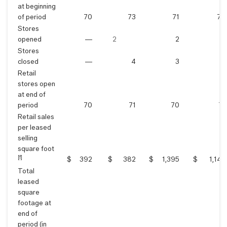
at beginning
of period
70
73
71
74
Stores
opened
—
2
2
5
Stores
closed
—
4
3
8
Retail
stores open
at end of
period
70
71
70
71
Retail sales
per leased
selling
square foot
[f]
$
392
$
382
$
1,395
$
1,143
Total
leased
square
footage at
end of
period (in