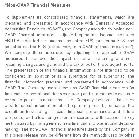
*Non-GAAP Financial Measures
To supplement its consolidated financial statements, which are
prepared and presented in accordance with Generally Accepted
Accounting Principles (“GAAP”), the Company uses the following non-
GAAP financial measures: adjusted operating income, adjusted
EBITDA, adjusted net income, adjusted EPS, pro forma EPS and
adjusted diluted EPS (collectively, “non-GAAP financial measures”).
We compute these measures by adjusting the applicable GAAP
measures to remove the impact of certain recurring and non-
recurring charges and gains and the tax effect of these adjustments.
The presentation of this financial information is not intended to be
considered in isolation or as a substitute for, or superior to, the
financial information prepared and presented in accordance with
GAAP. The Company uses these non-GAAP financial measures for
financial and operational decision making and as a means to evaluate
period-to-period comparisons. The Company believes that they
provide useful information about operating results, enhance the
overall understanding of past financial performance and future
prospects, and allow for greater transparency with respect to key
metrics used by management in its financial and operational decision
making. The non-GAAP financial measures used by the Company in
this press release may be different from the methods used by other