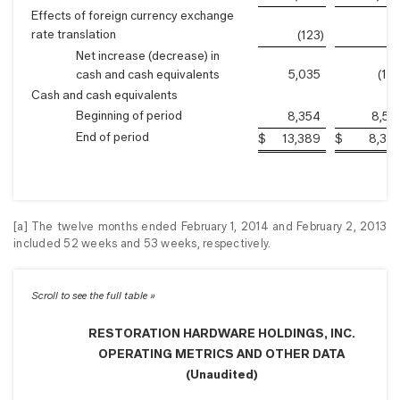
Effects of foreign currency exchange
rate translation
(123
)
2
Net increase (decrease) in
cash and cash equivalents
5,035
(15
Cash and cash equivalents
Beginning of period
8,354
8,51
End of period
$
13,389
$
8,35
[a] The twelve months ended February 1, 2014 and February 2, 2013
included 52 weeks and 53 weeks, respectively.
RESTORATION HARDWARE HOLDINGS, INC.
OPERATING METRICS AND OTHER DATA
(Unaudited)