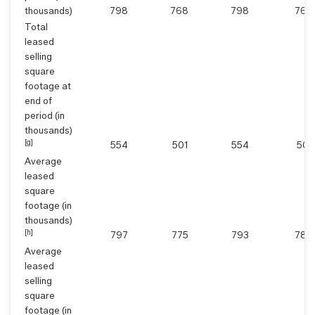
thousands)
798
768
798
768
Total
leased
selling
square
footage at
end of
period (in
thousands)
[g]
554
501
554
501
Average
leased
square
footage (in
thousands)
[h]
797
775
793
784
Average
leased
selling
square
footage (in