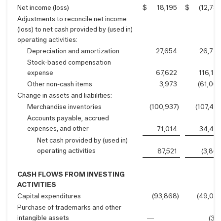
Net income (loss)
$
18,195
$
(12,78
Adjustments to reconcile net income
(loss) to net cash provided by (used in)
operating activities:
Depreciation and amortization
27,654
26,74
Stock-based compensation
expense
67,622
116,18
Other non-cash items
3,973
(61,00
Change in assets and liabilities:
Merchandise inventories
(100,937
)
(107,45
Accounts payable, accrued
expenses, and other
71,014
34,45
Net cash provided by (used in)
operating activities
87,521
(3,86
CASH FLOWS FROM INVESTING
ACTIVITIES
Capital expenditures
(93,868
)
(49,05
Purchase of trademarks and other
intangible assets
—
(31