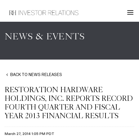
NEWS & EVENTS
BACK TO NEWS RELEASES
RESTORATION HARDWARE
HOLDINGS, INC. REPORTS RECORD
FOURTH QUARTER AND FISCAL
YEAR 2013 FINANCIAL RESULTS
March 27, 2014 1:05 PM PDT