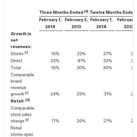
[a]
Three Months Ended
Twelve Months Ended
February 1,
February 2,
February 1,
February 
2014
2013
2014
2013
Growth in
net
revenues:
[b]
Stores
16
%
22
%
27
%
20
Direct
22
%
41
%
33
%
30
Total
18
%
30
%
30
%
25
Comparable
brand
revenue
[c]
growth
24
%
29
%
31
%
28
[d]
Retail:
Comparable
store sales
[e]
change
17
%
26
%
27
%
28
Retail
stores open