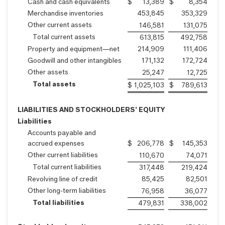
Cash and cash equivalents
$
13,389
$
8,354
Merchandise inventories
453,845
353,329
Other current assets
146,581
131,075
Total current assets
613,815
492,758
Property and equipment—net
214,909
111,406
Goodwill and other intangibles
171,132
172,724
Other assets
25,247
12,725
Total assets
$
1,025,103
$
789,613
LIABILITIES AND STOCKHOLDERS’ EQUITY
Liabilities
Accounts payable and
accrued expenses
$
206,778
$
145,353
Other current liabilities
110,670
74,071
Total current liabilities
317,448
219,424
Revolving line of credit
85,425
82,501
Other long-term liabilities
76,958
36,077
Total liabilities
479,831
338,002