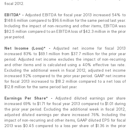
fiscal 2012.
EBITDA* -
Adjusted EBITDA for fiscal year 2013 increased 54% to
$148.6 million compared to $96.6 million for the same period last year.
Including the impact of non-recurring and other items, EBITDA was
$82.5 million compared to an EBITDA loss of $42.3 million in the prior
year period.
Net Income (Loss)* -
Adjusted net income for fiscal 2013
increased 83% to $69.1 million from $37.7 million for the prior year
period. Adjusted net income excludes the impact of non-recurring
and other items and is calculated using a 40% effective tax rate.
Excluding the additional week in fiscal 2012, adjusted net income
increased 92% compared to the prior year period. GAAP net income
for fiscal 2013 increased to $18.2 million compared to a net loss of
$12.8 million for the same period last year.
Earnings Per Share* -
Adjusted diluted earnings per share
increased 69% to $1.71 for fiscal year 2013 compared to $1.01 during
the prior year period. Excluding the additional week in fiscal 2012,
adjusted diluted earnings per share increased 76%. Including the
impact of non-recurring and other items, GAAP diluted EPS for fiscal
2013 was $0.45 compared to a loss per share of $1.36 in the prior