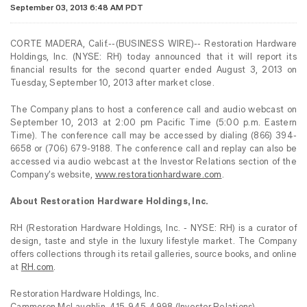
September 03, 2013 6:48 AM PDT
CORTE MADERA, Calif.--(BUSINESS WIRE)-- Restoration Hardware
Holdings, Inc. (NYSE: RH) today announced that it will report its
financial results for the second quarter ended August 3, 2013 on
Tuesday, September 10, 2013 after market close.
The Company plans to host a conference call and audio webcast on
September 10, 2013 at 2:00 pm Pacific Time (5:00 p.m. Eastern
Time). The conference call may be accessed by dialing (866) 394-
6658 or (706) 679-9188. The conference call and replay can also be
accessed via audio webcast at the Investor Relations section of the
Company’s website,
www.restorationhardware.com
.
About Restoration Hardware Holdings, Inc.
RH (Restoration Hardware Holdings, Inc. - NYSE: RH) is a curator of
design, taste and style in the luxury lifestyle market. The Company
offers collections through its retail galleries, source books, and online
at
RH.com
.
Restoration Hardware Holdings, Inc.
Cammeron McLaughlin, 415-945-4998 (Investor Relations)