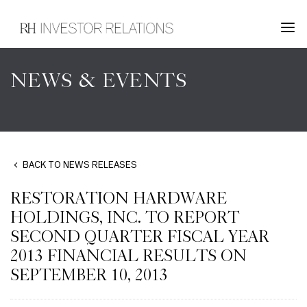
NEWS & EVENTS
BACK TO NEWS RELEASES
RESTORATION HARDWARE
HOLDINGS, INC. TO REPORT
SECOND QUARTER FISCAL YEAR
2013 FINANCIAL RESULTS ON
SEPTEMBER 10, 2013