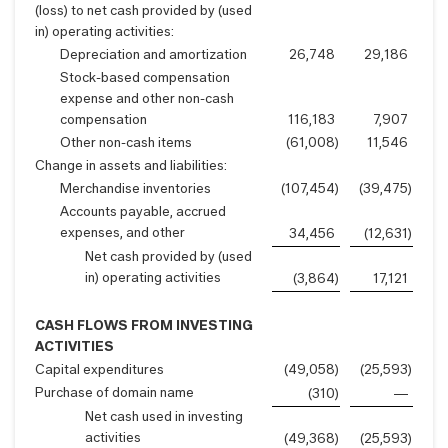
(loss) to net cash provided by (used
in) operating activities:
Depreciation and amortization
26,748
29,186
Stock-based compensation
expense and other non-cash
compensation
116,183
7,907
Other non-cash items
(61,008
)
11,546
Change in assets and liabilities:
Merchandise inventories
(107,454
)
(39,475
)
Accounts payable, accrued
expenses, and other
34,456
(12,631
)
Net cash provided by (used
in) operating activities
(3,864
)
17,121
CASH FLOWS FROM INVESTING
ACTIVITIES
Capital expenditures
(49,058
)
(25,593
)
Purchase of domain name
(310
)
—
Net cash used in investing
activities
(49,368
)
(25,593
)