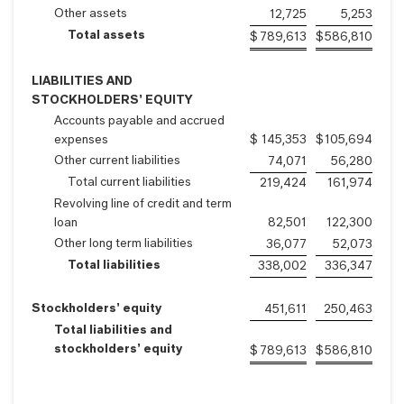
Other assets
12,725
5,253
Total assets
$
789,613
$
586,810
LIABILITIES AND
STOCKHOLDERS’ EQUITY
Accounts payable and accrued
expenses
$
145,353
$
105,694
Other current liabilities
74,071
56,280
Total current liabilities
219,424
161,974
Revolving line of credit and term
loan
82,501
122,300
Other long term liabilities
36,077
52,073
Total liabilities
338,002
336,347
Stockholders’ equity
451,611
250,463
Total liabilities and
stockholders’ equity
$
789,613
$
586,810