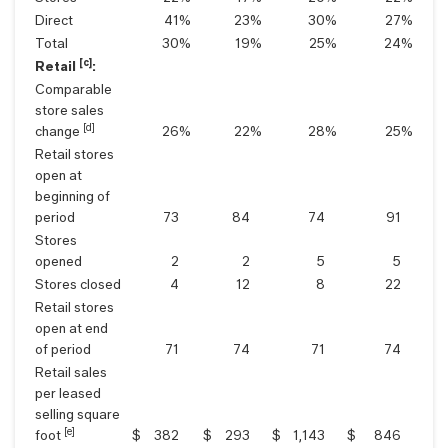
Direct
41
%
23
%
30
%
27
%
Total
30
%
19
%
25
%
24
%
[c]
Retail
:
Comparable
store sales
[d]
change
26
%
22
%
28
%
25
%
Retail stores
open at
beginning of
period
73
84
74
91
Stores
opened
2
2
5
5
Stores closed
4
12
8
22
Retail stores
open at end
of period
71
74
71
74
Retail sales
per leased
selling square
[e]
foot
$
382
$
293
$
1,143
$
846