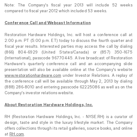
Note: The Company’s fiscal year 2013 will include 52 weeks
compared to fiscal year 2012 which included 53 weeks.
Conference Call and Webcast Information
Restoration Hardware Holdings, Inc. will host a conference call at
2:00 p.m. PT (5:00 p.m. ET) today to discuss the fourth quarter and
fiscal year results. Interested parties may access the call by dialing
(866) 804-6929 (United States/Canada) or (857) 350-1675
(International), passcode 96770445. A live broadcast of Restoration
Hardware’s quarterly conference call and an accompanying slide
presentation
will also be available online at the Company's website
www.restorationhardware.com
under Investor Relations. A replay of
the conference call will be available through May 2, 2013 by dialing
(888) 286-8010 and entering passcode 62225086 as well as on the
Company’s investor relations website.
About Restoration Hardware Holdings, Inc.
RH (Restoration Hardware Holdings, Inc. - NYSE:RH) is a curator of
design, taste and style in the luxury lifestyle market. The Company
offers collections through its retail galleries, source books, and online
at
RH.com
.