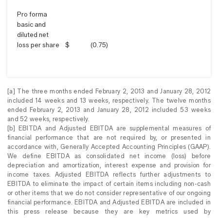
Pro forma
basic and
diluted net
loss per share
$
(0.75
)
[a] The three months ended February 2, 2013 and January 28, 2012
included 14 weeks and 13 weeks, respectively. The twelve months
ended February 2, 2013 and January 28, 2012 included 53 weeks
and 52 weeks, respectively.
[b] EBITDA and Adjusted EBITDA are supplemental measures of
financial performance that are not required by, or presented in
accordance with, Generally Accepted Accounting Principles (GAAP).
We define EBITDA as consolidated net income (loss) before
depreciation and amortization, interest expense and provision for
income taxes. Adjusted EBITDA reflects further adjustments to
EBITDA to eliminate the impact of certain items including non-cash
or other items that we do not consider representative of our ongoing
financial performance. EBITDA and Adjusted EBITDA are included in
this press release because they are key metrics used by