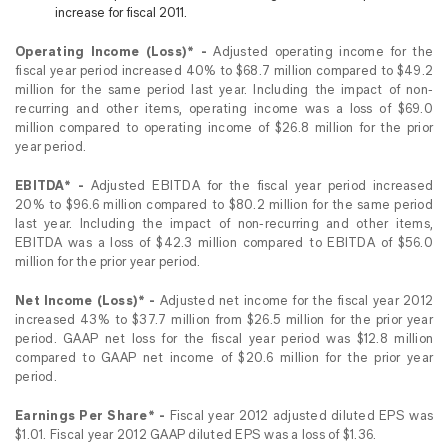
increase for fiscal 2011.
Operating Income (Loss)* -
Adjusted operating income for the
fiscal year period increased 40% to $68.7 million compared to $49.2
million for the same period last year. Including the impact of non-
recurring and other items, operating income was a loss of $69.0
million compared to operating income of $26.8 million for the prior
year period.
EBITDA* -
Adjusted EBITDA for the fiscal year period increased
20% to $96.6 million compared to $80.2 million for the same period
last year. Including the impact of non-recurring and other items,
EBITDA was a loss of $42.3 million compared to EBITDA of $56.0
million for the prior year period.
Net Income (Loss)* -
Adjusted net income for the fiscal year 2012
increased 43% to $37.7 million from $26.5 million for the prior year
period. GAAP net loss for the fiscal year period was $12.8 million
compared to GAAP net income of $20.6 million for the prior year
period.
Earnings Per Share* -
Fiscal year 2012 adjusted diluted EPS was
$1.01. Fiscal year 2012 GAAP diluted EPS was a loss of $1.36.