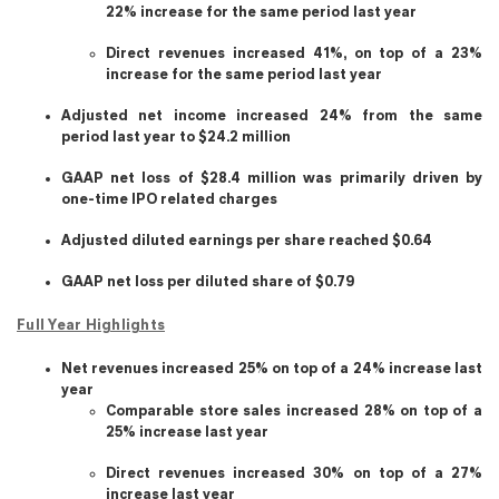
22% increase for the same period last year
Direct revenues increased 41%, on top of a 23%
increase for the same period last year
Adjusted net income increased 24% from the same
period last year to $24.2 million
GAAP net loss of $28.4 million was primarily driven by
one-time IPO related charges
Adjusted diluted earnings per share reached $0.64
GAAP net loss per diluted share of $0.79
Full Year Highlights
Net revenues increased 25% on top of a 24% increase last
year
Comparable store sales increased 28% on top of a
25% increase last year
Direct revenues increased 30% on top of a 27%
increase last year