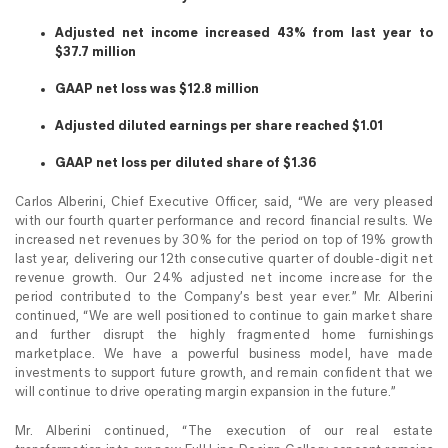
Adjusted net income increased 43% from last year to
$37.7 million
GAAP net loss was $12.8 million
Adjusted diluted earnings per share reached $1.01
GAAP net loss per diluted share of $1.36
Carlos Alberini, Chief Executive Officer, said, “We are very pleased
with our fourth quarter performance and record financial results. We
increased net revenues by 30% for the period on top of 19% growth
last year, delivering our 12th consecutive quarter of double-digit net
revenue growth. Our 24% adjusted net income increase for the
period contributed to the Company’s best year ever.” Mr. Alberini
continued, “We are well positioned to continue to gain market share
and further disrupt the highly fragmented home furnishings
marketplace. We have a powerful business model, have made
investments to support future growth, and remain confident that we
will continue to drive operating margin expansion in the future.”
Mr. Alberini continued, “The execution of our real estate