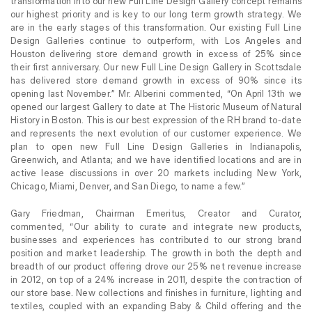
transformation into our new Full Line Design Gallery concept remains
our highest priority and is key to our long term growth strategy. We
are in the early stages of this transformation. Our existing Full Line
Design Galleries continue to outperform, with Los Angeles and
Houston delivering store demand growth in excess of 25% since
their first anniversary. Our new Full Line Design Gallery in Scottsdale
has delivered store demand growth in excess of 90%
since its
opening last November.” Mr. Alberini commented, “On April 13th we
opened our largest Gallery to date at The Historic Museum of Natural
History in Boston. This is our best expression of the RH brand to-date
and represents the next evolution of our customer experience. We
plan to open new Full Line Design Galleries in Indianapolis,
Greenwich, and Atlanta; and we have identified locations and are in
active lease discussions in over 20 markets including New York,
Chicago, Miami, Denver, and San Diego, to name a few.”
Gary Friedman, Chairman Emeritus, Creator and Curator,
commented, “Our ability to curate and integrate new products,
businesses and experiences has contributed to our strong brand
position and market leadership. The growth in both the depth and
breadth of our product offering drove our 25% net revenue increase
in 2012, on top of a 24% increase in 2011, despite the contraction of
our store base. New collections and finishes in furniture, lighting and
textiles, coupled with an expanding Baby & Child offering and the