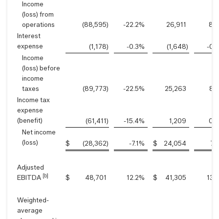
Income
(loss) from
operations
(88,595
)
-22.2
%
26,911
8.8
Interest
expense
(1,178
)
-0.3
%
(1,648
)
-0.5
Income
(loss) before
income
taxes
(89,773
)
-22.5
%
25,263
8.3
Income tax
expense
(benefit)
(61,411
)
-15.4
%
1,209
0.4
Net income
(loss)
$
(28,362
)
-7.1
%
$
24,054
7.9
Adjusted
[b]
EBITDA
$
48,701
12.2
%
$
41,305
13.5
Weighted-
average