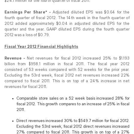
$24.1 million for the fourth quarter of fiscal 2011.
Earnings Per Share* -
Adjusted diluted EPS was $0.64 for the
fourth quarter of fiscal 2012. The 14th week in the fourth quarter of
2012 added approximately $0.04 in adjusted diluted EPS for the
quarter and the year. GAAP diluted EPS during the fourth quarter
2012 was a loss of $0.79.
Fiscal Year 2012 Financial Highlights
Revenue -
Net revenues for fiscal 2012 increased 25% to $1.193
billion from $958.1 million in fiscal 2011. The fiscal year 2012
consisted of 53 weeks compared with 52 weeks for the prior year.
Excluding the 53rd week, fiscal 2012 net revenues increased 22%
compared to fiscal 2011. This is on top of a 24% increase in net
revenues for fiscal 2011.
Comparable store sales on a 52 week basis increased 28% for
fiscal 2012. This growth compares to an increase of 25% in fiscal
2011.
Direct revenues increased 30% to $549.7 million for fiscal 2012.
Excluding the 53rd week, fiscal 2012 direct revenues increased
27% compared to fiscal 2011. This growth is on top of a 27%