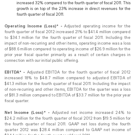
increased 32% compared to the fourth quarter of fiscal 2011. This
growth is on top of the 23% increase in direct revenues for the
fourth quarter of fiscal 2011.
Operating Income (Loss)* -
Adjusted operating income for the
fourth quarter of fiscal 2012 increased 21% to $41.4 million compared
to $34.1 million for the fourth quarter of fiscal 2011. Including the
impact of non-recurring and other items, operating income was a loss
of $88.6 million compared to operating income of $26.9 million for the
prior year fiscal quarter primarily as a result of certain charges in
connection with our initial public offering.
EBITDA* -
Adjusted EBITDA for the fourth quarter of fiscal 2012
increased 18% to $48.7 million compared to adjusted EBITDA of
$41.3 million for the fourth quarter of fiscal 2011. Including the impact
of non-recurring and other items, EBITDA for the quarter was a loss
of $81.3 million compared to EBITDA of $33.7 million for the prior year
fiscal quarter.
Net Income (Loss)* -
Adjusted net income increased 24% to
$24.2 million for the fourth quarter of fiscal 2012 from $19.5 million for
the fourth quarter of fiscal 2011. GAAP net loss during the fourth
quarter 2012 was $28.4 million compared to GAAP net income of