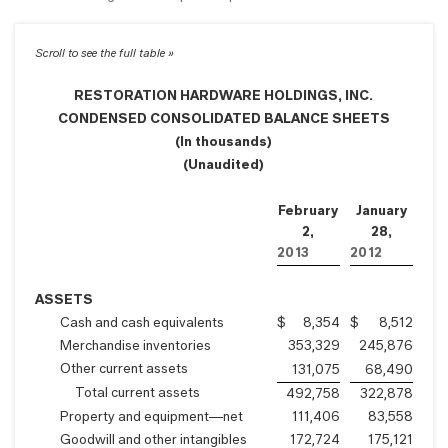
RESTORATION HARDWARE HOLDINGS, INC.
CONDENSED CONSOLIDATED BALANCE SHEETS
(In thousands)
(Unaudited)
February
January
2,
28,
2013
2012
ASSETS
Cash and cash equivalents
$
8,354
$
8,512
Merchandise inventories
353,329
245,876
Other current assets
131,075
68,490
Total current assets
492,758
322,878
Property and equipment—net
111,406
83,558
Goodwill and other intangibles
172,724
175,121