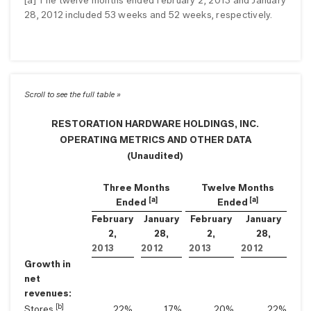
[a] The twelve months ended February 2, 2013 and January
28, 2012 included 53 weeks and 52 weeks, respectively.
RESTORATION HARDWARE HOLDINGS, INC.
OPERATING METRICS AND OTHER DATA
(Unaudited)
Three Months
Twelve Months
[a]
[a]
Ended
Ended
February
January
February
January
2,
28,
2,
28,
2013
2012
2013
2012
Growth in
net
revenues:
[b]
Stores
22
%
17
%
20
%
22
%