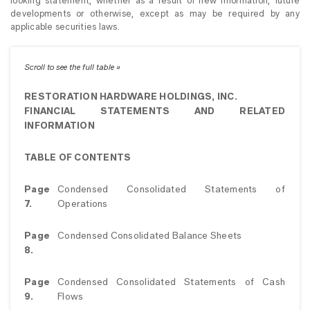
looking statement, whether as a result of new information, future
developments or otherwise, except as may be required by any
applicable securities laws.
RESTORATION HARDWARE HOLDINGS, INC.
FINANCIAL STATEMENTS AND RELATED
INFORMATION
TABLE OF CONTENTS
Page
Condensed Consolidated Statements of
7.
Operations
Page
Condensed Consolidated Balance Sheets
8.
Page
Condensed Consolidated Statements of Cash
9.
Flows