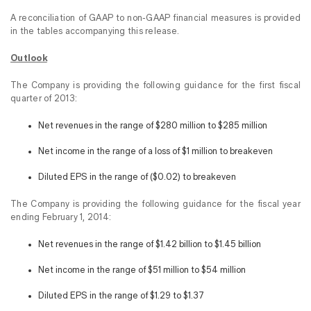
A reconciliation of GAAP to non-GAAP financial measures is provided
in the tables accompanying this release.
Outlook
The Company is providing the following guidance for the first fiscal
quarter of 2013:
Net revenues in the range of $280 million to $285 million
Net income in the range of a loss of $1 million to breakeven
Diluted EPS in the range of ($0.02) to breakeven
The Company is providing the following guidance for the fiscal year
ending February 1, 2014:
Net revenues in the range of $1.42 billion to $1.45 billion
Net income in the range of $51 million to $54 million
Diluted EPS in the range of $1.29 to $1.37