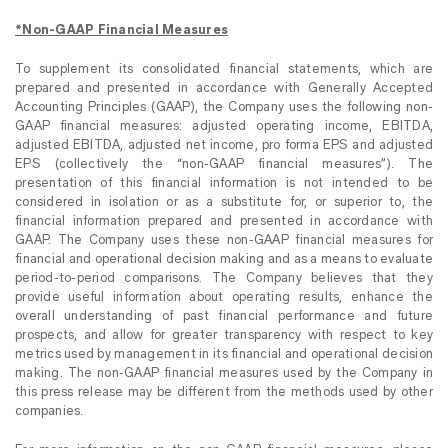
*Non-GAAP Financial Measures
To supplement its consolidated financial statements, which are
prepared and presented in accordance with Generally Accepted
Accounting Principles (GAAP), the Company uses the following non-
GAAP financial measures: adjusted operating income, EBITDA,
adjusted EBITDA, adjusted net income, pro forma EPS and adjusted
EPS (collectively the “non-GAAP financial measures”). The
presentation of this financial information is not intended to be
considered in isolation or as a substitute for, or superior to, the
financial information prepared and presented in accordance with
GAAP. The Company uses these non-GAAP financial measures for
financial and operational decision making and as a means to evaluate
period-to-period comparisons. The Company believes that they
provide useful information about operating results, enhance the
overall understanding of past financial performance and future
prospects, and allow for greater transparency with respect to key
metrics used by management in its financial and operational decision
making. The non-GAAP financial measures used by the Company in
this press release may be different from the methods used by other
companies.