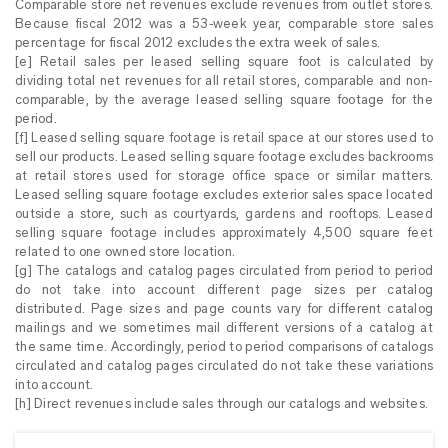
Comparable store net revenues exclude revenues from outlet stores.
Because fiscal 2012 was a 53-week year, comparable store sales
percentage for fiscal 2012 excludes the extra week of sales.
[e] Retail sales per leased selling square foot is calculated by
dividing total net revenues for all retail stores, comparable and non-
comparable, by the average leased selling square footage for the
period.
[f] Leased selling square footage is retail space at our stores used to
sell our products. Leased selling square footage excludes backrooms
at retail stores used for storage office space or similar matters.
Leased selling square footage excludes exterior sales space located
outside a store, such as courtyards, gardens and rooftops. Leased
selling square footage includes approximately 4,500 square feet
related to one owned store location.
[g] The catalogs and catalog pages circulated from period to period
do not take into account different page sizes per catalog
distributed. Page sizes and page counts vary for different catalog
mailings and we sometimes mail different versions of a catalog at
the same time. Accordingly, period to period comparisons of catalogs
circulated and catalog pages circulated do not take these variations
into account.
[h] Direct revenues include sales through our catalogs and websites.