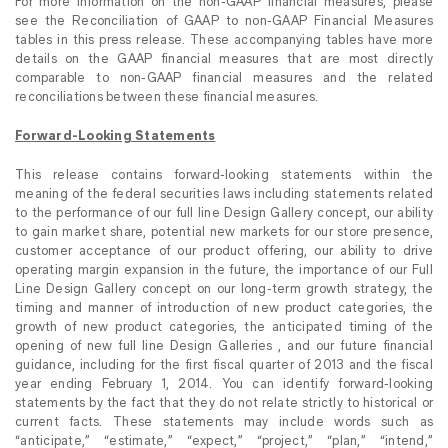
For more information on the non-GAAP financial measures, please
see the Reconciliation of GAAP to non-GAAP Financial Measures
tables in this press release. These accompanying tables have more
details on the GAAP financial measures that are most directly
comparable to non-GAAP financial measures and the related
reconciliations between these financial measures.
Forward-Looking Statements
This release contains forward-looking statements within the
meaning of the federal securities laws including statements related
to the performance of our full line Design Gallery concept, our ability
to gain market share, potential new markets for our store presence,
customer acceptance of our product offering, our ability to drive
operating margin expansion in the future, the importance of our Full
Line Design Gallery concept on our long-term growth strategy, the
timing and manner of introduction of new product categories, the
growth of new product categories, the anticipated timing of the
opening of new full line Design Galleries , and our future financial
guidance, including for the first fiscal quarter of 2013 and the fiscal
year ending February 1, 2014. You can identify forward-looking
statements by the fact that they do not relate strictly to historical or
current facts. These statements may include words such as
“anticipate,” “estimate,” “expect,” “project,” “plan,” “intend,”