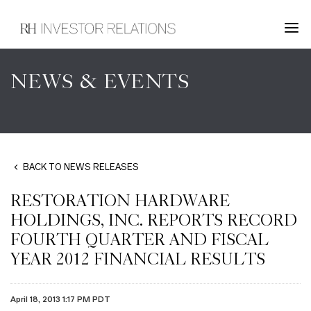
NEWS & EVENTS
BACK TO NEWS RELEASES
RESTORATION HARDWARE
HOLDINGS, INC. REPORTS RECORD
FOURTH QUARTER AND FISCAL
YEAR 2012 FINANCIAL RESULTS
April 18, 2013 1:17 PM PDT