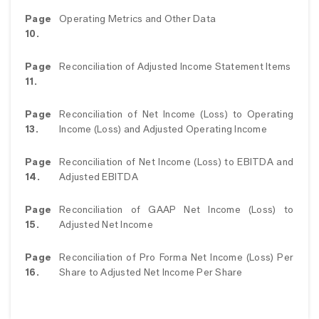
Page
Operating Metrics and Other Data
10.
Page
Reconciliation of Adjusted Income Statement Items
11.
Page
Reconciliation of Net Income (Loss) to Operating
13.
Income (Loss) and Adjusted Operating Income
Page
Reconciliation of Net Income (Loss) to EBITDA and
14.
Adjusted EBITDA
Page
Reconciliation of GAAP Net Income (Loss) to
15.
Adjusted Net Income
Page
Reconciliation of Pro Forma Net Income (Loss) Per
16.
Share to Adjusted Net Income Per Share