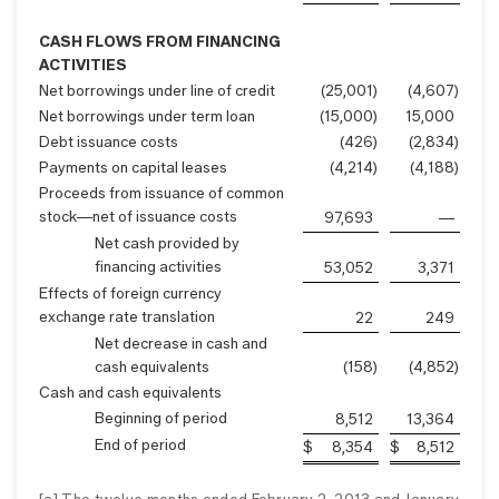
CASH FLOWS FROM FINANCING
ACTIVITIES
Net borrowings under line of credit
(25,001
)
(4,607
)
Net borrowings under term loan
(15,000
)
15,000
Debt issuance costs
(426
)
(2,834
)
Payments on capital leases
(4,214
)
(4,188
)
Proceeds from issuance of common
stock—net of issuance costs
97,693
—
Net cash provided by
financing activities
53,052
3,371
Effects of foreign currency
exchange rate translation
22
249
Net decrease in cash and
cash equivalents
(158
)
(4,852
)
Cash and cash equivalents
Beginning of period
8,512
13,364
End of period
$
8,354
$
8,512