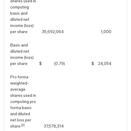
shares used in
computing
basic and
diluted net
income (loss)
per share
35,692,064
1,000
Basic and
diluted net
income (loss)
per share
$
(0.79
)
$
24,054
Pro forma
weighted-
average
shares used in
computing pro
forma basic
and diluted
net loss per
[c]
share
37,578,314