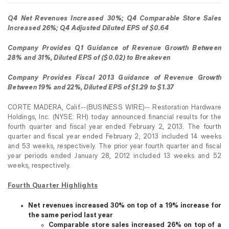
Q4 Net Revenues Increased 30%; Q4 Comparable Store Sales
Increased 26%; Q4 Adjusted Diluted EPS of $0.64
Company Provides Q1 Guidance of Revenue Growth Between
28% and 31%, Diluted EPS of ($0.02) to Breakeven
Company Provides Fiscal 2013 Guidance of Revenue Growth
Between 19% and 22%, Diluted EPS of $1.29 to $1.37
CORTE MADERA, Calif.--(BUSINESS WIRE)-- Restoration Hardware
Holdings, Inc. (NYSE: RH) today announced financial results for the
fourth quarter and fiscal year ended February 2, 2013. The fourth
quarter and fiscal year ended February 2, 2013 included 14 weeks
and 53 weeks, respectively. The prior year fourth quarter and fiscal
year periods ended January 28, 2012 included 13 weeks and 52
weeks, respectively.
Fourth Quarter Highlights
Net revenues increased 30% on top of a 19% increase for
the same period last year
Comparable store sales increased 26% on top of a