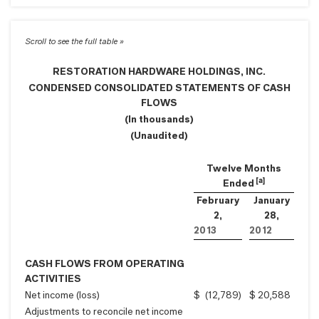
RESTORATION HARDWARE HOLDINGS, INC.
CONDENSED CONSOLIDATED STATEMENTS OF CASH
FLOWS
(In thousands)
(Unaudited)
Twelve Months
[a]
Ended
February
January
2,
28,
2013
2012
CASH FLOWS FROM OPERATING
ACTIVITIES
Net income (loss)
$
(12,789
)
$
20,588
Adjustments to reconcile net income