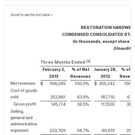
RESTORATION HARDWARE 
CONDENSED CONSOLIDATED STA
(In thousands, except share a
(Unaudite
[a]
Three Months Ended
February 2,
% of Net
January 28,
% of N
2013
Revenues
2012
Revenu
Net revenues
$
398,055
100.0
%
$
305,242
100.0
Cost of goods
sold
252,881
63.5
%
187,716
61.5
Gross profit
145,174
36.5
%
117,526
38.5
Selling,
general and
administrative
expenses
233,769
58.7
%
90,615
29.7