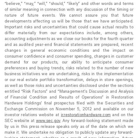
“believe,” “may,” “will,” “should,” “likely” and other words and terms
of similar meaning in connection with any discussion of the timing or
nature of future events. We cannot assure you that future
developments affecting us will be those that we have anticipated.
Important risks and uncertainties that could cause actual results to
differ materially from our expectations include, among others,
accounting adjustments as we close our books for the fourth quarter
and as audited year-end financial statements are prepared, recent
changes in general economic conditions and the impact on
consumer confidence and consumer spending, changes in customer
demand for our products, our ability to anticipate consumer
preferences and buying trends, risks related to the number of new
business initiatives we are undertaking, risks in the implementation
or our real estate portfolio transformation, delays in store openings,
as well as those risks and uncertainties disclosed under the sections
entitled “Risk Factors” and “Management’s Discussion and Analysis
of Financial Condition and Results of Operations” in Restoration
Hardware Holdings’ final prospectus filed with the Securities and
Exchange Commission on November 5, 2012 and available on our
investor relations website at
ir.restorationhardware.com
and on the
SEC website at
www.sec.gov
. Any forward-looking statement made
by us in this press release speaks only as of the date on which we
make it. We undertake no obligation to publicly update any forward-