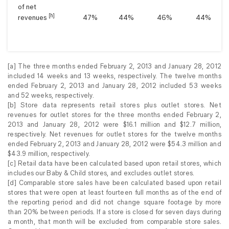
of net
[h]
revenues
47
%
44
%
46
%
44
%
[a] The three months ended February 2, 2013 and January 28, 2012
included 14 weeks and 13 weeks, respectively. The twelve months
ended February 2, 2013 and January 28, 2012 included 53 weeks
and 52 weeks, respectively.
[b] Store data represents retail stores plus outlet stores. Net
revenues for outlet stores for the three months ended February 2,
2013 and January 28, 2012 were $16.1 million and $12.7 million,
respectively. Net revenues for outlet stores for the twelve months
ended February 2, 2013 and January 28, 2012 were $54.3 million and
$43.9 million, respectively.
[c] Retail data have been calculated based upon retail stores, which
includes our Baby & Child stores, and excludes outlet stores.
[d] Comparable store sales have been calculated based upon retail
stores that were open at least fourteen full months as of the end of
the reporting period and did not change square footage by more
than 20% between periods. If a store is closed for seven days during
a month, that month will be excluded from comparable store sales.