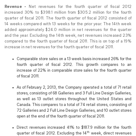
Revenue -
Net revenues for the fourth quarter of fiscal 2012
increased 30% to $398.1 million from $305.2 million for the fourth
quarter of fiscal 2011. The fourth quarter of fiscal 2012 consisted of
14 weeks compared with 13 weeks for the prior year. The 14th week
added approximately $24.0 million in net revenues for the quarter
and the year. Excluding the 14th week, net revenues increased 23%
compared to the fourth quarter of fiscal 2011. This is on top of a 19%
increase in net revenues for the fourth quarter of fiscal 2011.
Comparable store sales on a 13 week basis increased 26% for the
fourth quarter of fiscal 2012. This growth compares to an
increase of 22% in comparable store sales for the fourth quarter
of fiscal 2011.
As of February 2, 2013, the Company operated a total of 71 retail
stores, consisting of 68 Galleries and 3 Full Line Design Galleries,
as well as 13 outlet stores throughout the United States and
Canada. This compares to a total of 74 retail stores, consisting of
72 Galleries and 2 Full Line Design Galleries, and 10 outlet stores
open at the end of the fourth quarter of fiscal 2011.
Direct revenues increased 41% to $187.9 million for the fourth
th
quarter of fiscal 2012. Excluding the 14
week, direct revenues