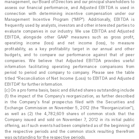
management, our Board of Directors and our principal shareholders to
assess our financial performance, and Adjusted EBITDA is used in
connection with determining incentive compensation under our
Management Incentive Program (“MIP”). Additionally, EBITDA is
frequently used by analysts, investors and other interested parties to
evaluate companies in our industry. We use EBITDA and Adjusted
EBITDA, alongside other GAAP measures such as gross profit,
operating income (loss) and net income (loss), to measure
profitability, as a key profitability target in our annual and other
budgets, and to compare our performance against that of peer
companies. We believe that Adjusted EBITDA provides useful
information facilitating operating performance comparisons from
period to period and company to company. Please see the table
titled “Reconciliation of Net Income (Loss) to EBITDA and Adjusted
EBITDA” for further information.
[c] On a pro forma basis, basic and diluted shares outstanding include
(1) the impact of the Company’s reorganization, as further described
in the Company’s final prospectus filed with the Securities and
Exchange Commission on November 5, 2012 (the “Reorganization”),
as well as (2) the 4,782,609 shares of common stock that the
Company issued and sold on November 7, 2012 in its initial public
offering, as if such events had been completed as of the beginning of
the respective periods and the common stock resulting therefrom
was outstanding for the respective periods.