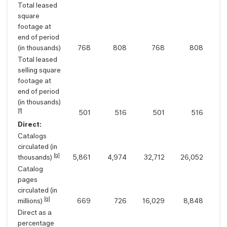
Total leased
square
footage at
end of period
(in thousands)
768
808
768
808
Total leased
selling square
footage at
end of period
(in thousands)
[f]
501
516
501
516
Direct:
Catalogs
circulated (in
[g]
thousands)
5,861
4,974
32,712
26,052
Catalog
pages
circulated (in
[g]
millions)
669
726
16,029
8,848
Direct as a
percentage