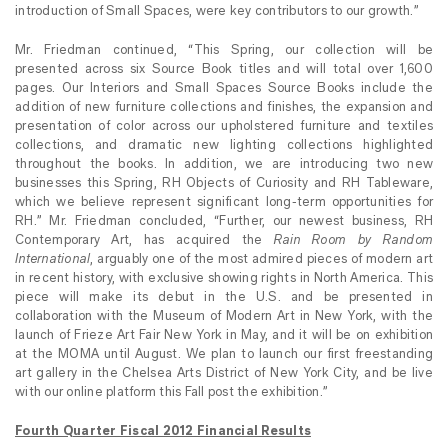
introduction of Small Spaces, were key contributors to our growth.”
Mr. Friedman continued, “This Spring, our collection will be
presented across six Source Book titles and will total over 1,600
pages. Our Interiors and Small Spaces Source Books include the
addition of new furniture collections and finishes, the expansion and
presentation of color across our upholstered furniture and textiles
collections, and dramatic new lighting collections highlighted
throughout the books. In addition, we are introducing two new
businesses this Spring, RH Objects of Curiosity and RH Tableware,
which we believe represent significant long-term opportunities for
RH.” Mr. Friedman concluded, “Further, our newest business, RH
Contemporary Art, has acquired the
Rain Room by Random
International
, arguably one of the most admired pieces of modern art
in recent history, with exclusive showing rights in North America. This
piece will make its debut in the U.S. and be presented in
collaboration with the Museum of Modern Art in New York, with the
launch of Frieze Art Fair New York in May, and it will be on exhibition
at the MOMA until August. We plan to launch our first freestanding
art gallery in the Chelsea Arts District of New York City, and be live
with our online platform this Fall post the exhibition.”
Fourth Quarter Fiscal 2012 Financial Results