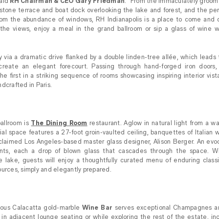
said
RH Chairman & CEO Gary Friedman
. “From the immaculately groom
stone terrace and boat dock overlooking the lake and forest, and the pe
t from the abundance of windows, RH Indianapolis is a place to come and 
 the views, enjoy a meal in the grand ballroom or sip a glass of wine w
 via a dramatic drive flanked by a double linden-tree allée, which lead
reate an elegant forecourt. Passing through hand-forged iron doors, v
he first in a striking sequence of rooms showcasing inspiring interior vistas
dcrafted in Paris.
allroom is
The Dining Room
restaurant. Aglow in natural light from a w
atial space features a 27-foot groin-vaulted ceiling, banquettes of Italian
acclaimed Los Angeles-based master glass designer, Alison Berger. An evoca
ts, each a drop of blown glass that cascades through the space. Wi
 lake, guests will enjoy a thoughtfully curated menu of enduring classi
ources, simply and elegantly prepared.
nous Calacatta gold-marble
Wine Bar
serves exceptional Champagnes an
oy in adjacent lounge seating or while exploring the rest of the estate, in