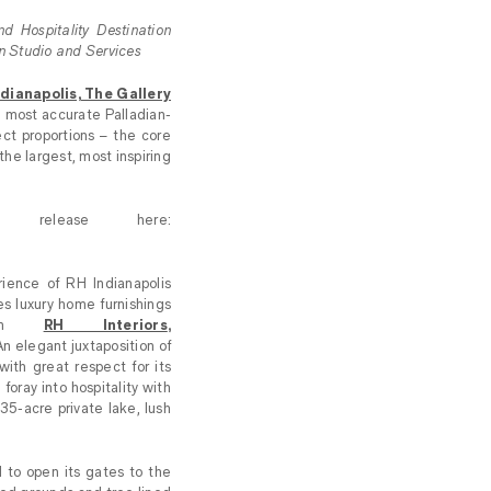
d Hospitality Destination
gn Studio and Services
dianapolis, The Gallery
e most accurate Palladian-
ect proportions – the core
the largest, most inspiring
 release here:
ience of RH Indianapolis
es luxury home furnishings
from
RH Interiors
,
An elegant juxtaposition of
ith great respect for its
foray into hospitality with
5-acre private lake, lush
 to open its gates to the