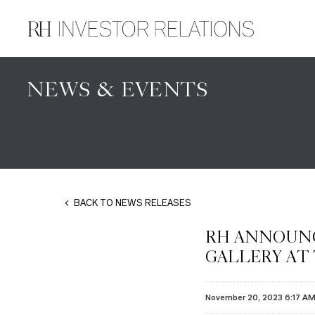
NEWS & EVENTS
BACK TO NEWS RELEASES
RH ANNOUNC
GALLERY AT
November 20, 2023 6:17 A