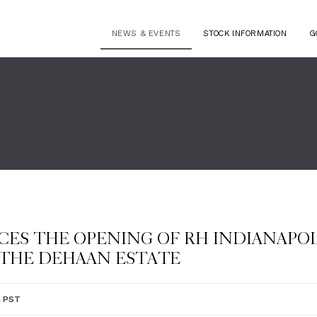
NEWS & EVENTS
STOCK INFORMATION
G
ES THE OPENING OF RH INDIANAPOL
 THE DEHAAN ESTATE
M PST