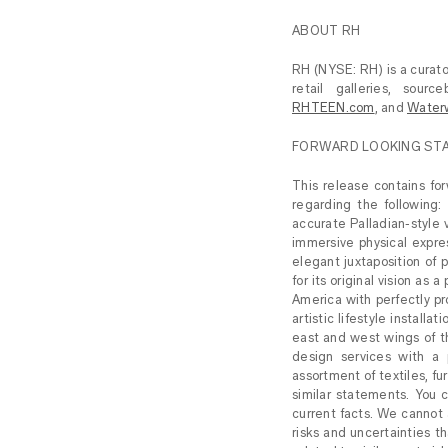
ABOUT RH
RH (NYSE: RH) is a curator
retail galleries, sou
RHTEEN.com
, and
Water
FORWARD LOOKING ST
This release contains fo
regarding the following: 
accurate Palladian-style v
immersive physical expres
elegant juxtaposition of 
for its original vision as
America with perfectly p
artistic lifestyle install
east and west wings of th
design services with a 
assortment of textiles, fu
similar statements. You c
current facts. We cannot 
risks and uncertainties th