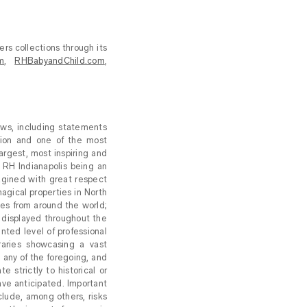
ers collections through its
m
,
RHBabyandChild.com
,
aws, including statements
ion and one of the most
largest, most inspiring and
; RH Indianapolis being an
magined with great respect
magical properties in North
es from around the world;
ng displayed throughout the
nted level of professional
raries showcasing a vast
g any of the foregoing, and
 strictly to historical or
ave anticipated. Important
nclude, among others, risks