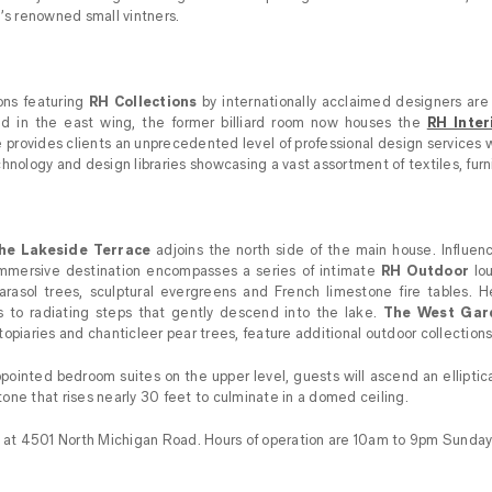
y’s renowned small vintners.
tions featuring
RH Collections
by internationally acclaimed designers are
d in the east wing, the former billiard room now houses the
RH Inter
e provides clients an unprecedented level of professional design services w
hnology and design libraries showcasing a vast assortment of textiles, furni
he Lakeside Terrace
adjoins the north side of the main house. Influen
immersive destination encompasses a series of intimate
RH Outdoor
lou
arasol trees, sculptural evergreens and French limestone fire tables. He
 to radiating steps that gently descend into the lake.
The West Gar
opiaries and chanticleer pear trees, feature additional outdoor collections
pointed bedroom suites on the upper level, guests will ascend an elliptica
one that rises nearly 30 feet to culminate in a domed ceiling.
d at 4501 North Michigan Road. Hours of operation are 10am to 9pm Sunday