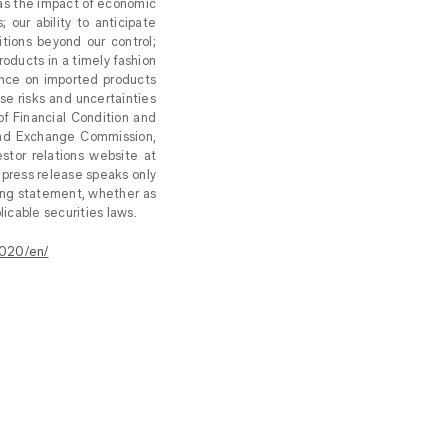
 as the impact of economic
our ability to anticipate
ions beyond our control;
roducts in a timely fashion
dence on imported products
se risks and uncertainties
f Financial Condition and
 and Exchange Commission,
estor relations website at
 press release speaks only
king statement, whether as
icable securities laws.
020/en/