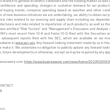
risks related to general economic conditions and the housing market as well
onfidence and spending; changes in customer demand for our products; 
d buying trends; consumer spending based on weather and other condit
r of new business initiatives we are undertaking; our ability to obtain our p
ired; risks related to our sourcing and supply chain including our depen
acturers and risks related to importation of such products, as well as tho
ions entitled “Risk Factors” and “Management’s Discussion and Analysis o
n RH’s most recent Form 10-K and Forms 10-Q filed with the Securities
n subsequent reports filed with the SEC, which are available on our inv
 website at
www.sec.gov
. Any forward-looking statement made by us in this
e make it. We undertake no obligation to publicly update any forward-loo
on, future developments or otherwise, except as may be required by any appl
usinesswire.com:
https://www.businesswire.com/news/home/20231120093
CONTACT:
om
023