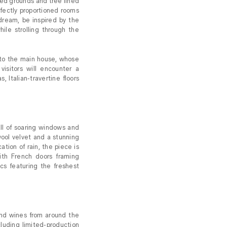
ed grounds and tree lined
rfectly proportioned rooms
dream, be inspired by the
hile strolling through the
s to the main house, whose
isitors will encounter a
, Italian-travertine floors
all of soaring windows and
 wool velvet and a stunning
tion of rain, the piece is
th French doors framing
cs featuring the freshest
d wines from around the
cluding limited-production