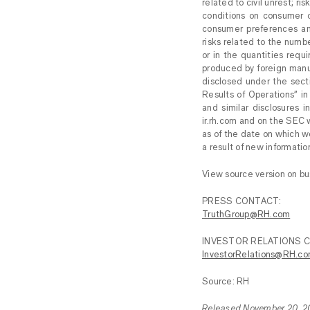
related to civil unrest; 
conditions on consumer c
consumer preferences an
risks related to the numbe
or in the quantities requ
produced by foreign manuf
disclosed under the sect
Results of Operations” i
and similar disclosures i
ir.rh.com and on the SEC
as of the date on which w
a result of new informati
View source version on b
PRESS CONTACT:
TruthGroup@RH.com
INVESTOR RELATIONS 
InvestorRelations@RH.c
Source: RH
Released November 20, 2