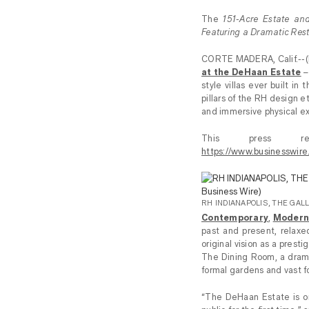
The
151-Acre Estate and
Featuring a Dramatic Resta
CORTE MADERA, Calif.--
at the DeHaan Estate
–
style villas ever built i
pillars of the RH design e
and immersive physical ex
This press re
https://www.businesswi
RH INDIANAPOLIS, THE GALL
Contemporary
,
Moder
past and present, relaxe
original vision as a prest
The Dining Room, a drama
formal gardens and vast f
“The DeHaan Estate is on