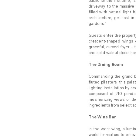
public for the first time,” 
driveway, to the massive 
filled with natural ligh
architecture; get lost in
gardens.”
Guests enter the property
crescent-shaped wings c
graceful, curved foyer – t
and solid walnut doors han
The Dining Room
Commanding the grand b
fluted pilasters, this pal
lighting installation by 
composed of 210 pendan
mesmerizing views of the
ingredients from select s
The Wine Bar
In the west wing, a lumi
world for visitors to enj