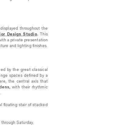
 displayed throughout the
ior Design Studio
.
This
ith a private presentation
ture and lighting finishes.
ced by the great classical
nge spaces defined by a
re, the central axis that
dens,
with their rhythmic
.
l floating stair of stacked
 through Saturday.