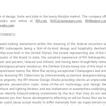
 of design, taste and style in the luxury lifestyle market. The company off
rcebooks and online at
RH.com
,
RHContemporary.com
,
RHModern.co
works.com
.
ATEMENTS
rward-looking statements within the meaning of the federal securities l
RH Indianapolis being a first-of-its-kind design and hospitalit
y
destinat
illas ever built in the United States; the estate representing one of the 
sions of the brand to date; the unrivaled experience of RH Indianapolis
past and present, relaxed and refined, and having been thoughtfully rei
 a prestigious private residence; the DeHaan Estate being one of the most 
roportioned rooms; the Wine Bar serving exceptional Champagnes and win
ations featuring RH Collections by internationally acclaimed designers bei
e property; the RH Interior Design Studio providing clients an unprecede
private presentation room, state-of-the-art technology and design lib
rniture and lighting finishes; and any statements or assumptions underlyin
an identify forward-looking statements by the fact that they do not relate
assure you that future developments affecting us will be those that we h
at could cause actual results to differ materially from our expectations i