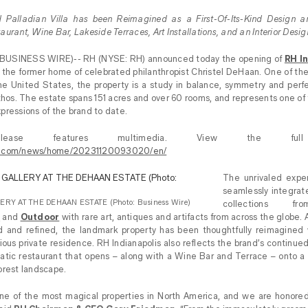
 Palladian Villa has been Reimagined as a First-Of-Its-Kind Design an
urant, Wine Bar, Lakeside Terraces, Art Installations, and an Interior Desi
(BUSINESS WIRE)-- RH (NYSE: RH) announced today the opening of
RH In
 the former home of celebrated philanthropist Christel DeHaan. One of th
n the United States, the property is a study in balance, symmetry and perf
thos. The estate spans 151 acres and over 60 rooms, and represents one of 
pressions of the brand to date.
lease features multimedia. View the full
re.com/news/home/20231120093020/en/
The unrivaled exper
seamlessly integrat
ERY AT THE DEHAAN ESTATE (Photo: Business Wire)
collections 
n
and
Outdoor
with rare art, antiques and artifacts from across the globe. 
d and refined, the landmark property has been thoughtfully reimagined w
igious private residence. RH Indianapolis also reflects the brand’s continued 
tic restaurant that opens – along with a Wine Bar and Terrace – onto a 3
orest landscape.
e of the most magical properties in North America, and we are honored