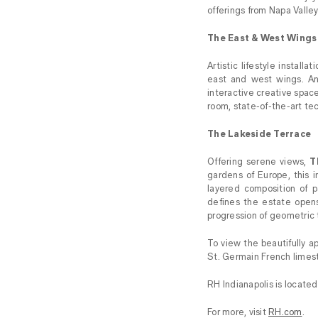
offerings from Napa Valle
The East & West Wings
Artistic lifestyle installa
east and west wings. An
interactive creative spac
room, state-of-the-art tec
The Lakeside Terrace
Offering serene views,
T
gardens of Europe, this 
layered composition of p
defines the estate opens
progression of geometric t
To view the beautifully ap
St. Germain French limest
RH Indianapolis is locate
For more, visit
RH.com
.