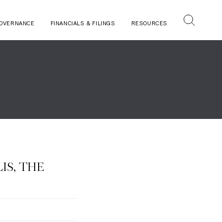
OVERNANCE
FINANCIALS & FILINGS
RESOURCES
IS, THE