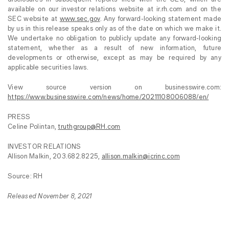
available on our investor relations website at ir.rh.com and on the
SEC website at
www.sec.gov
. Any forward-looking statement made
by us in this release speaks only as of the date on which we make it.
We undertake no obligation to publicly update any forward-looking
statement, whether as a result of new information, future
developments or otherwise, except as may be required by any
applicable securities laws.
View source version on businesswire.com:
https://www.businesswire.com/news/home/20211108006088/en/
PRESS
Celine Polintan,
truthgroup@RH.com
INVESTOR RELATIONS
Allison Malkin, 203.682.8225,
allison.malkin@icrinc.com
Source: RH
Released November 8, 2021