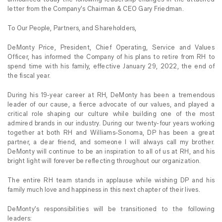
letter from the Company’s Chairman & CEO Gary Friedman.
To Our People, Partners, and Shareholders,
DeMonty Price, President, Chief Operating, Service and Values
Officer, has informed the Company of his plans to retire from RH to
spend time with his family, effective January 29, 2022, the end of
the fiscal year.
During his 19-year career at RH, DeMonty has been a tremendous
leader of our cause, a fierce advocate of our values, and played a
critical role shaping our culture while building one of the most
admired brands in our industry. During our twenty-four years working
together at both RH and Williams-Sonoma, DP has been a great
partner, a dear friend, and someone I will always call my brother.
DeMonty will continue to be an inspiration to all of us at RH, and his
bright light will forever be reflecting throughout our organization.
The entire RH team stands in applause while wishing DP and his
family much love and happiness in this next chapter of their lives.
DeMonty’s responsibilities will be transitioned to the following
leaders: