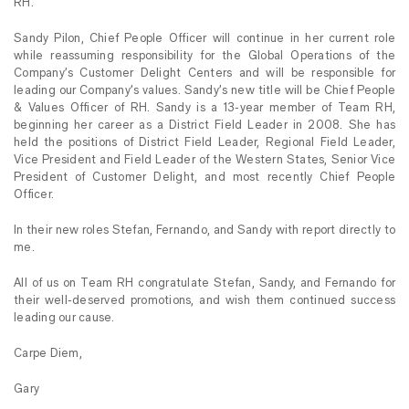
RH.
Sandy Pilon, Chief People Officer will continue in her current role
while reassuming responsibility for the Global Operations of the
Company’s Customer Delight Centers and will be responsible for
leading our Company’s values. Sandy’s new title will be Chief People
& Values Officer of RH. Sandy is a 13-year member of Team RH,
beginning her career as a District Field Leader in 2008. She has
held the positions of District Field Leader, Regional Field Leader,
Vice President and Field Leader of the Western States, Senior Vice
President of Customer Delight, and most recently Chief People
Officer.
In their new roles Stefan, Fernando, and Sandy with report directly to
me.
All of us on Team RH congratulate Stefan, Sandy, and Fernando for
their well-deserved promotions, and wish them continued success
leading our cause.
Carpe Diem,
Gary