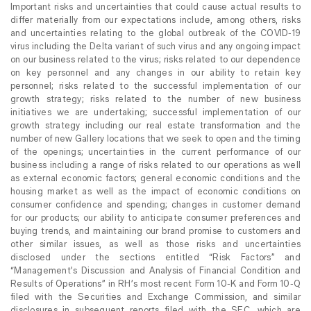
Important risks and uncertainties that could cause actual results to
differ materially from our expectations include, among others, risks
and uncertainties relating to the global outbreak of the COVID-19
virus including the Delta variant of such virus and any ongoing impact
on our business related to the virus; risks related to our dependence
on key personnel and any changes in our ability to retain key
personnel; risks related to the successful implementation of our
growth strategy; risks related to the number of new business
initiatives we are undertaking; successful implementation of our
growth strategy including our real estate transformation and the
number of new Gallery locations that we seek to open and the timing
of the openings; uncertainties in the current performance of our
business including a range of risks related to our operations as well
as external economic factors; general economic conditions and the
housing market as well as the impact of economic conditions on
consumer confidence and spending; changes in customer demand
for our products; our ability to anticipate consumer preferences and
buying trends, and maintaining our brand promise to customers and
other similar issues, as well as those risks and uncertainties
disclosed under the sections entitled “Risk Factors” and
“Management’s Discussion and Analysis of Financial Condition and
Results of Operations” in RH’s most recent Form 10-K and Form 10-Q
filed with the Securities and Exchange Commission, and similar
disclosures in subsequent reports filed with the SEC, which are