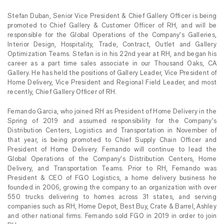
Stefan Duban, Senior Vice President & Chief Gallery Officer is being
promoted to Chief Gallery & Customer Officer of RH, and will be
responsible for the Global Operations of the Company’s Galleries,
Interior Design, Hospitality, Trade, Contract, Outlet and Gallery
Optimization Teams. Stefan is in his 22nd year at RH, and began his
career as a part time sales associate in our Thousand Oaks, CA
Gallery. He has held the positions of Gallery Leader, Vice President of
Home Delivery, Vice President and Regional Field Leader, and most
recently, Chief Gallery Officer of RH.
Fernando Garcia, who joined RH as President of Home Delivery in the
Spring of 2019 and assumed responsibility for the Company’s
Distribution Centers, Logistics and Transportation in November of
that year, is being promoted to Chief Supply Chain Officer and
President of Home Delivery. Fernando will continue to lead the
Global Operations of the Company’s Distribution Centers, Home
Delivery, and Transportation Teams. Prior to RH, Fernando was
President & CEO of FGO Logistics, a home delivery business he
founded in 2006, growing the company to an organization with over
550 trucks delivering to homes across 31 states, and serving
companies such as RH, Home Depot, Best Buy, Crate & Barrel, Ashley
and other national firms. Fernando sold FGO in 2019 in order to join