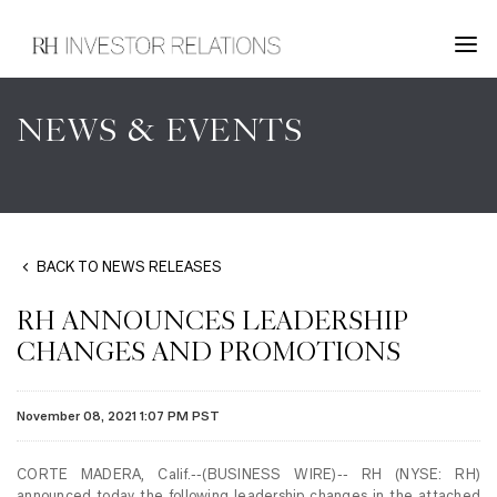
NEWS & EVENTS
BACK TO NEWS RELEASES
RH ANNOUNCES LEADERSHIP
CHANGES AND PROMOTIONS
November 08, 2021 1:07 PM PST
CORTE MADERA, Calif.--(BUSINESS WIRE)-- RH (NYSE: RH)
announced today the following leadership changes in the attached