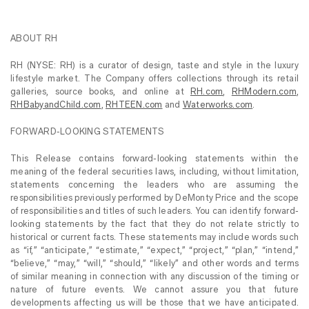
ABOUT RH
RH (NYSE: RH) is a curator of design, taste and style in the luxury
lifestyle market. The Company offers collections through its retail
galleries, source books, and online at
RH.com
,
RHModern.com
,
RHBabyandChild.com
,
RHTEEN.com
and
Waterworks.com
.
FORWARD-LOOKING STATEMENTS
This Release contains forward-looking statements within the
meaning of the federal securities laws, including, without limitation,
statements concerning the leaders who are assuming the
responsibilities previously performed by DeMonty Price and the scope
of responsibilities and titles of such leaders. You can identify forward-
looking statements by the fact that they do not relate strictly to
historical or current facts. These statements may include words such
as “if,” “anticipate,” “estimate,” “expect,” “project,” “plan,” “intend,”
“believe,” “may,” “will,” “should,” “likely” and other words and terms
of similar meaning in connection with any discussion of the timing or
nature of future events. We cannot assure you that future
developments affecting us will be those that we have anticipated.