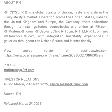
ABOUT RH
RH (NYSE: RH) is a global curator of design, taste and style in the
luxury lifestyle market. Operating across the United States, Canada,
the United Kingdom and Europe, the Company offers collections
through its retail galleries, sourcebooks and online at RH.com,
RHModern.RH.com, RHBabyandChild.RH.com, RHTEEN.RH.com and
Waterworks.RH.com, with integrated hospitality experiences in
galleries throughout the United States and internationally.
View source version on businesswire.com:
https://www.businesswire.com/news/home/20260327318630/en/
PRESS
truthgroup@RH.com
INVESTOR RELATIONS
Allison Malkin, 203.682.8225,
allison.malkin@icrinc.com
Source: RH
Released March 27, 2026