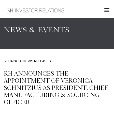
NEWS & EVENTS
BACK TO NEWS RELEASES
RH ANNOUNCES THE
APPOINTMENT OF VERONICA
SCHNITZIUS AS PRESIDENT, CHIEF
MANUFACTURING & SOURCING
OFFICER