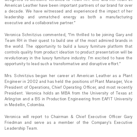
American Leather have been important partners of our brand for over
a decade. We have witnessed and experienced the impact of her
leadership and unmatched energy as both a manufacturing
executive and a collaborative partner.”
Veronica Schnitzius commented, “I’m thrilled to be joining Gary and
Team RH in their quest to build one of the most admired brands in
the world. The opportunity to build a luxury furniture platform that
controls quality from product ideation to product presentation will be
revolutionary in the luxury furniture industry. I’m excited to have the
opportunity to lead such a transformative and disruptive effort.”
Mrs. Schnitzius began her career at American Leather as a Plant
Engineer in 2002 and has held the positions of Plant Manager, Vice
President of Operations, Chief Operating Officer, and most recently
President. Veronica holds an MBA from the University of Texas at
Arlington and a BS in Production Engineering from EAFIT University
in Medellin, Colombia.
Veronica will report to Chairman & Chief Executive Officer Gary
Friedman and serve as a member of the Company’s Executive
Leadership Team.