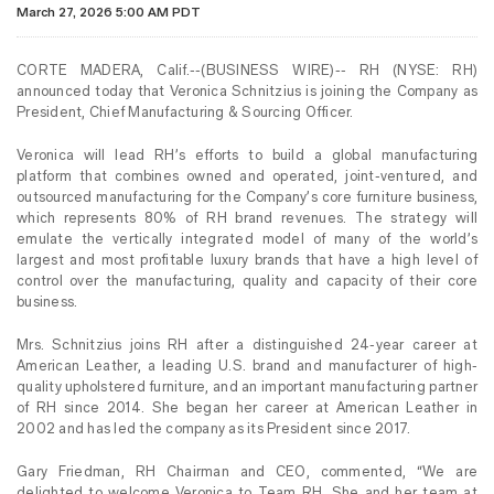
March 27, 2026 5:00 AM PDT
CORTE MADERA, Calif.--(BUSINESS WIRE)-- RH (NYSE: RH)
announced today that Veronica Schnitzius is joining the Company as
President, Chief Manufacturing & Sourcing Officer.
Veronica will lead RH’s efforts to build a global manufacturing
platform that combines owned and operated, joint-ventured, and
outsourced manufacturing for the Company’s core furniture business,
which represents 80% of RH brand revenues. The strategy will
emulate the vertically integrated model of many of the world’s
largest and most profitable luxury brands that have a high level of
control over the manufacturing, quality and capacity of their core
business.
Mrs. Schnitzius joins RH after a distinguished 24-year career at
American Leather, a leading U.S. brand and manufacturer of high-
quality upholstered furniture, and an important manufacturing partner
of RH since 2014. She began her career at American Leather in
2002 and has led the company as its President since 2017.
Gary Friedman, RH Chairman and CEO, commented, “We are
delighted to welcome Veronica to Team RH. She and her team at