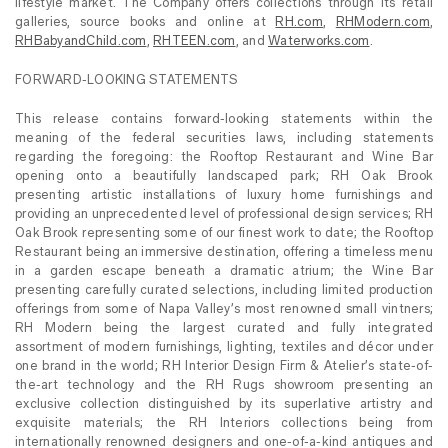
lifestyle market. The Company offers collections through its retail
galleries, source books and online at
RH.com
,
RHModern.com
,
RHBabyandChild.com
,
RHTEEN.com
, and
Waterworks.com
.
FORWARD-LOOKING STATEMENTS
This release contains forward-looking statements within the
meaning of the federal securities laws, including statements
regarding the foregoing: the Rooftop Restaurant and Wine Bar
opening onto a beautifully landscaped park; RH Oak Brook
presenting artistic installations of luxury home furnishings and
providing an unprecedented level of professional design services; RH
Oak Brook representing some of our finest work to date; the Rooftop
Restaurant being an immersive destination, offering a timeless menu
in a garden escape beneath a dramatic atrium; the Wine Bar
presenting carefully curated selections, including limited production
offerings from some of Napa Valley’s most renowned small vintners;
RH Modern being the largest curated and fully integrated
assortment of modern furnishings, lighting, textiles and décor under
one brand in the world; RH Interior Design Firm & Atelier’s state-of-
the-art technology and the RH Rugs showroom presenting an
exclusive collection distinguished by its superlative artistry and
exquisite materials; the RH Interiors collections being from
internationally renowned designers and one-of-a-kind antiques and