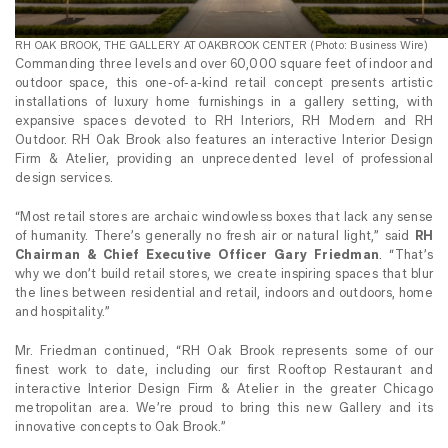
RH OAK BROOK, THE GALLERY AT OAKBROOK CENTER (Photo: Business Wire)
Commanding three levels and over 60,000 square feet of indoor and
outdoor space, this one-of-a-kind retail concept presents artistic
installations of luxury home furnishings in a gallery setting, with
expansive spaces devoted to RH Interiors, RH Modern and RH
Outdoor. RH Oak Brook also features an interactive Interior Design
Firm & Atelier, providing an unprecedented level of professional
design services.
“Most retail stores are archaic windowless boxes that lack any sense
of humanity. There’s generally no fresh air or natural light,” said
RH
Chairman & Chief Executive Officer Gary Friedman
.
“That’s
why we don’t build retail stores, we create inspiring spaces that blur
the lines between residential and retail, indoors and outdoors, home
and hospitality.”
Mr. Friedman continued, “RH Oak Brook represents some of our
finest work to date, including our first Rooftop Restaurant and
interactive Interior Design Firm & Atelier in the greater Chicago
metropolitan area. We’re proud to bring this new Gallery and its
innovative concepts to Oak Brook.”