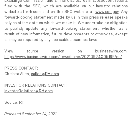
Exchange Commission, and similar disclosures in subsequent reports
filed with the SEC, which are available on our investor relations
website at ir.rh.com and on the SEC website at
www.sec.gov
. Any
forward-looking statement made by us in this press release speaks
only as of the date on which we make it. We undertake no obligation
to publicly update any forward-looking statement, whether as a
result of new information, future developments or otherwise, except
as may be required by any applicable securities laws.
View source version on businesswire.com:
https://www.businesswire.com/news/home/20210924005199/en/
PRESS CONTACT:
Chelsea Allen,
callen@RH.com
INVESTOR RELATIONS CONTACT:
InvestorRelations@RH.com
Source: RH
Released September 24, 2021