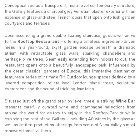
Conceptualized as a transparent, multi-level contemporary structure,
the Gallery features a charcoal grey Venetian plaster exterior with an
expanse of glass-and-steel French doors that open onto lush garden
courtyards and terraces.
Upon ascending a grand double floating staircase, guests will arrive
to the
Rooftop Restaurant
– offering a timeless, ingredient-driven
menu in a year-round, skylit garden escape beneath a dramatic
atrium with retractable glass walls, sparkling chandeliers and
heritage olive trees. Seamlessly extending from indoors to out, the
restaurant opens onto a beautifully landscaped park. Influenced by
the great classical gardens of Europe, this immersive destination
features a series of intimate
RH Outdoor
lounge spaces defined by a
layered composition of trellised London plane trees, sculptural
evergreens and the sound of trickling fountains.
Situated just off the grand stair on level three, a striking
Wine Bar
presents carefully curated wine and champagne selections from
around the world for visitors to enjoy in the Rooftop Park or while
exploring the rest of the Gallery – including 40 wines by the glass as
well as limited production offerings from some of Napa Valley’s most
renowned small vintners.