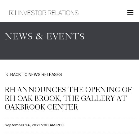
NEWS & EVENTS
BACK TO NEWS RELEASES
RH ANNOUNCES THE OPENING OF
RH OAK BROOK, THE GALLERY AT
OAKBROOK CENTER
September 24, 2021 5:00 AM PDT