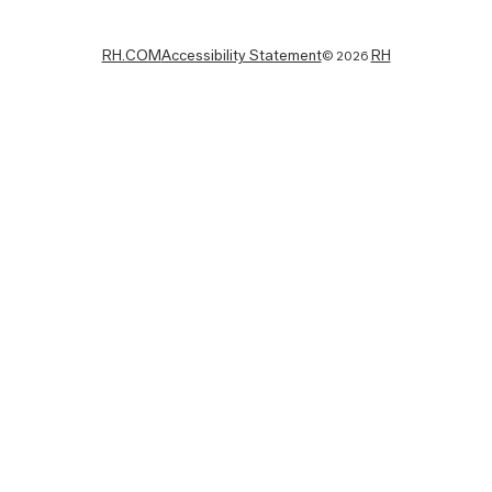
RH.COM
Accessibility Statement
RH
©
2026