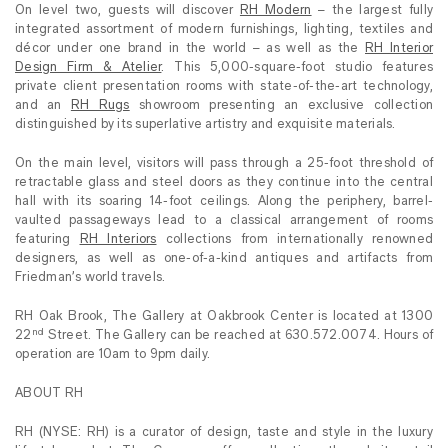
On level two, guests will discover
RH Modern
– the largest fully
integrated assortment of modern furnishings, lighting, textiles and
décor under one brand in the world – as well as the
RH Interior
Design Firm & Atelier
. This 5,000-square-foot studio features
private client presentation rooms with state-of-the-art technology,
and an
RH Rugs
showroom presenting an exclusive collection
distinguished by its superlative artistry and exquisite materials.
On the main level, visitors will pass through a 25-foot threshold of
retractable glass and steel doors as they continue into the central
hall with its soaring 14-foot ceilings. Along the periphery, barrel-
vaulted passageways lead to a classical arrangement of rooms
featuring
RH Interiors
collections from internationally renowned
designers, as well as one-of-a-kind antiques and artifacts from
Friedman’s world travels.
RH Oak Brook, The Gallery at Oakbrook Center is located at 1300
nd
22
Street. The Gallery can be reached at 630.572.0074. Hours of
operation are 10am to 9pm daily.
ABOUT RH
RH (NYSE: RH) is a curator of design, taste and style in the luxury