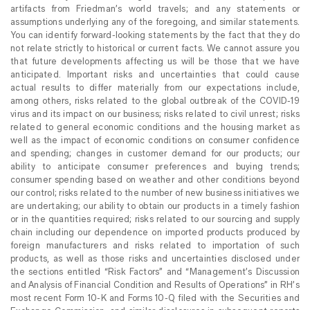
artifacts from Friedman’s world travels; and any statements or
assumptions underlying any of the foregoing, and similar statements.
You can identify forward-looking statements by the fact that they do
not relate strictly to historical or current facts. We cannot assure you
that future developments affecting us will be those that we have
anticipated. Important risks and uncertainties that could cause
actual results to differ materially from our expectations include,
among others, risks related to the global outbreak of the COVID-19
virus and its impact on our business; risks related to civil unrest; risks
related to general economic conditions and the housing market as
well as the impact of economic conditions on consumer confidence
and spending; changes in customer demand for our products; our
ability to anticipate consumer preferences and buying trends;
consumer spending based on weather and other conditions beyond
our control; risks related to the number of new business initiatives we
are undertaking; our ability to obtain our products in a timely fashion
or in the quantities required; risks related to our sourcing and supply
chain including our dependence on imported products produced by
foreign manufacturers and risks related to importation of such
products, as well as those risks and uncertainties disclosed under
the sections entitled “Risk Factors” and “Management’s Discussion
and Analysis of Financial Condition and Results of Operations” in RH’s
most recent Form 10-K and Forms 10-Q filed with the Securities and