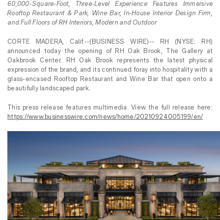
60,000-Square-Foot,
Three-Level Experience Features Immersive
Rooftop Restaurant & Park, Wine Bar, In-House Interior Design Firm,
and Full Floors of RH Interiors, Modern and Outdoor
CORTE MADERA, Calif.--(BUSINESS WIRE)-- RH (NYSE: RH)
announced today the opening of RH Oak Brook, The Gallery at
Oakbrook Center. RH Oak Brook represents the latest physical
expression of the brand, and its continued foray into hospitality with a
glass-encased Rooftop Restaurant and Wine Bar that open onto a
beautifully landscaped park.
This press release features multimedia. View the full release here:
https://www.businesswire.com/news/home/20210924005199/en/