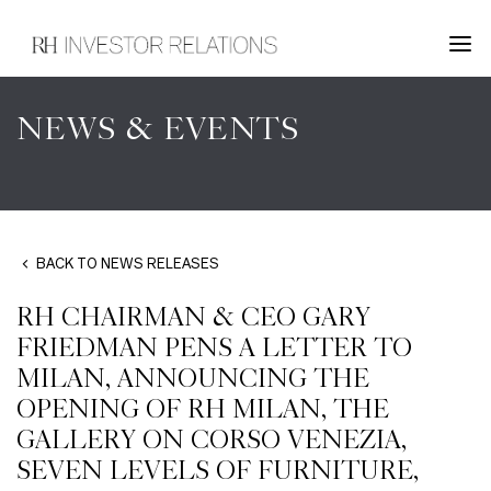
NEWS & EVENTS
BACK TO NEWS RELEASES
RH CHAIRMAN & CEO GARY
FRIEDMAN PENS A LETTER TO
MILAN, ANNOUNCING THE
OPENING OF RH MILAN, THE
GALLERY ON CORSO VENEZIA,
SEVEN LEVELS OF FURNITURE,