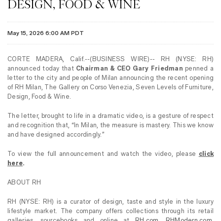
DESIGN, FOOD & WINE
May 15, 2026 6:00 AM PDT
CORTE MADERA, Calif.--(BUSINESS WIRE)-- RH (NYSE: RH)
announced today that
Chairman & CEO Gary Friedman
penned a
letter to the city and people of Milan announcing the recent opening
of RH Milan, The Gallery on Corso Venezia, Seven Levels of Furniture,
Design, Food & Wine.
The letter, brought to life in a dramatic video, is a gesture of respect
and recognition that, “In Milan, the measure is mastery. This we know
and have designed accordingly.”
To view the full announcement and watch the video, please
click
here
.
ABOUT RH
RH (NYSE: RH) is a curator of design, taste and style in the luxury
lifestyle market. The company offers collections through its retail
galleries, sourcebooks and online at
RH.com
,
RHModern.com
,