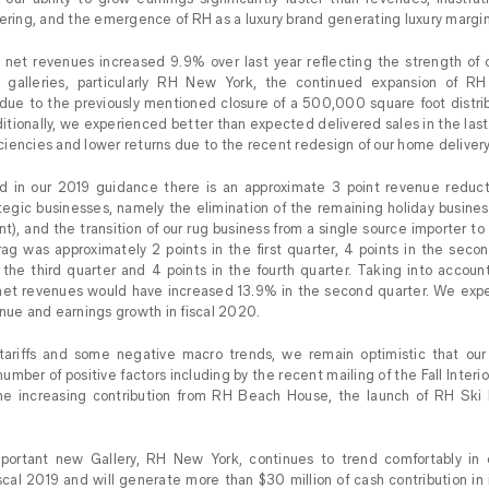
fering, and the emergence of RH as a luxury brand generating luxury margin
net revenues increased 9.9% over last year reflecting the strength of 
galleries, particularly RH New York, the continued expansion of RH
due to the previously mentioned closure of a 500,000 square foot distribut
dditionally, we experienced better than expected delivered sales in the las
ficiencies and lower returns due to the recent redesign of our home deliver
in our 2019 guidance there is an approximate 3 point revenue reducti
tegic businesses, namely the elimination of the remaining holiday business 
int), and the transition of our rug business from a single source importer to
rag was approximately 2 points in the first quarter, 4 points in the se
 the third quarter and 4 points in the fourth quarter. Taking into accou
net revenues would have increased 13.9% in the second quarter. We expe
enue and earnings growth in fiscal 2020.
 tariffs and some negative macro trends, we remain optimistic that ou
umber of positive factors including by the recent mailing of the Fall Inter
e increasing contribution from RH Beach House, the launch of RH Ski
portant new Gallery, RH New York, continues to trend comfortably in e
cal 2019 and will generate more than $30 million of cash contribution in its