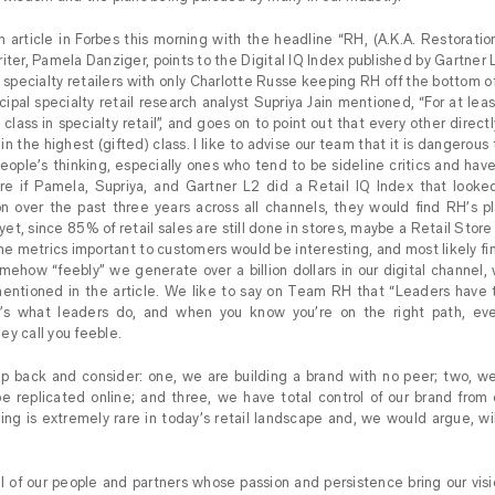
 an article in Forbes this morning with the headline “RH, (A.K.A. Restorati
iter, Pamela Danziger, points to the Digital IQ Index published by Gartner 
3 specialty retailers with only Charlotte Russe keeping RH off the bottom 
cipal specialty retail research analyst Supriya Jain mentioned, “For at lea
 class in specialty retail”, and goes on to point out that every other direc
 in the highest (gifted) class. I like to advise our team that it is dangerous 
people’s thinking, especially ones who tend to be sideline critics and hav
sure if Pamela, Supriya, and Gartner L2 did a Retail IQ Index that look
on over the past three years across all channels, they would find RH’s p
yet, since 85% of retail sales are still done in stores, maybe a Retail Store
he metrics important to customers would be interesting, and most likely 
mehow “feebly” we generate over a billion dollars in our digital channel, 
entioned in the article. We like to say on Team RH that “Leaders have
It’s what leaders do, and when you know you’re on the right path, e
ey call you feeble.
 back and consider: one, we are building a brand with no peer; two, w
e replicated online; and three, we have total control of our brand from
ing is extremely rare in today’s retail landscape and, we would argue, wil
l of our people and partners whose passion and persistence bring our visi