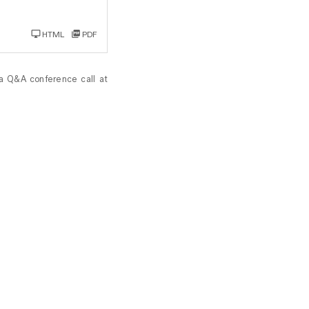
HTML
PDF
 a Q&A conference call at