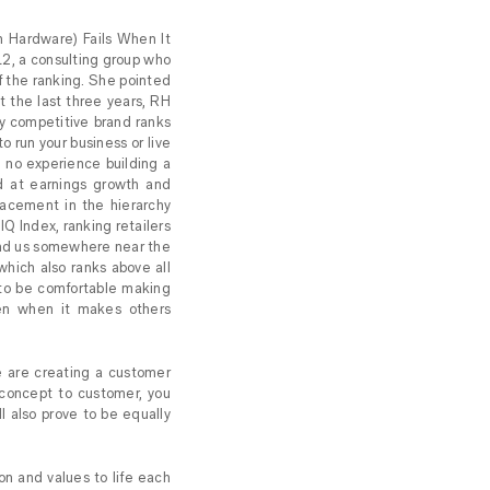
on Hardware) Fails When It
L2, a consulting group who
of the ranking. She pointed
st the last three years, RH
tly competitive brand ranks
to run your business or live
e no experience building a
ed at earnings growth and
lacement in the hierarchy
 IQ Index, ranking retailers
find us somewhere near the
which also ranks above all
 to be comfortable making
ven when it makes others
e are creating a customer
 concept to customer, you
l also prove to be equally
on and values to life each