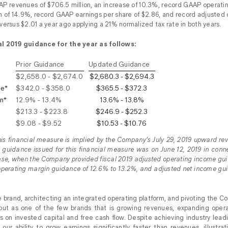
 revenues of $706.5 million, an increase of 10.3%, record GAAP operatin
 of 14.9%, record GAAP earnings per share of $2.86, and record adjusted 
versus $2.01 a year ago applying a 21% normalized tax rate in both years.
al 2019 guidance for the year as follows:
Prior Guidance
Updated Guidance
$2,658.0 - $2,674.0
$2,680.3 - $2,694.3
me*
$342.0 - $358.0
$365.5 - $372.3
n*
12.9% - 13.4%
13.6% - 13.8%
$213.3 - $223.8
$246.9 - $252.3
$9.08 - $9.52
$10.53 - $10.76
this financial measure is implied by the Company’s July 29, 2019 upward rev
 guidance issued for this financial measure was on June 12, 2019 in con
lease, when the Company provided fiscal 2019 adjusted operating income gui
operating margin guidance of 12.6% to 13.2%, and adjusted net income gui
e brand, architecting an integrated operating platform, and pivoting the 
out as one of the few brands that is growing revenues, expanding opera
rns on invested capital and free cash flow. Despite achieving industry lea
ur ability to grow earnings significantly faster than revenues, illustrati