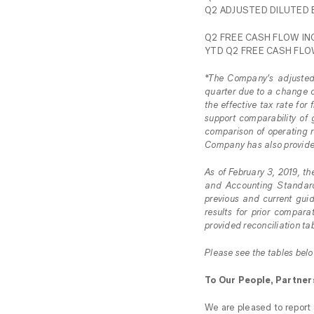
Q2 ADJUSTED DILUTED E
Q2 FREE CASH FLOW INC
YTD Q2 FREE CASH FLOW
*The Company’s adjusted 
quarter due to a change o
the effective tax rate fo
support comparability of 
comparison of operating re
Company has also provided 
As of February 3, 2019,
and Accounting Standard
previous and current gui
results for prior compar
provided reconciliation ta
Please see the tables belo
To Our People, Partner
We are pleased to report a