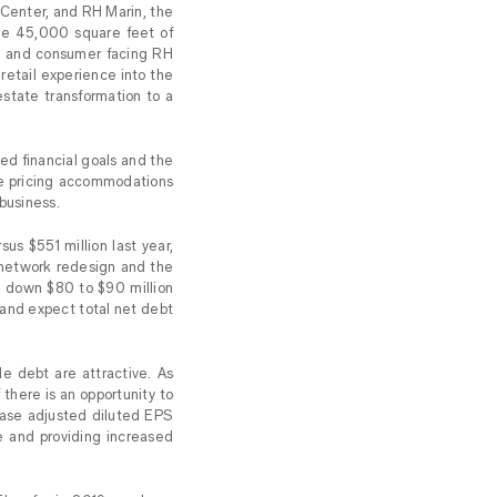
 Center, and RH Marin, the
age 45,000 square feet of
ars and consumer facing RH
 retail experience into the
estate transformation to a
ted financial goals and the
ve pricing accommodations
business.
us $551 million last year,
n network redesign and the
es down $80 to $90 million
 and expect total net debt
e debt are attractive. As
 there is an opportunity to
rease adjusted diluted EPS
e and providing increased