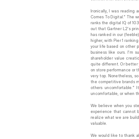
Ironically, I was reading
Comes To Digital.” The wr
ranks the digital IQ of 10
out that Gartner L2’s prin
has ranked in our (feeble)
higher, with Pier 1 ranking
your life based on other 
business like ours. I’m 
shareholder value creati
quite different. Or better 
on store performance or t
very top. Nonetheless, so
the competitive brands m
others uncomfortable.” 
uncomfortable, or when th
We believe when you step
experience that cannot b
realize what we are build
valuable.
We would like to thank al