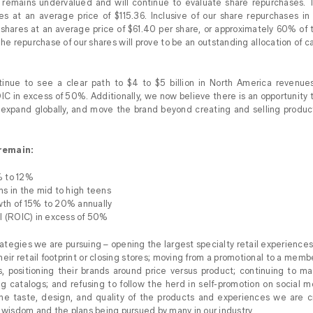
emains undervalued and will continue to evaluate share repurchases. 
res at an average price of $115.36. Inclusive of our share repurchases 
shares at an average price of $61.40 per share, or approximately 60% of t
e repurchase of our shares will prove to be an outstanding allocation of cap
inue to see a clear path to $4 to $5 billion in North America revenue
C in excess of 50%. Additionally, we now believe there is an opportunity
expand globally, and move the brand beyond creating and selling produc
remain:
% to 12%
s in the mid to high teens
th of 15% to 20% annually
l (ROIC) in excess of 50%
tegies we are pursuing – opening the largest specialty retail experiences 
their retail footprint or closing stores; moving from a promotional to a mem
, positioning their brands around price versus product; continuing to ma
g catalogs; and refusing to follow the herd in self-promotion on social m
he taste, design, and quality of the products and experiences we are cre
l wisdom and the plans being pursued by many in our industry.