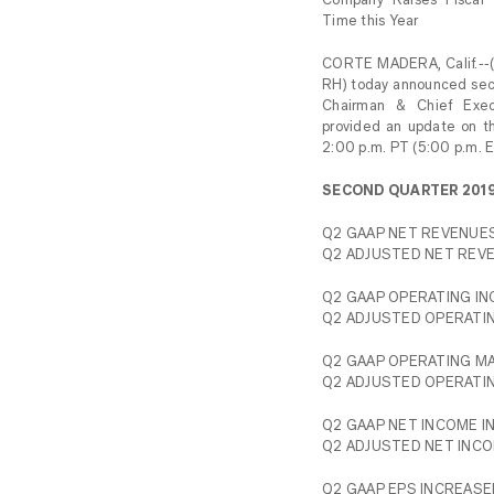
Time this Year
CORTE MADERA, Calif.--
RH) today announced seco
Chairman & Chief Exec
provided an update on th
2:00 p.m. PT (5:00 p.m. E
SECOND QUARTER 201
Q2 GAAP NET REVENUES
Q2 ADJUSTED NET REVE
Q2 GAAP OPERATING INC
Q2 ADJUSTED OPERATIN
Q2 GAAP OPERATING MAR
Q2 ADJUSTED OPERATING
Q2 GAAP NET INCOME IN
Q2 ADJUSTED NET INCOM
Q2 GAAP EPS INCREASED