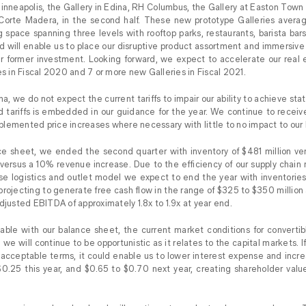
inneapolis, the Gallery in Edina, RH Columbus, the Gallery at Easton Town
f Corte Madera, in the second half. These new prototype Galleries aver
g space spanning three levels with rooftop parks, restaurants, barista b
nd will enable us to place our disruptive product assortment and immersive
ur former investment. Looking forward, we expect to accelerate our real 
es in Fiscal 2020 and 7 or more new Galleries in Fiscal 2021.
, we do not expect the current tariffs to impair our ability to achieve sta
d tariffs is embedded in our guidance for the year. We continue to recei
lemented price increases where necessary with little to no impact to our 
nce sheet, we ended the second quarter with inventory of $481 million vers
versus a 10% revenue increase. Due to the efficiency of our supply chai
erse logistics and outlet model we expect to end the year with inventori
rojecting to generate free cash flow in the range of $325 to $350 million
djusted EBITDA of approximately 1.8x to 1.9x at year end.
ble with our balance sheet, the current market conditions for convertibl
e will continue to be opportunistic as it relates to the capital markets. If
 acceptable terms, it could enable us to lower interest expense and inc
0.25 this year, and $0.65 to $0.70 next year, creating shareholder valu