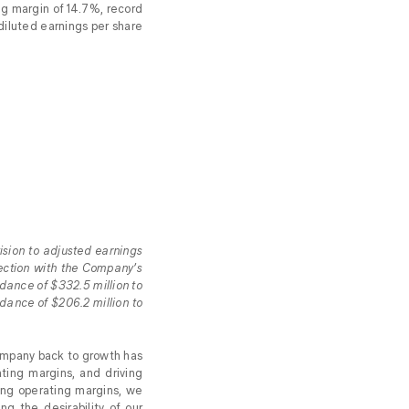
g margin of 14.7%, record
diluted earnings per share
ision to adjusted earnings
nection with the Company’s
dance of $332.5 million to
dance of $206.2 million to
Company back to growth has
ting margins, and driving
ding operating margins, we
ng the desirability of our