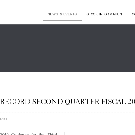
NEWS & EVENTS
STOCK INFORMATION
G
 RECORD SECOND QUARTER FISCAL 20
M PDT
2019 Guidance for the Third