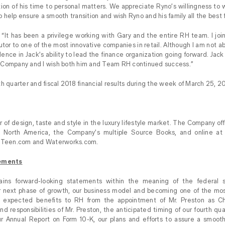
rtion of his time to personal matters. We appreciate Ryno’s willingness to 
help ensure a smooth transition and wish Ryno and his family all the best f
“It has been a privilege working with Gary and the entire RH team. I joi
tor to one of the most innovative companies in retail. Although I am not abl
dence in Jack’s ability to lead the finance organization going forward. Jac
 Company and I wish both him and Team RH continued success.”
h quarter and fiscal 2018 financial results during the week of March 25, 2
 of design, taste and style in the luxury lifestyle market. The Company off
ross North America, the Company’s multiple Source Books, and online 
Teen.com and Waterworks.com.
ements
ains forward-looking statements within the meaning of the federal se
 next phase of growth, our business model and becoming one of the mo
e expected benefits to RH from the appointment of Mr. Preston as Chie
nd responsibilities of Mr. Preston, the anticipated timing of our fourth q
our Annual Report on Form 10-K, our plans and efforts to assure a smooth