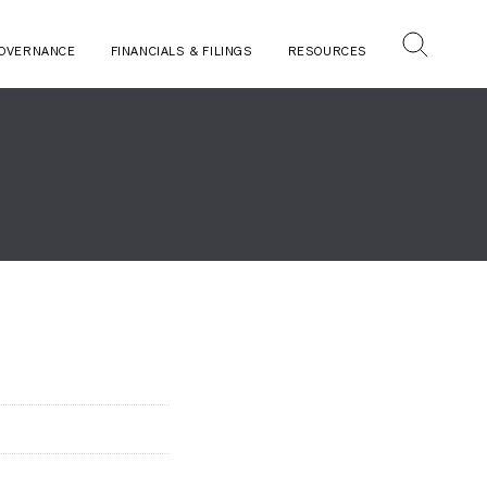
OVERNANCE
FINANCIALS & FILINGS
RESOURCES