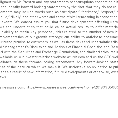
 Blignaut to Mr. Preston and any statements or assumptions concerning ei
can identify forward-looking statements by the fact that they do not relat
ements may include words such as “anticipate,” “estimate,” “expect,” “p
“should,” “likely” and other words and terms of similar meaning in connection
re events. We cannot assure you that future developments affecting us w
isks and uncertainties that could cause actual results to differ materia
r ability to retain key personnel; risks related to the number of new b
implementation of our growth strategy; our ability to anticipate consum
ur brand promise to customers; as well as those risks and uncertainties di
nd “Management’s Discussion and Analysis of Financial Condition and Resu
ed with the Securities and Exchange Commission, and similar disclosures i
vailable on our investor relations website at ir.rh.com and on the SEC we
eliance on these forward-looking statements. Any forward-looking sta
y as of the date on which we make it. We undertake no obligation to pub
er as a result of new information, future developments or otherwise, exc
laws.
usinesswire.com:
https://www.businesswire.com/news/home/2019030500