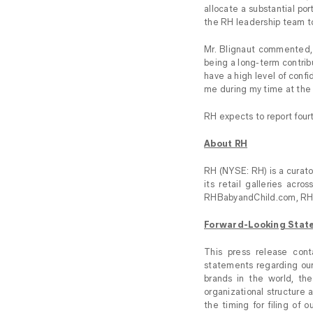
allocate a substantial po
the RH leadership team to 
Mr. Blignaut commented, 
being a long-term contribu
have a high level of confi
me during my time at the
RH expects to report fourt
About RH
RH (NYSE: RH) is a curator
its retail galleries ac
RHBabyandChild.com, RH
Forward-Looking Stat
This press release cont
statements regarding our
brands in the world, th
organizational structure a
the timing for filing of 