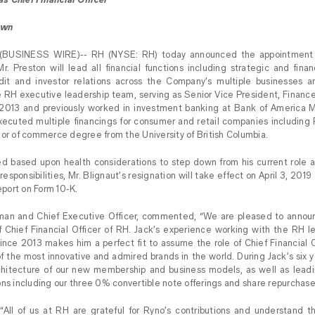
own
(BUSINESS WIRE)-- RH (NYSE: RH) today announced the appointment o
Mr. Preston will lead all financial functions including strategic and finan
audit and investor relations across the Company’s multiple businesses a
 RH executive leadership team, serving as Senior Vice President, Finance
 2013 and previously worked in investment banking at Bank of America Me
cuted multiple financings for consumer and retail companies including RH’
lor of commerce degree from the University of British Columbia.
d based upon health considerations to step down from his current role at
responsibilities, Mr. Blignaut’s resignation will take effect on April 3, 201
Report on Form 10-K.
man and Chief Executive Officer, commented, “We are pleased to announ
f Chief Financial Officer of RH. Jack’s experience working with the RH l
 since 2013 makes him a perfect fit to assume the role of Chief Financial 
f the most innovative and admired brands in the world. During Jack’s six 
rchitecture of our new membership and business models, as well as leadi
ons including our three 0% convertible note offerings and share repurchas
“All of us at RH are grateful for Ryno’s contributions and understand t