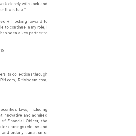
work closely with Jack and
or the future.”
ned RH looking forward to
e to continue in my role, I
k has been a key partner to
019.
ers its collections through
at RH.com, RHModern.com,
curities laws, including
st innovative and admired
f Financial Officer, the
uarter earnings release and
 and orderly transition of