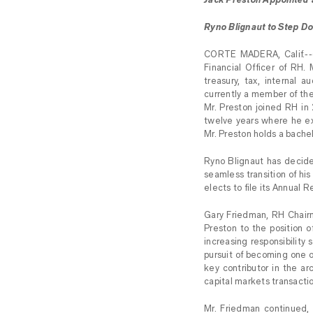
Ryno Blignaut to Step D
CORTE MADERA, Calif.--
Financial Officer of RH. 
treasury, tax, internal 
currently a member of the
Mr. Preston joined RH in
twelve years where he exe
Mr. Preston holds a bache
Ryno Blignaut has decide
seamless transition of his 
elects to file its Annual 
Gary Friedman, RH Chair
Preston to the position o
increasing responsibility
pursuit of becoming one o
key contributor in the a
capital markets transacti
Mr. Friedman continued, 