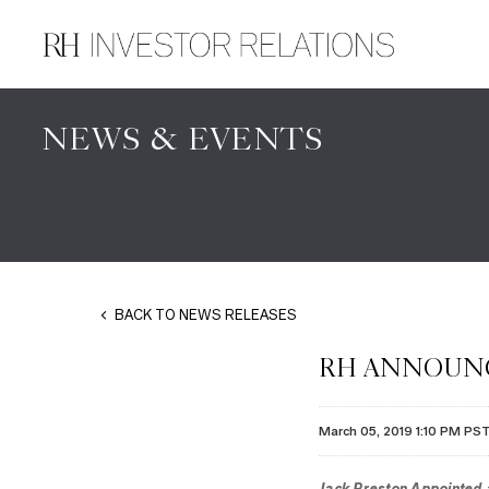
NEWS & EVENTS
BACK TO NEWS RELEASES
RH ANNOUNC
March 05, 2019 1:10 PM PS
Jack Preston Appointed a