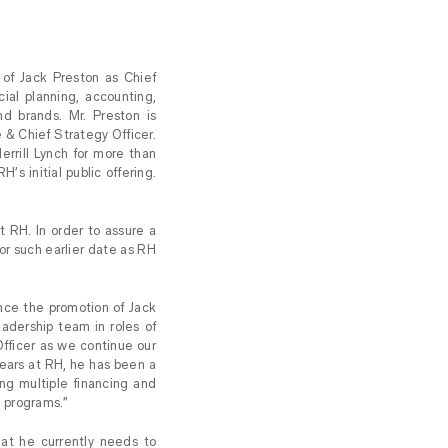
f Jack Preston as Chief
cial planning, accounting,
nd brands. Mr. Preston is
 & Chief Strategy Officer.
rrill Lynch for more than
s initial public offering.
 RH. In order to assure a
9 or such earlier date as RH
ce the promotion of Jack
eadership team in roles of
Officer as we continue our
years at RH, he has been a
ng multiple financing and
e programs.”
hat he currently needs to