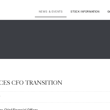
NEWS & EVENTS
STOCK INFORMATION
G
ES CFO TRANSITION
T
s Chief Financial Officer