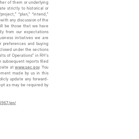
ther of them or underlying
e strictly to historical or
roject,” “plan,” “intend,”
 with any discussion of the
ill be those that we have
lly from our expectations
usiness initiatives we are
er preferences and buying
sclosed under the sections
lts of Operations” in RH’s
n subsequent reports filed
bsite at
www.sec.gov
. You
tement made by us in this
licly update any forward-
ept as may be required by
5967/en/