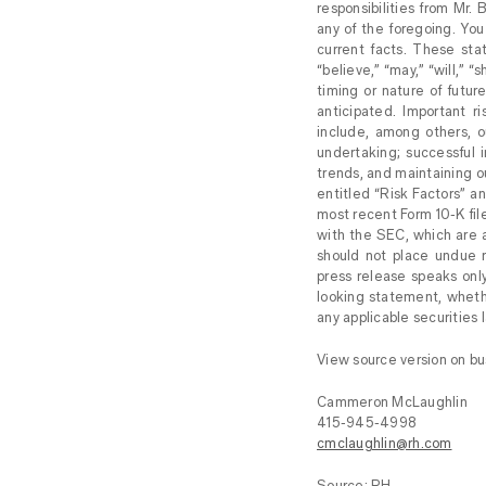
responsibilities from Mr.
any of the foregoing. You 
current facts. These stat
“believe,” “may,” “will,” 
timing or nature of futu
anticipated. Important r
include, among others, ou
undertaking; successful 
trends, and maintaining o
entitled “Risk Factors” a
most recent Form 10-K fil
with the SEC, which are a
should not place undue r
press release speaks onl
looking statement, wheth
any applicable securities 
View source version on b
Cammeron McLaughlin
415-945-4998
cmclaughlin@rh.com
Source: RH