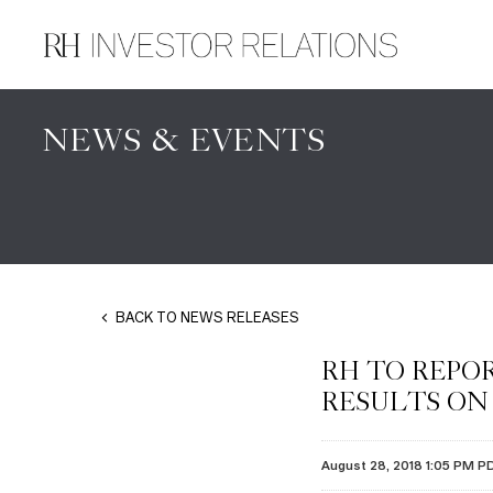
NEWS & EVENTS
BACK TO NEWS RELEASES
RH TO REPOR
RESULTS ON 
August 28, 2018 1:05 PM P