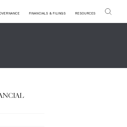
OVERNANCE
FINANCIALS & FILINGS
RESOURCES
NANCIAL