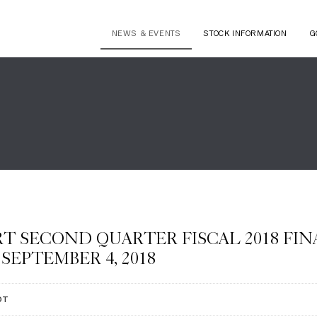
NEWS & EVENTS
STOCK INFORMATION
G
T SECOND QUARTER FISCAL 2018 FI
SEPTEMBER 4, 2018
DT