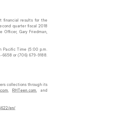
inancial results for the
econd quarter fiscal 2018
ve Officer, Gary Friedman,
m Pacific Time (5:00 p.m.
4-6658 or (706) 679-9188.
ers collections through its
.com
,
RHTeen.com
, and
5622/en/