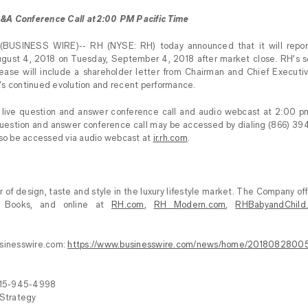
&A Conference Call at 2:00 PM Pacific Time
BUSINESS WIRE)-- RH (NYSE: RH) today announced that it will report f
ust 4, 2018 on Tuesday, September 4, 2018 after market close. RH’s s
elease will include a shareholder letter from Chairman and Chief Executi
’s continued evolution and recent performance.
a live question and answer conference call and audio webcast at 2:00 p
question and answer conference call may be accessed by dialing (866) 39
lso be accessed via audio webcast at
ir.rh.com
.
 of design, taste and style in the luxury lifestyle market. The Company off
ce Books, and online at
RH.com
,
RH Modern.com
,
RHBabyandChild
usinesswire.com:
https://www.businesswire.com/news/home/2018082800
415-945-4998
 Strategy