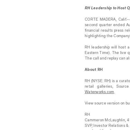
RH Leadership to Host Q
CORTE MADERA, Calif.--(
second quarter ended Aug
financial results press r
highlighting the Company
RH leadership will host 
Eastern Time). The live 
The call and replay can a
About RH
RH (NYSE: RH) is a curator
retail galleries, Sour
Waterworks.com
.
View source version on b
RH
Cammeron McLaughlin, 
SVP, Investor Relations &