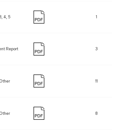
3, 4, 5
1
ent Report
3
Other
11
Other
8