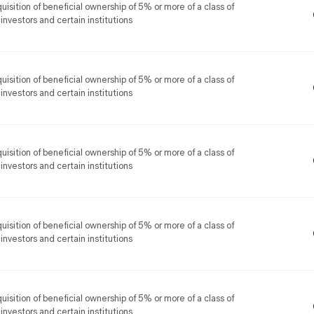
uisition of beneficial ownership of 5% or more of a class of
 investors and certain institutions
uisition of beneficial ownership of 5% or more of a class of
 investors and certain institutions
uisition of beneficial ownership of 5% or more of a class of
 investors and certain institutions
uisition of beneficial ownership of 5% or more of a class of
 investors and certain institutions
uisition of beneficial ownership of 5% or more of a class of
 investors and certain institutions