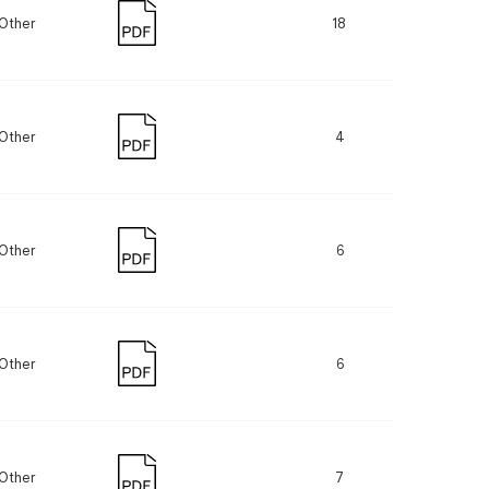
Other
18
Other
4
Other
6
Other
6
Other
7