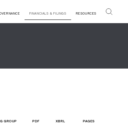
OVERNANCE
FINANCIALS & FILINGS
RESOURCES
ING GROUP
PDF
XBRL
PAGES