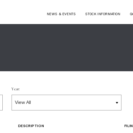
NEWS & EVENTS
STOCK INFORMATION
G
Year:
DESCRIPTION
FIL