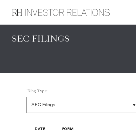
SEC FILINGS
Filing Type:
DATE
FORM