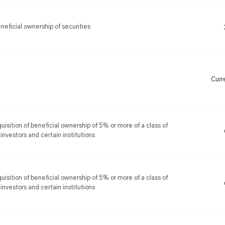
eficial ownership of securities
Curr
uisition of beneficial ownership of 5% or more of a class of
 investors and certain institutions
uisition of beneficial ownership of 5% or more of a class of
 investors and certain institutions