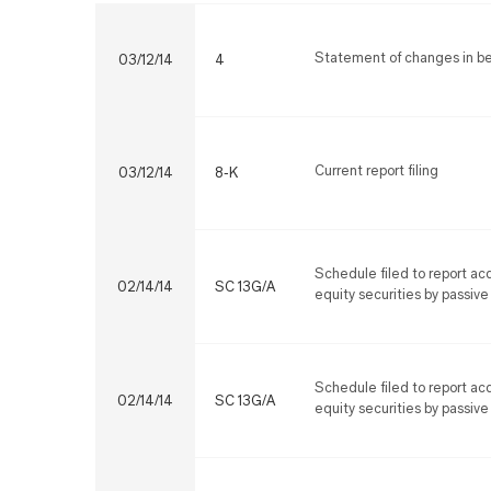
Statement of changes in ben
03/12/14
4
Current report filing
03/12/14
8-K
Schedule filed to report acq
02/14/14
SC 13G/A
equity securities by passive
Schedule filed to report acq
02/14/14
SC 13G/A
equity securities by passive