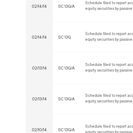
Schedule filed to report acq
02/14/14
SC 13G/A
equity securities by passive
Schedule filed to report acq
02/14/14
SC 13G
equity securities by passive
Schedule filed to report acq
02/13/14
SC 13G/A
equity securities by passive
Schedule filed to report acq
02/13/14
SC 13G/A
equity securities by passive
Schedule filed to report acq
02/10/14
SC 13G/A
equity securities by passive