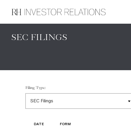
SEC FILINGS
Filing Type:
DATE
FORM