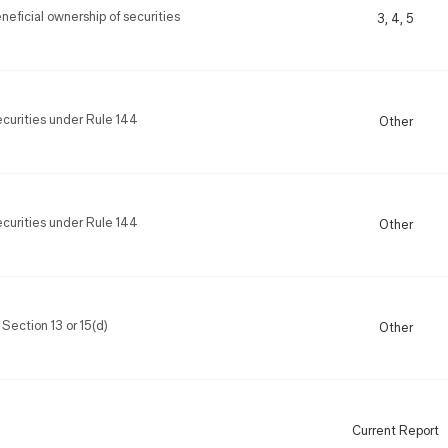
eficial ownership of securities
3, 4, 5
securities under Rule 144
Other
securities under Rule 144
Other
 Section 13 or 15(d)
Other
Current Report