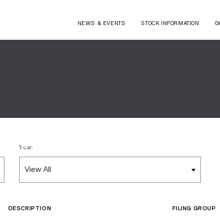
NEWS & EVENTS
STOCK INFORMATION
G
Year:
DESCRIPTION
FILING GROUP