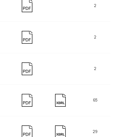
2
2
2
65
29