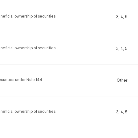
eficial ownership of securities
3, 4, 5
eficial ownership of securities
3, 4, 5
securities under Rule 144
Other
eficial ownership of securities
3, 4, 5