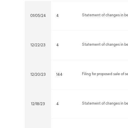
Statement of changes in ben
01/05/24
4
Statement of changes in ben
12/22/23
4
Filing for proposed sale of 
12/20/23
144
Statement of changes in ben
12/18/23
4