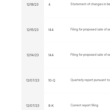
Statement of changes in ben
12/18/23
4
Filing for proposed sale of 
12/15/23
144
Filing for proposed sale of 
12/14/23
144
Quarterly report pursuant to
12/07/23
10-Q
Current report filing
12/07/23
8-K