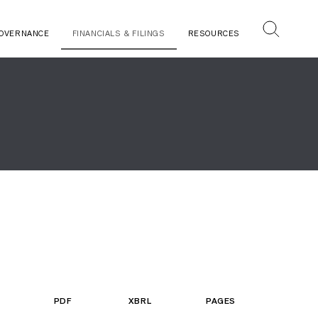
OVERNANCE
FINANCIALS & FILINGS
RESOURCES
PDF
XBRL
PAGES