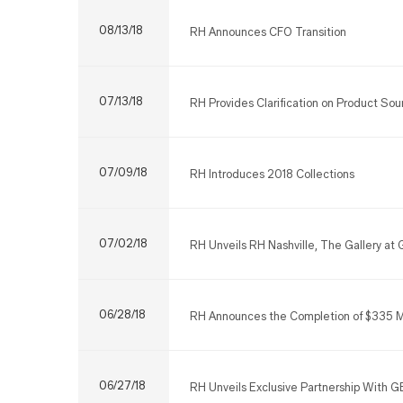
08/13/18
RH Announces CFO Transition
07/13/18
RH Provides Clarification on Product Sou
07/09/18
RH Introduces 2018 Collections
07/02/18
RH Unveils RH Nashville, The Gallery at G
06/28/18
RH Announces the Completion of $335 Mill
06/27/18
RH Unveils Exclusive Partnership With G