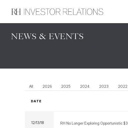
NEWS & EVENTS
All
2026
2025
2024
2023
2022
DATE
12/13/18
RH No Longer Exploring Opportunistic $3