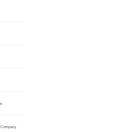
on
ng Company