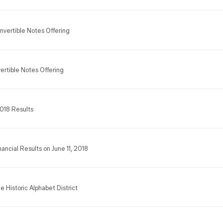
nvertible Notes Offering
ertible Notes Offering
2018 Results
nancial Results on June 11, 2018
e Historic Alphabet District