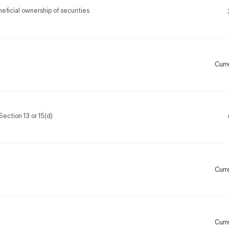
ficial ownership of securities
Curr
Section 13 or 15(d)
Curr
Curr