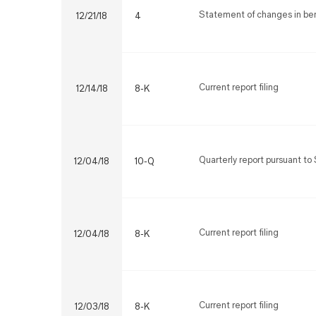
Statement of changes in bene
12/21/18
4
Current report filing
12/14/18
8-K
Quarterly report pursuant to 
12/04/18
10-Q
Current report filing
12/04/18
8-K
Current report filing
12/03/18
8-K