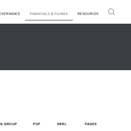
OVERNANCE
FINANCIALS & FILINGS
RESOURCES
ING GROUP
PDF
XBRL
PAGES