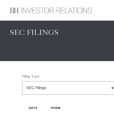
SEC FILINGS
Filing Type:
DATE
FORM