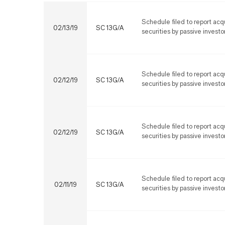
Schedule filed to report acqu
02/13/19
SC 13G/A
securities by passive investo
Schedule filed to report acqu
02/12/19
SC 13G/A
securities by passive investo
Schedule filed to report acqu
02/12/19
SC 13G/A
securities by passive investo
Schedule filed to report acqu
02/11/19
SC 13G/A
securities by passive investo