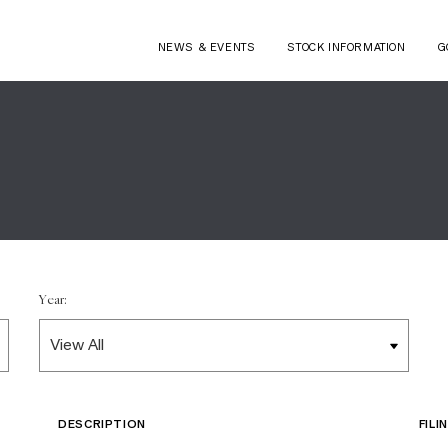
NEWS & EVENTS
STOCK INFORMATION
G
Year:
DESCRIPTION
FIL