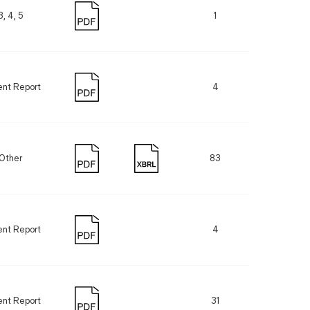
3, 4, 5
1
ent Report
4
Other
83
ent Report
4
ent Report
31