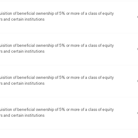
isition of beneficial ownership of 5% or more of a class of equity
rs and certain institutions
isition of beneficial ownership of 5% or more of a class of equity
rs and certain institutions
isition of beneficial ownership of 5% or more of a class of equity
rs and certain institutions
isition of beneficial ownership of 5% or more of a class of equity
rs and certain institutions