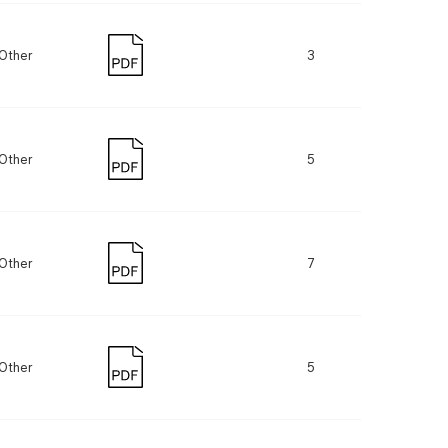
Other
3
Other
5
Other
7
Other
5